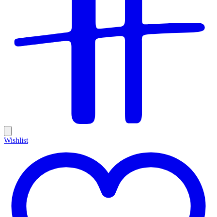
Wishlist