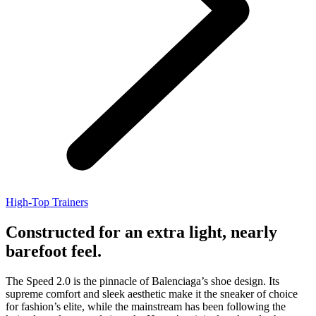
High-Top Trainers
Constructed for an extra light, nearly
barefoot feel.
The Speed 2.0 is the pinnacle of Balenciaga’s shoe design. Its
supreme comfort and sleek aesthetic make it the sneaker of choice
for fashion’s elite, while the mainstream has been following the