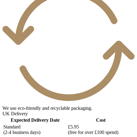
We use eco-friendly and recyclable packaging.
UK Delivery
Expected Delivery Date
Cost
Standard
£5.95
(2-4 business days)
(free for over £100 spend)