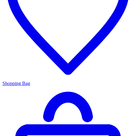
Shopping Bag