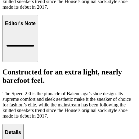
knitted sneakers trend since the House’s original sock-style shoe
made its debut in 2017.
Editor's Note
Constructed for an extra light, nearly
barefoot feel.
The Speed 2.0 is the pinnacle of Balenciaga’s shoe design. Its
supreme comfort and sleek aesthetic make it the sneaker of choice
for fashion’s elite, while the mainstream has been following the
knitted sneakers trend since the House’s original sock-style shoe
made its debut in 2017.
Details