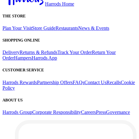
Harrods Home
THE STORE
Plan Your Visit
Store Guide
Restaurants
News & Events
SHOPPING ONLINE
Delivery
Returns & Refunds
Track Your Order
Return Your
Order
Hampers
Harrods App
CUSTOMER SERVICE
Harrods Rewards
Partnership Offers
FAQs
Contact Us
Recalls
Cookie
Policy
ABOUT US
Harrods Group
Corporate Responsibility
Careers
Press
Governance