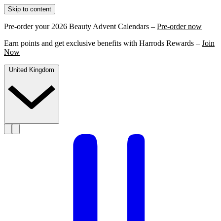
Skip to content
Pre-order your 2026 Beauty Advent Calendars –
Pre-order now
Earn points and get exclusive benefits with Harrods Rewards –
Join
Now
United Kingdom