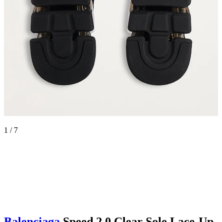
1 / 7
Balenciaga
Speed 2.0 Clear Sole Lace-Up