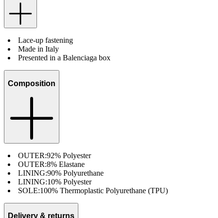
Lace-up fastening
Made in Italy
Presented in a Balenciaga box
Composition
OUTER:
92% Polyester
OUTER:
8% Elastane
LINING:
90% Polyurethane
LINING:
10% Polyester
SOLE:
100% Thermoplastic Polyurethane (TPU)
Delivery & returns