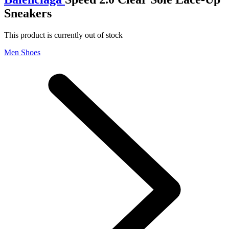
Sneakers
This product is currently out of stock
Men Shoes