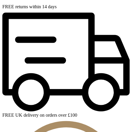
FREE returns within 14 days
FREE UK delivery on orders over £100