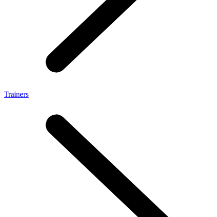
Trainers