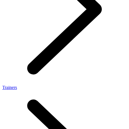
Trainers