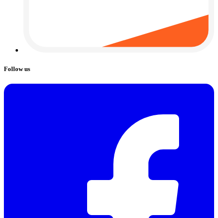
Follow us