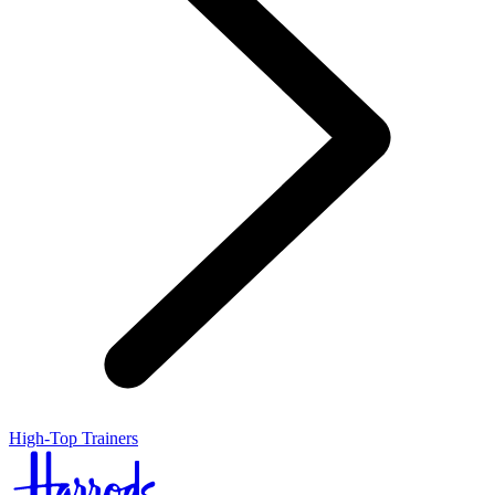
High-Top Trainers