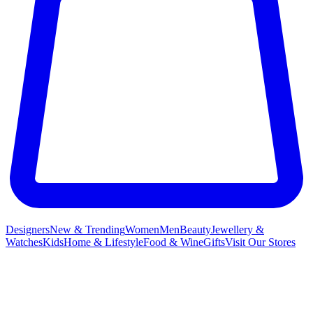
Designers
New & Trending
Women
Men
Beauty
Jewellery &
Watches
Kids
Home & Lifestyle
Food & Wine
Gifts
Visit Our Stores