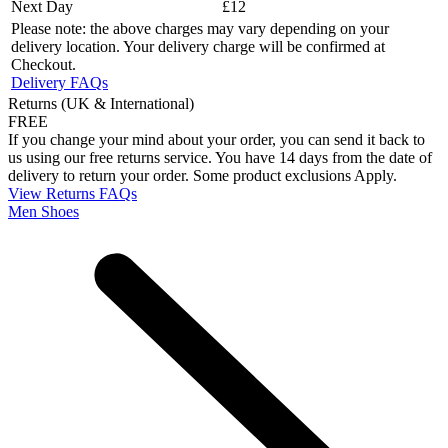
Next Day
£12
Please note: the above charges may vary depending on your
delivery location. Your delivery charge will be confirmed at
Checkout.
Delivery FAQs
Returns (UK & International)
FREE
If you change your mind about your order, you can send it back to
us using our free returns service. You have 14 days from the date of
delivery to return your order. Some product exclusions Apply.
View Returns FAQs
Men Shoes