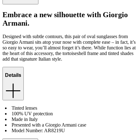
Embrace a new silhouette with Giorgio
Armani.
Designed with subtle contours, this pair of oval sunglasses from
Giorgio Armani sits atop your nose with complete ease – in fact, it’s
so easy to wear, you’ll almost forget it’s there. While function lies at
the heart of this accessory, the tortoiseshell frame and tinted shades
add that signature Italian style.
Details
Tinted lenses
100% UV protection
Made in Italy
Presented with a Giorgio Armani case
Model Number: AR8219U