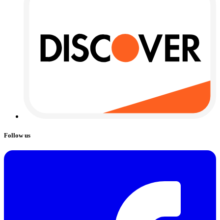
Follow us