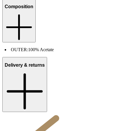
Composition
OUTER:
100% Acetate
Delivery & returns