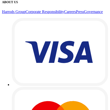
ABOUT US
Harrods Group
Corporate Responsibility
Careers
Press
Governance