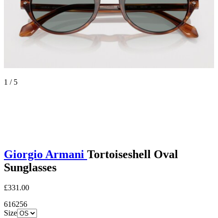
1 / 5
Giorgio Armani
Tortoiseshell Oval
Sunglasses
£331.00
616256
Size