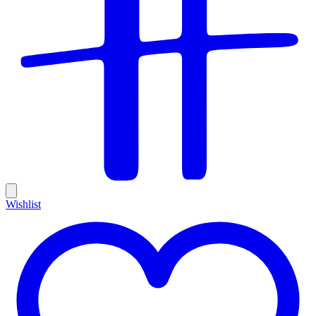
Wishlist