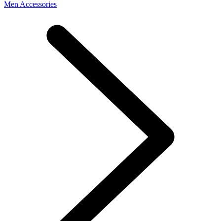
Men Accessories