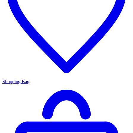
Shopping Bag