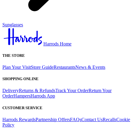
Sunglasses
Harrods Home
THE STORE
Plan Your Visit
Store Guide
Restaurants
News & Events
SHOPPING ONLINE
Delivery
Returns & Refunds
Track Your Order
Return Your
Order
Hampers
Harrods App
CUSTOMER SERVICE
Harrods Rewards
Partnership Offers
FAQs
Contact Us
Recalls
Cookie
Policy