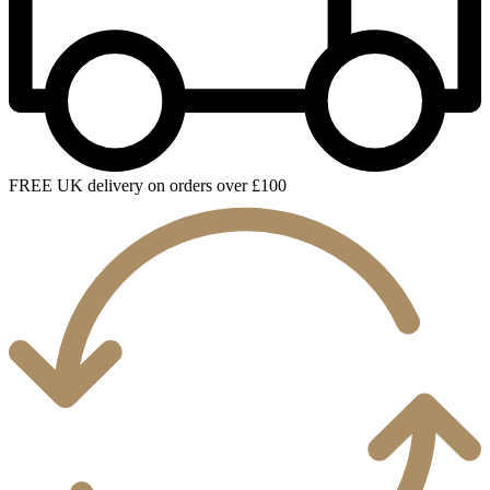
FREE UK delivery on orders over £100