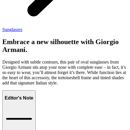
Sunglasses
Embrace a new silhouette with Giorgio
Armani.
Designed with subtle contours, this pair of oval sunglasses from
Giorgio Armani sits atop your nose with complete ease – in fact, it’s
so easy to wear, you’ll almost forget it’s there. While function lies at
the heart of this accessory, the tortoiseshell frame and tinted shades
add that signature Italian style.
Editor's Note