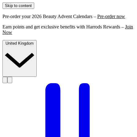
Skip to content
Pre-order your 2026 Beauty Advent Calendars –
Pre-order now
Earn points and get exclusive benefits with Harrods Rewards –
Join
Now
United Kingdom