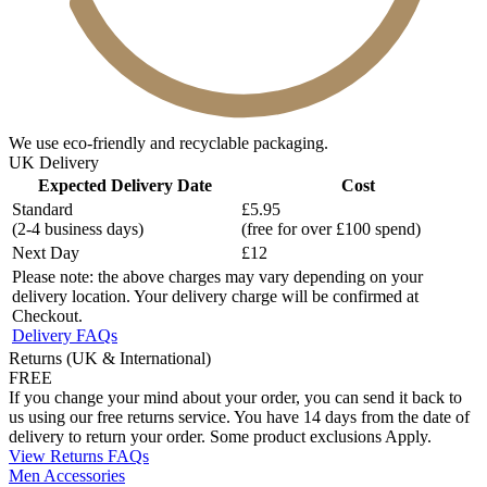
We use eco-friendly and recyclable packaging.
UK Delivery
Expected Delivery Date
Cost
Standard
£5.95
(2-4 business days)
(free for over £100 spend)
Next Day
£12
Please note: the above charges may vary depending on your
delivery location. Your delivery charge will be confirmed at
Checkout.
Delivery FAQs
Returns (UK & International)
FREE
If you change your mind about your order, you can send it back to
us using our free returns service. You have 14 days from the date of
delivery to return your order. Some product exclusions Apply.
View Returns FAQs
Men Accessories