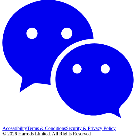
Accessibility
Terms & Conditions
Security & Privacy Policy
© 2026 Harrods Limited. All Rights Reserved