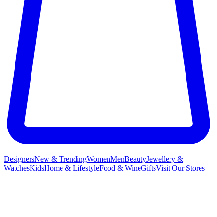
Designers
New & Trending
Women
Men
Beauty
Jewellery &
Watches
Kids
Home & Lifestyle
Food & Wine
Gifts
Visit Our Stores