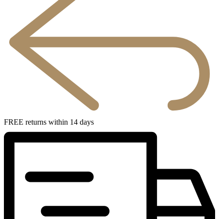
FREE returns within 14 days