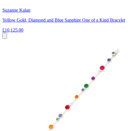
Suzanne Kalan
Yellow Gold, Diamond and Blue Sapphire One of a Kind Bracelet
£10,125.00