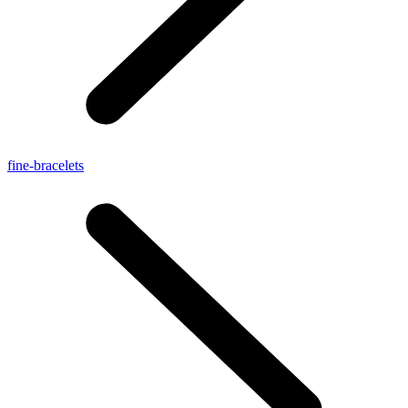
fine-bracelets