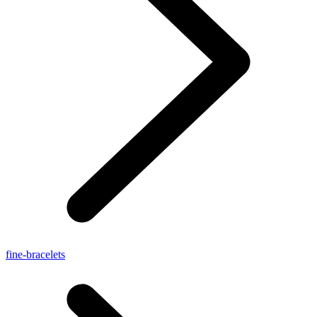
fine-bracelets