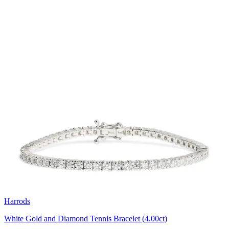
Harrods
White Gold and Diamond Tennis Bracelet (4.00ct)