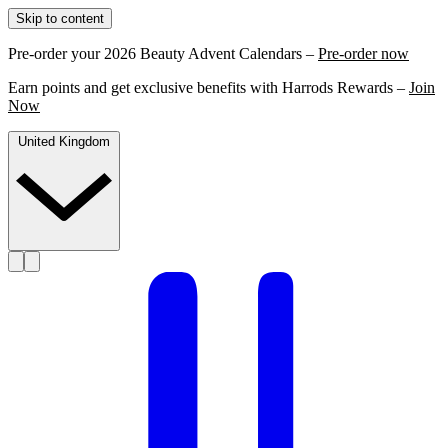
Skip to content
Pre-order your 2026 Beauty Advent Calendars –
Pre-order now
Earn points and get exclusive benefits with Harrods Rewards –
Join
Now
United Kingdom