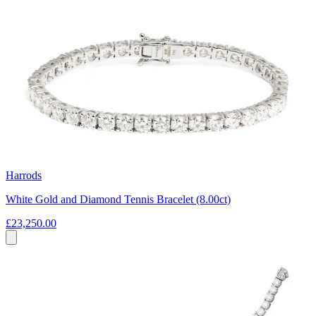
Harrods
White Gold and Diamond Tennis Bracelet (8.00ct)
£23,250.00