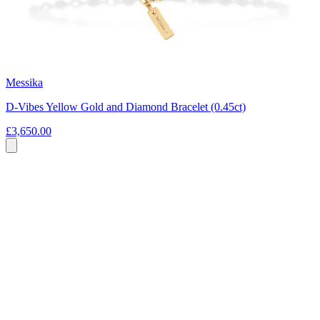
Messika
D-Vibes Yellow Gold and Diamond Bracelet (0.45ct)
£3,650.00