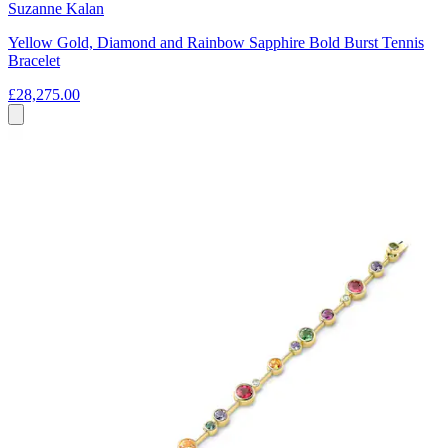
Suzanne Kalan
Yellow Gold, Diamond and Rainbow Sapphire Bold Burst Tennis
Bracelet
£28,275.00