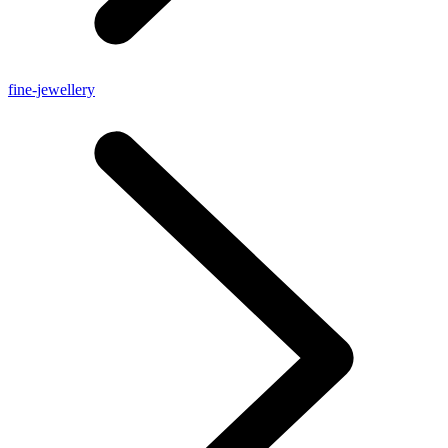
fine-jewellery