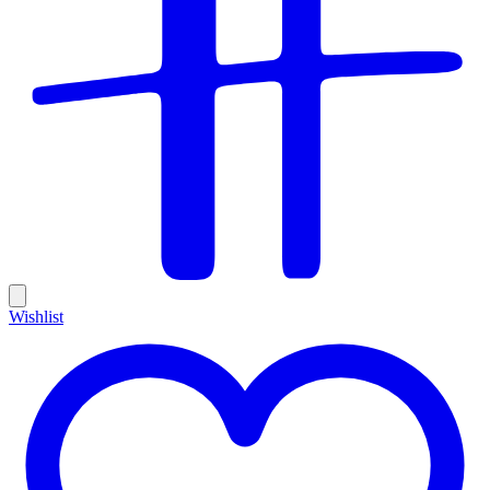
Wishlist