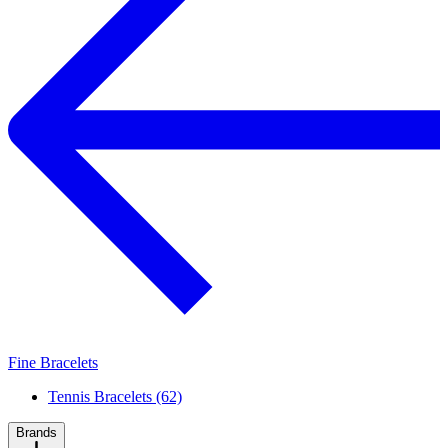
Fine Bracelets
Tennis Bracelets (62)
Brands