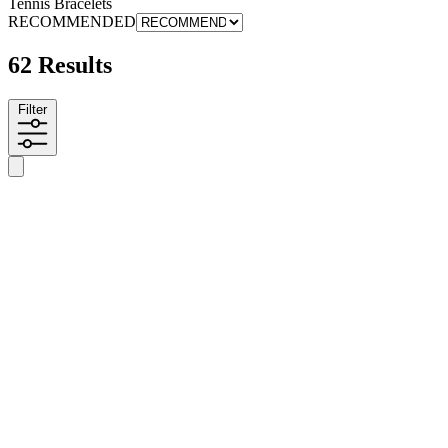
Tennis Bracelets
RECOMMENDED
62 Results
Filter