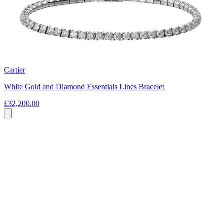
Cartier
White Gold and Diamond Essentials Lines Bracelet
£32,200.00