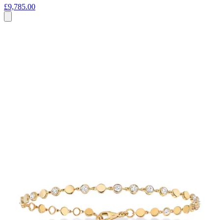
£9,785.00