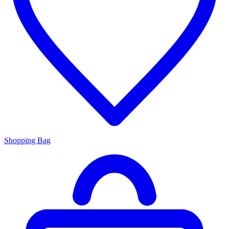
Shopping Bag