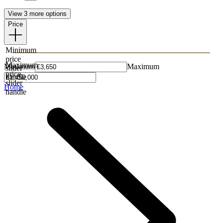
View 3 more options
Price
Minimum
price
Maximum
Minimum
Maximum
slider
price
handle
slider
Home
handle