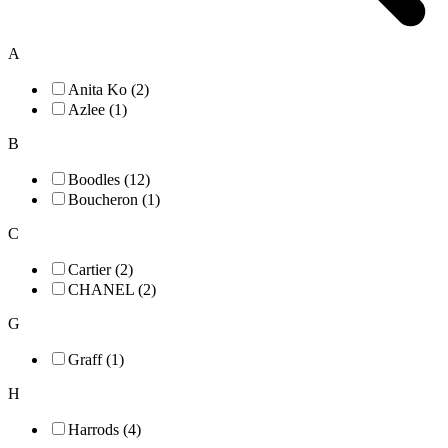
A
Anita Ko (2)
Azlee (1)
B
Boodles (12)
Boucheron (1)
C
Cartier (2)
CHANEL (2)
G
Graff (1)
H
Harrods (4)