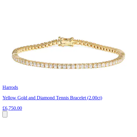
Harrods
Yellow Gold and Diamond Tennis Bracelet (2.00ct)
£6,750.00