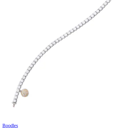
Boodles