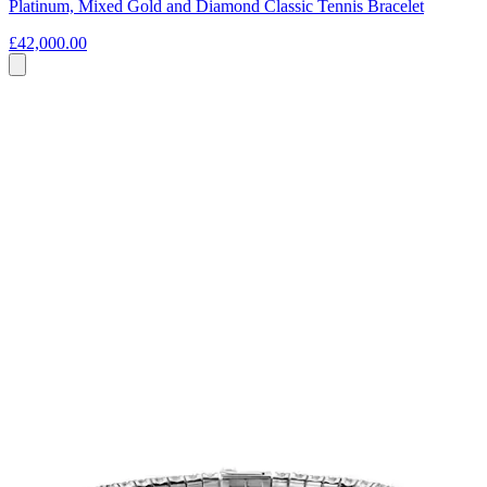
Platinum, Mixed Gold and Diamond Classic Tennis Bracelet
£42,000.00