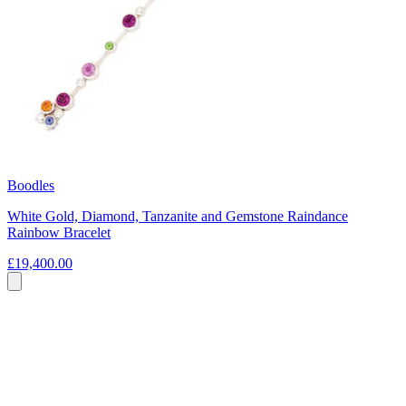
Boodles
White Gold, Diamond, Tanzanite and Gemstone Raindance
Rainbow Bracelet
£19,400.00