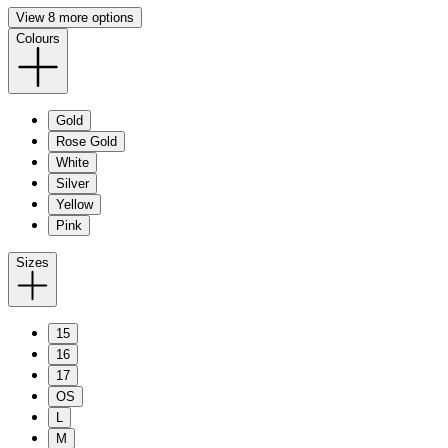
View 8 more options
Colours
Gold
Rose Gold
White
Silver
Yellow
Pink
Sizes
15
16
17
OS
L
M