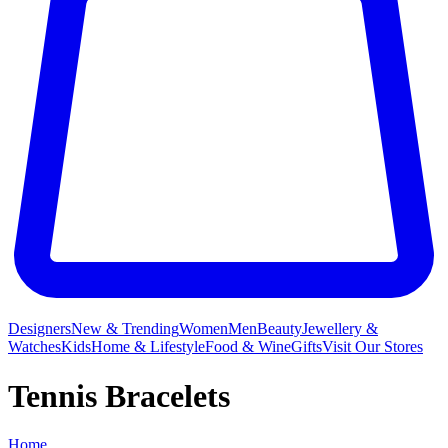
Designers
New & Trending
Women
Men
Beauty
Jewellery &
Watches
Kids
Home & Lifestyle
Food & Wine
Gifts
Visit Our Stores
Tennis Bracelets
Home