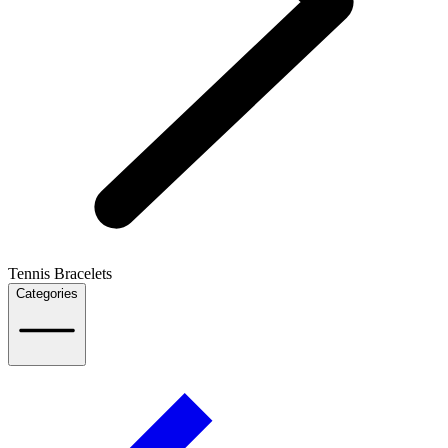
Tennis Bracelets
Categories