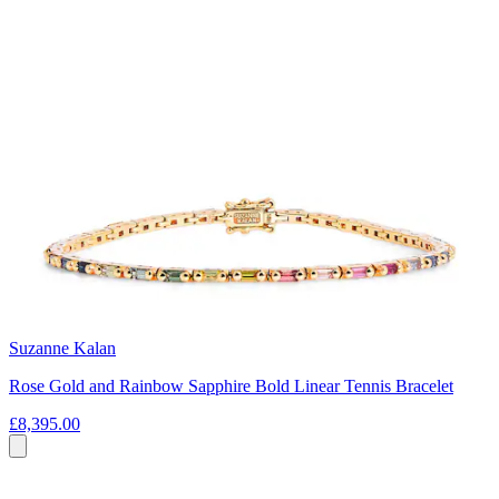
Suzanne Kalan
Rose Gold and Rainbow Sapphire Bold Linear Tennis Bracelet
£8,395.00