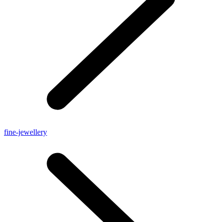
fine-jewellery