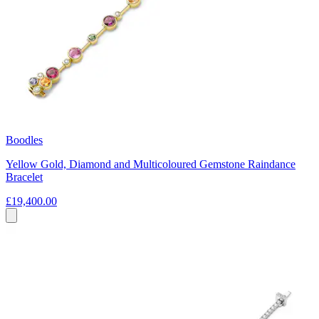
Boodles
Yellow Gold, Diamond and Multicoloured Gemstone Raindance
Bracelet
£19,400.00