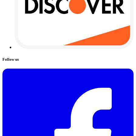
Follow us