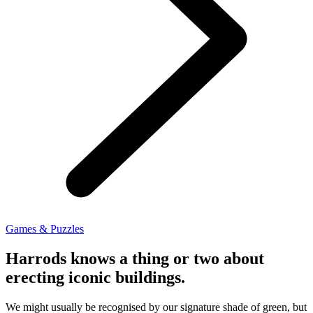
Games & Puzzles
Harrods knows a thing or two about
erecting iconic buildings.
We might usually be recognised by our signature shade of green, but