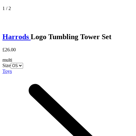
1 / 2
Harrods
Logo Tumbling Tower Set
£26.00
multi
Size
Toys