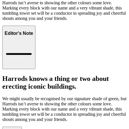
Harrods isn’t averse to showing the other colours some love.
Marking every block with our name and a very vibrant shade, this
tumbling tower set will be a conductor in spreading joy and cheerful
shouts among you and your friends.
Editor's Note
Harrods knows a thing or two about
erecting iconic buildings.
We might usually be recognised by our signature shade of green, but
Harrods isn’t averse to showing the other colours some love.
Marking every block with our name and a very vibrant shade, this
tumbling tower set will be a conductor in spreading joy and cheerful
shouts among you and your friends.