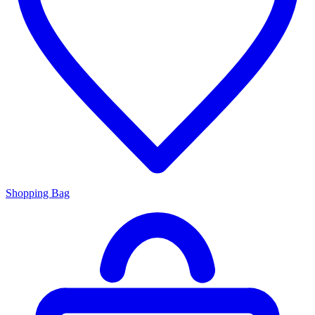
Shopping Bag