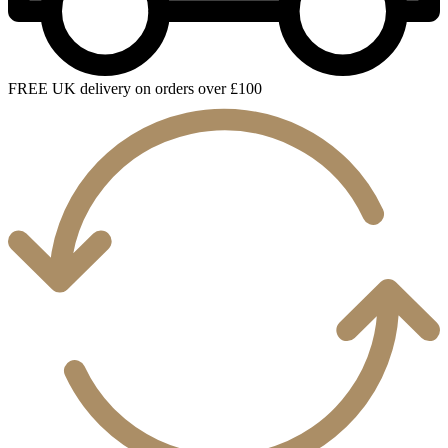
FREE UK delivery on orders over £100