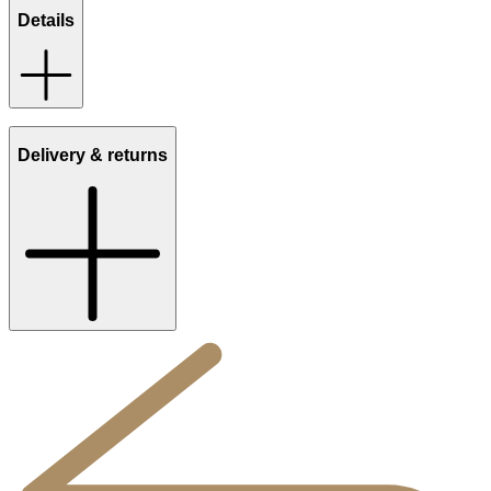
Details
Delivery & returns