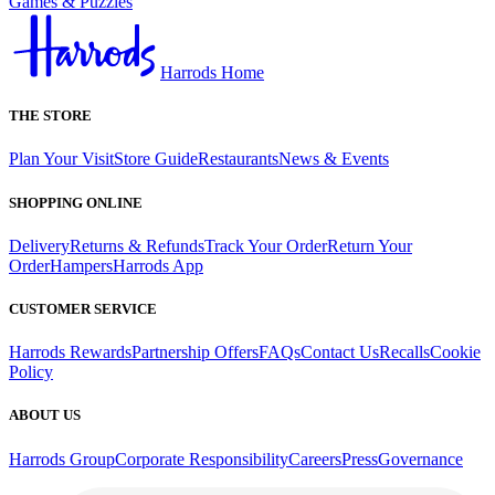
Games & Puzzles
Harrods Home
THE STORE
Plan Your Visit
Store Guide
Restaurants
News & Events
SHOPPING ONLINE
Delivery
Returns & Refunds
Track Your Order
Return Your
Order
Hampers
Harrods App
CUSTOMER SERVICE
Harrods Rewards
Partnership Offers
FAQs
Contact Us
Recalls
Cookie
Policy
ABOUT US
Harrods Group
Corporate Responsibility
Careers
Press
Governance