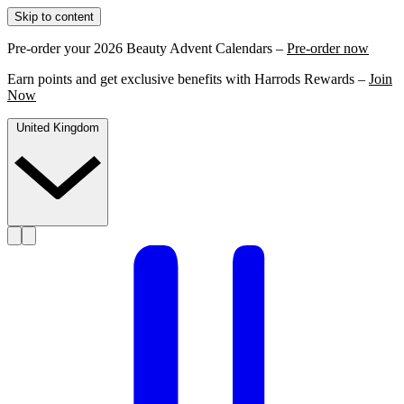
Skip to content
Pre-order your 2026 Beauty Advent Calendars –
Pre-order now
Earn points and get exclusive benefits with Harrods Rewards –
Join
Now
United Kingdom