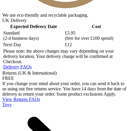
We use eco-friendly and recyclable packaging.
UK Delivery
Expected Delivery Date
Cost
Standard
£5.95
(2-4 business days)
(free for over £100 spend)
Next Day
£12
Please note: the above charges may vary depending on your
delivery location. Your delivery charge will be confirmed at
Checkout.
Delivery FAQs
Returns (UK & International)
FREE
If you change your mind about your order, you can send it back to
us using our free returns service. You have 14 days from the date of
delivery to return your order. Some product exclusions Apply.
View Returns FAQs
Toys