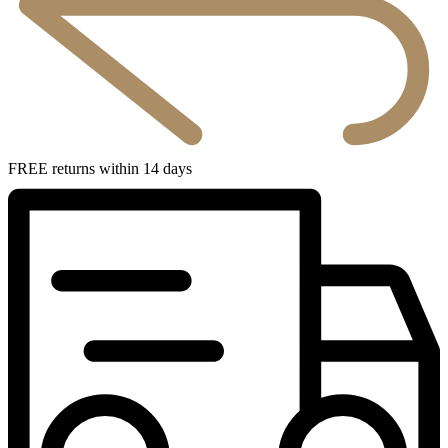
FREE returns within 14 days