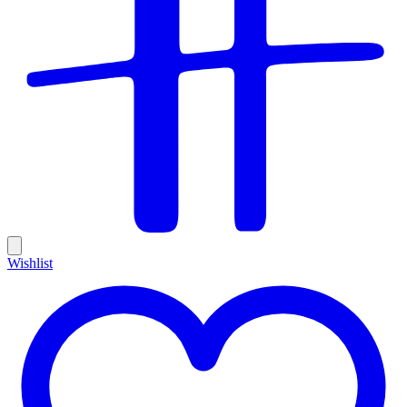
Wishlist