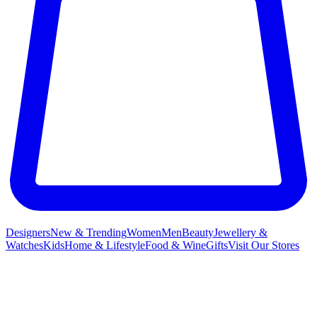
Designers
New & Trending
Women
Men
Beauty
Jewellery &
Watches
Kids
Home & Lifestyle
Food & Wine
Gifts
Visit Our Stores