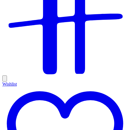
Wishlist