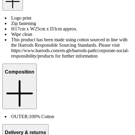
Logo print
Zip fastening
H17cm x W25cm x D3cm approx.
Wipe clean
This product has been made using cotton sourced in line with
the Harrods Responsible Sourcing Standards. Please visit
https://www.harrods.com/en-gb/harrods-path/corporate-social-
responsibility/products for further information
Composition
OUTER:
100% Cotton
Delivery & returns