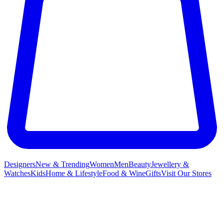
Designers
New & Trending
Women
Men
Beauty
Jewellery &
Watches
Kids
Home & Lifestyle
Food & Wine
Gifts
Visit Our Stores