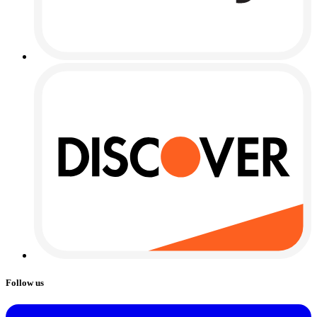
Follow us