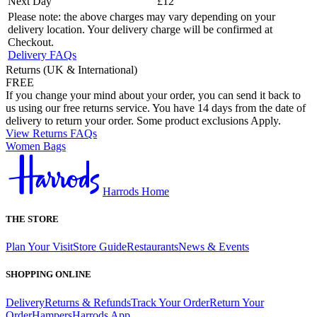
Next Day
£12
Please note: the above charges may vary depending on your
delivery location. Your delivery charge will be confirmed at
Checkout.
Delivery FAQs
Returns (UK & International)
FREE
If you change your mind about your order, you can send it back to
us using our free returns service. You have 14 days from the date of
delivery to return your order. Some product exclusions Apply.
View Returns FAQs
Women Bags
Harrods Home
THE STORE
Plan Your Visit
Store Guide
Restaurants
News & Events
SHOPPING ONLINE
Delivery
Returns & Refunds
Track Your Order
Return Your
Order
Hampers
Harrods App