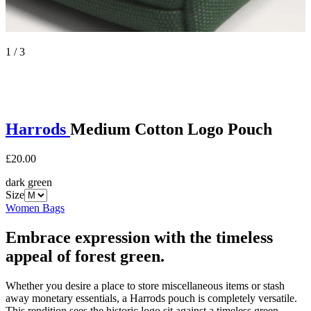
1 / 3
Harrods
Medium Cotton Logo Pouch
£20.00
dark green
Size
Women Bags
Embrace expression with the timeless
appeal of forest green.
Whether you desire a place to store miscellaneous items or stash
away monetary essentials, a Harrods pouch is completely versatile.
This rendition sees the historic logo sit against a timeless green