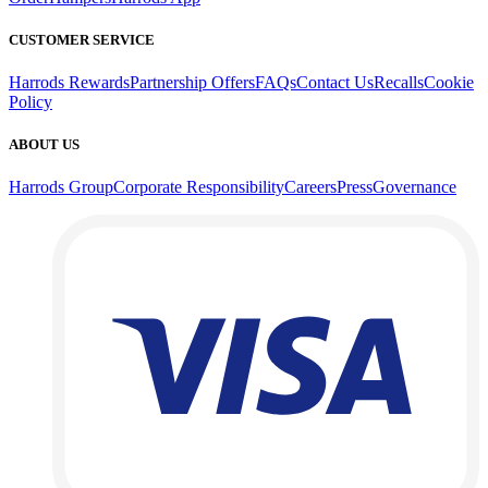
CUSTOMER SERVICE
Harrods Rewards
Partnership Offers
FAQs
Contact Us
Recalls
Cookie
Policy
ABOUT US
Harrods Group
Corporate Responsibility
Careers
Press
Governance