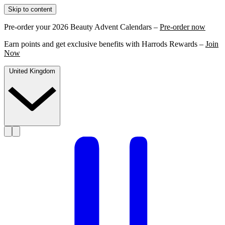
Skip to content
Pre-order your 2026 Beauty Advent Calendars –
Pre-order now
Earn points and get exclusive benefits with Harrods Rewards –
Join
Now
United Kingdom