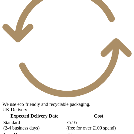
We use eco-friendly and recyclable packaging.
UK Delivery
Expected Delivery Date
Cost
Standard
£5.95
(2-4 business days)
(free for over £100 spend)