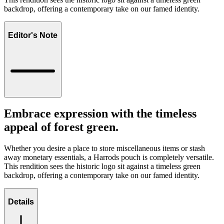
backdrop, offering a contemporary take on our famed identity.
Editor's Note
Embrace expression with the timeless
appeal of forest green.
Whether you desire a place to store miscellaneous items or stash
away monetary essentials, a Harrods pouch is completely versatile.
This rendition sees the historic logo sit against a timeless green
backdrop, offering a contemporary take on our famed identity.
Details