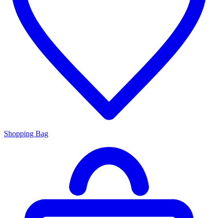
Shopping Bag