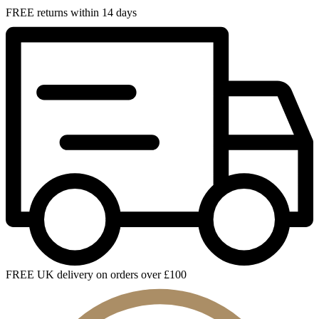
FREE returns within 14 days
FREE UK delivery on orders over £100