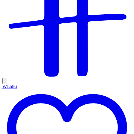
Wishlist