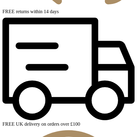
FREE returns within 14 days
FREE UK delivery on orders over £100