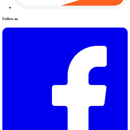
Follow us