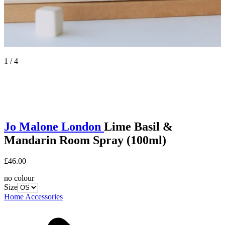
1 / 4
Jo Malone London
Lime Basil &
Mandarin Room Spray (100ml)
£46.00
no colour
Size
Home Accessories