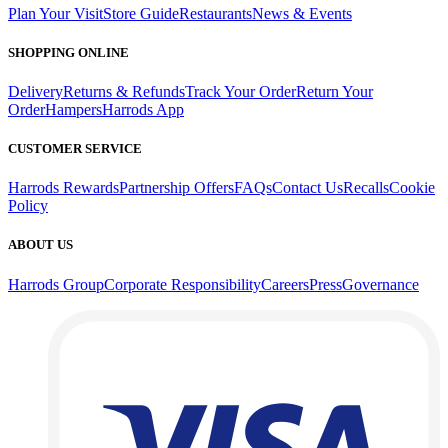
Plan Your Visit
Store Guide
Restaurants
News & Events
SHOPPING ONLINE
Delivery
Returns & Refunds
Track Your Order
Return Your
Order
Hampers
Harrods App
CUSTOMER SERVICE
Harrods Rewards
Partnership Offers
FAQs
Contact Us
Recalls
Cookie
Policy
ABOUT US
Harrods Group
Corporate Responsibility
Careers
Press
Governance