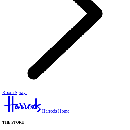
Room Sprays
Harrods Home
THE STORE