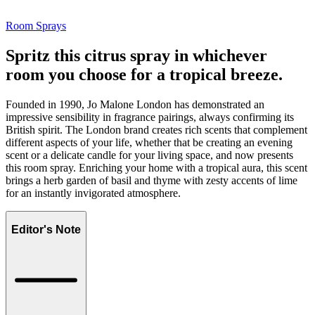
Room Sprays
Spritz this citrus spray in whichever
room you choose for a tropical breeze.
Founded in 1990, Jo Malone London has demonstrated an
impressive sensibility in fragrance pairings, always confirming its
British spirit. The London brand creates rich scents that complement
different aspects of your life, whether that be creating an evening
scent or a delicate candle for your living space, and now presents
this room spray. Enriching your home with a tropical aura, this scent
brings a herb garden of basil and thyme with zesty accents of lime
for an instantly invigorated atmosphere.
Editor's Note