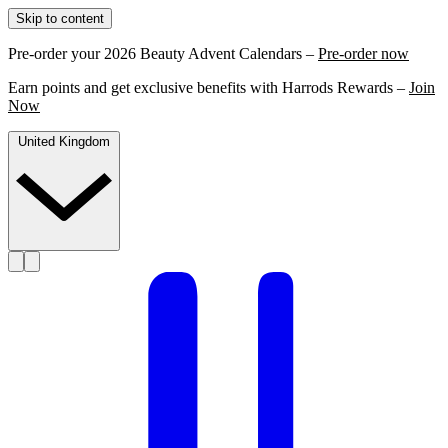
Skip to content
Pre-order your 2026 Beauty Advent Calendars –
Pre-order now
Earn points and get exclusive benefits with Harrods Rewards –
Join
Now
United Kingdom