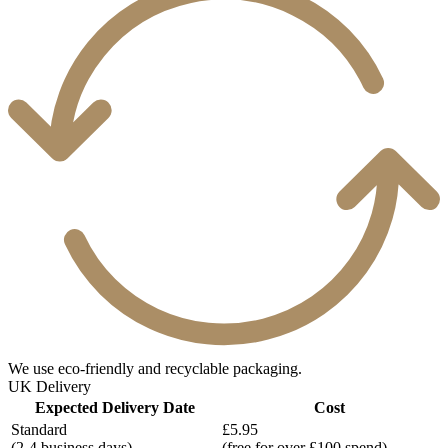
We use eco-friendly and recyclable packaging.
UK Delivery
Expected Delivery Date
Cost
Standard
£5.95
(2-4 business days)
(free for over £100 spend)