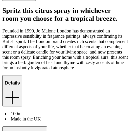
Spritz this citrus spray in whichever
room you choose for a tropical breeze.
Founded in 1990, Jo Malone London has demonstrated an
impressive sensibility in fragrance pairings, always confirming its
British spirit. The London brand creates rich scents that complement
different aspects of your life, whether that be creating an evening
scent or a delicate candle for your living space, and now presents
this room spray. Enriching your home with a tropical aura, this scent
brings a herb garden of basil and thyme with zesty accents of lime
for an instantly invigorated atmosphere.
Details
100ml
Made in the UK