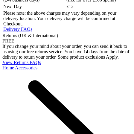
Next Day
£12
Please note: the above charges may vary depending on your
delivery location. Your delivery charge will be confirmed at
Checkout.
Delivery FAQs
Returns (UK & International)
FREE
If you change your mind about your order, you can send it back to
us using our free returns service. You have 14 days from the date of
delivery to return your order. Some product exclusions Apply.
View Returns FAQs
Home Accessories