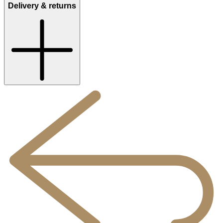
Delivery & returns