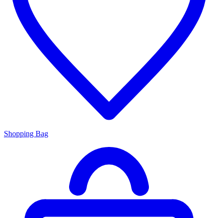
Shopping Bag