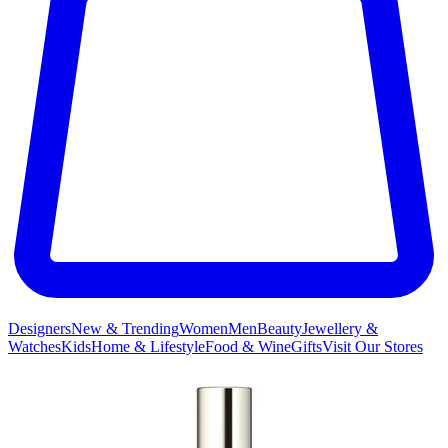
Designers
New & Trending
Women
Men
Beauty
Jewellery &
Watches
Kids
Home & Lifestyle
Food & Wine
Gifts
Visit Our Stores