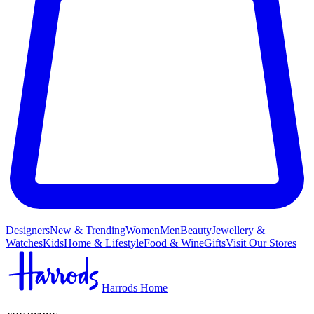
Designers
New & Trending
Women
Men
Beauty
Jewellery &
Watches
Kids
Home & Lifestyle
Food & Wine
Gifts
Visit Our Stores
Harrods Home