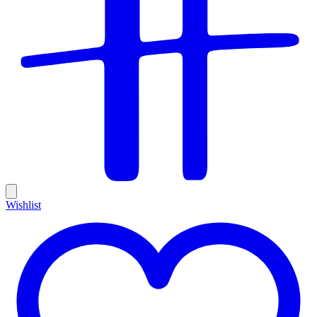
Wishlist