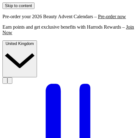
Skip to content
Pre-order your 2026 Beauty Advent Calendars –
Pre-order now
Earn points and get exclusive benefits with Harrods Rewards –
Join
Now
United Kingdom