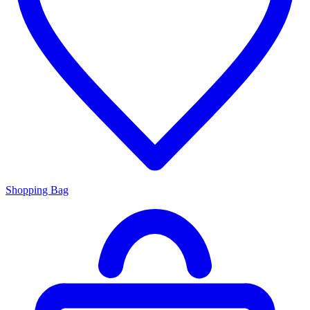
Shopping Bag