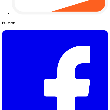
Follow us