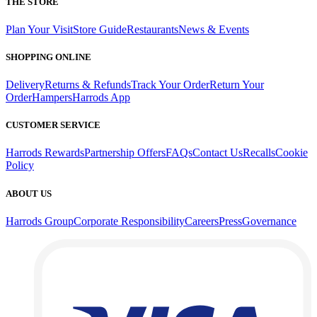
THE STORE
Plan Your Visit
Store Guide
Restaurants
News & Events
SHOPPING ONLINE
Delivery
Returns & Refunds
Track Your Order
Return Your
Order
Hampers
Harrods App
CUSTOMER SERVICE
Harrods Rewards
Partnership Offers
FAQs
Contact Us
Recalls
Cookie
Policy
ABOUT US
Harrods Group
Corporate Responsibility
Careers
Press
Governance