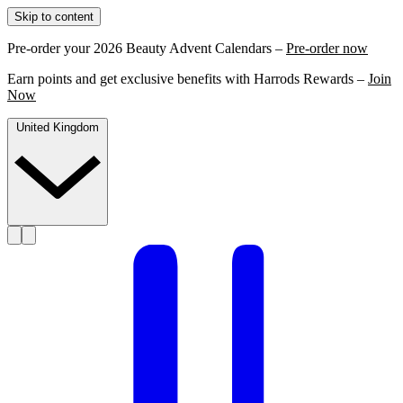
Skip to content
Pre-order your 2026 Beauty Advent Calendars –
Pre-order now
Earn points and get exclusive benefits with Harrods Rewards –
Join
Now
United Kingdom