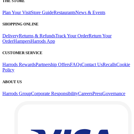
THE STORE
Plan Your Visit
Store Guide
Restaurants
News & Events
SHOPPING ONLINE
Delivery
Returns & Refunds
Track Your Order
Return Your
Order
Hampers
Harrods App
CUSTOMER SERVICE
Harrods Rewards
Partnership Offers
FAQs
Contact Us
Recalls
Cookie
Policy
ABOUT US
Harrods Group
Corporate Responsibility
Careers
Press
Governance