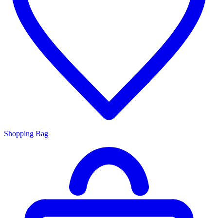
Shopping Bag