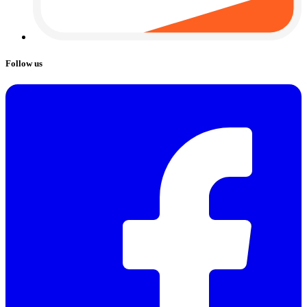
Follow us