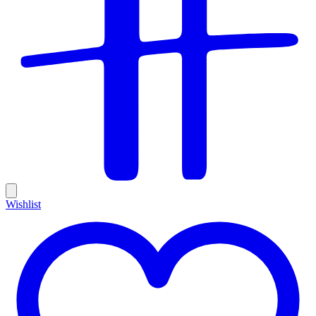
Wishlist