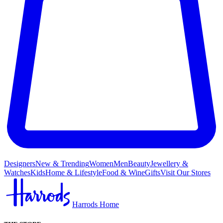
Designers
New & Trending
Women
Men
Beauty
Jewellery &
Watches
Kids
Home & Lifestyle
Food & Wine
Gifts
Visit Our Stores
Harrods Home