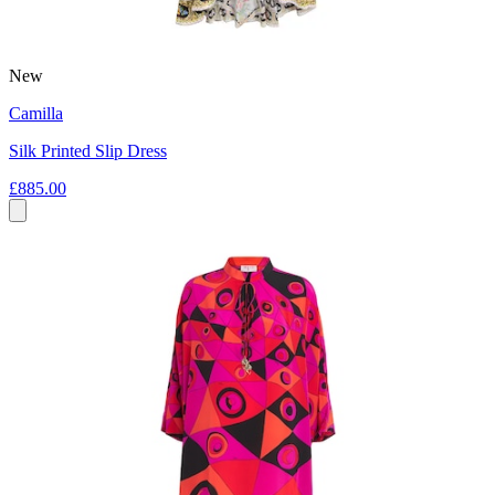
New
Camilla
Silk Printed Slip Dress
£885.00