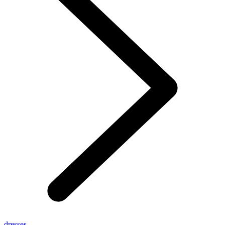
dresses