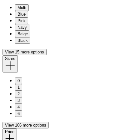
Multi
Blue
Pink
Navy
Beige
Black
View 15 more options
Sizes
0
1
2
3
4
6
View 106 more options
Price