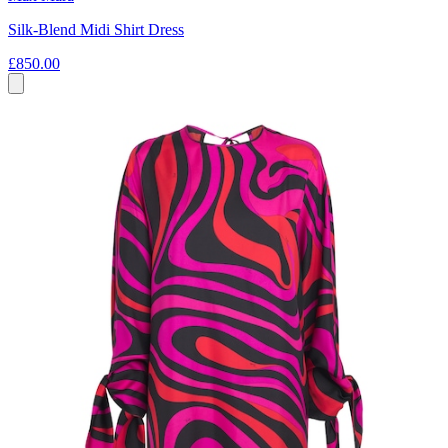
Silk-Blend Midi Shirt Dress
£850.00