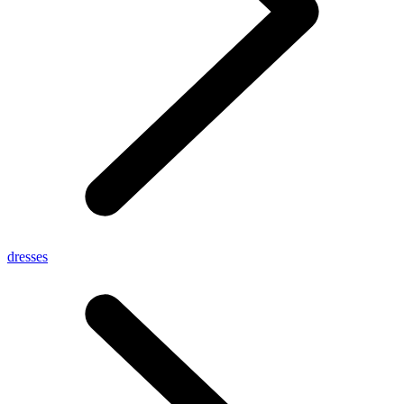
dresses