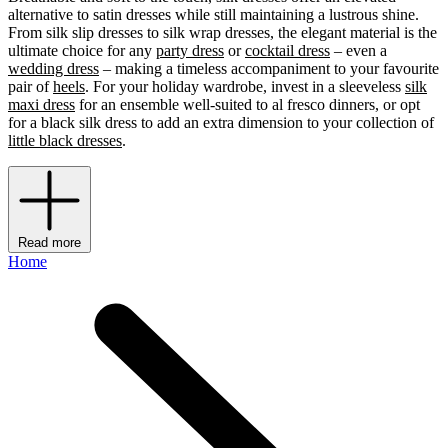
alternative to satin dresses while still maintaining a lustrous shine.
From silk slip dresses to silk wrap dresses, the elegant material is the
ultimate choice for any
party dress
or
cocktail dress
– even a
wedding dress
– making a timeless accompaniment to your favourite
pair of
heels
. For your holiday wardrobe, invest in a sleeveless
silk
maxi dress
for an ensemble well-suited to al fresco dinners, or opt
for a black silk dress to add an extra dimension to your collection of
little black dresses
.
Read more
Home