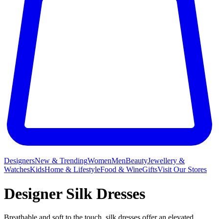
Designers
New & Trending
Women
Men
Beauty
Jewellery &
Watches
Kids
Home & Lifestyle
Food & Wine
Gifts
Visit Our Stores
Designer Silk Dresses
Breathable and soft to the touch, silk dresses offer an elevated