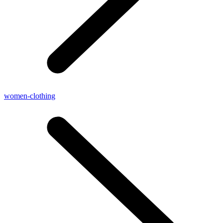
women-clothing