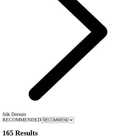
Silk Dresses
RECOMMENDED
165 Results