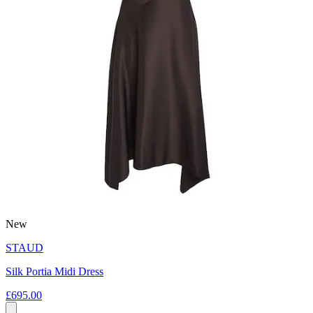
New
STAUD
Silk Portia Midi Dress
£695.00