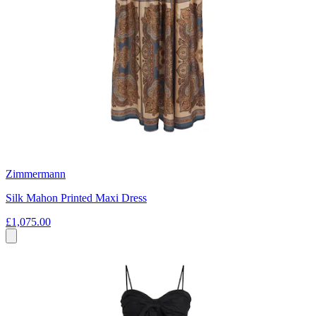
Zimmermann
Silk Mahon Printed Maxi Dress
£1,075.00