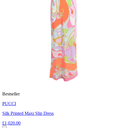
Bestseller
PUCCI
Silk Printed Maxi Slip Dress
£1,020.00