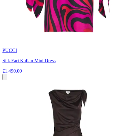
PUCCI
Silk Fari Kaftan Mini Dress
£1,490.00