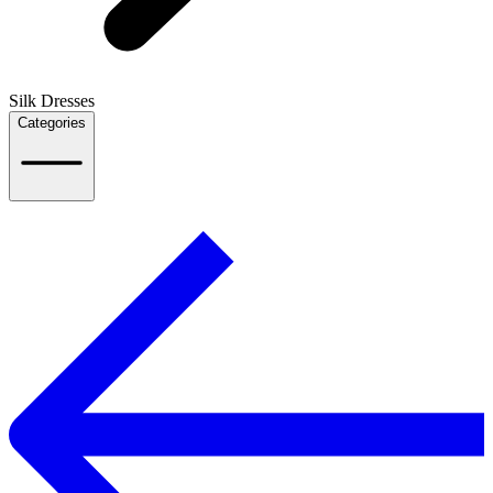
Silk Dresses
Categories