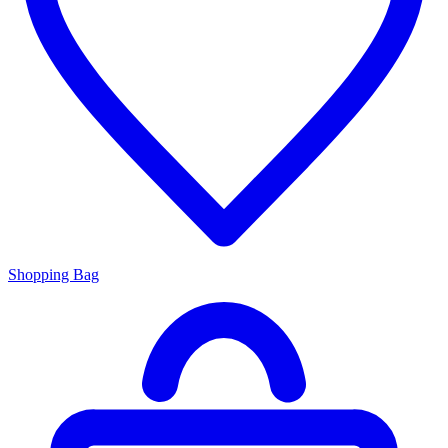
Shopping Bag