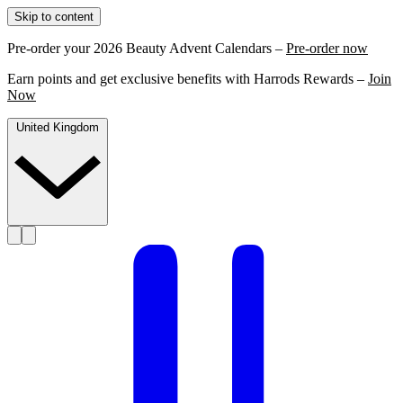
Skip to content
Pre-order your 2026 Beauty Advent Calendars –
Pre-order now
Earn points and get exclusive benefits with Harrods Rewards –
Join
Now
United Kingdom