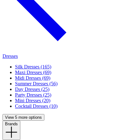
Dresses
Silk Dresses (165)
Maxi Dresses (69)
Midi Dresses (69)
Summer Dresses (56)
Day Dresses (25)
Party Dresses (25)
Mini Dresses (20)
Cocktail Dresses (10)
View 5 more options
Brands