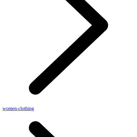
women-clothing