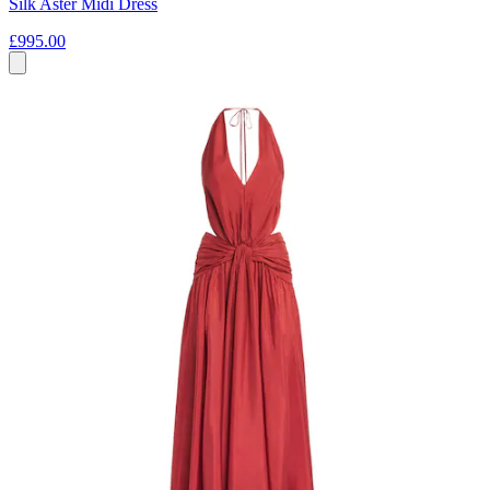
Silk Aster Midi Dress
£995.00