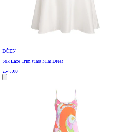
DÔEN
Silk Lace-Trim Junia Mini Dress
£548.00