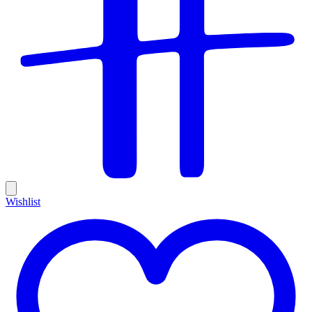
Wishlist