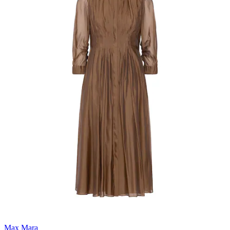
Max Mara