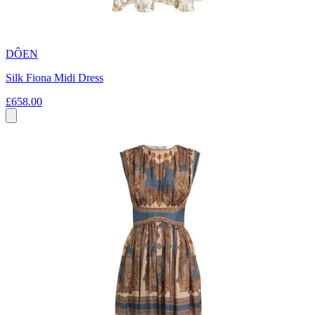
DÔEN
Silk Fiona Midi Dress
£658.00