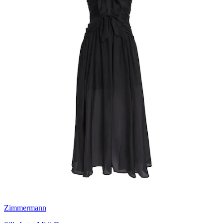
Zimmermann