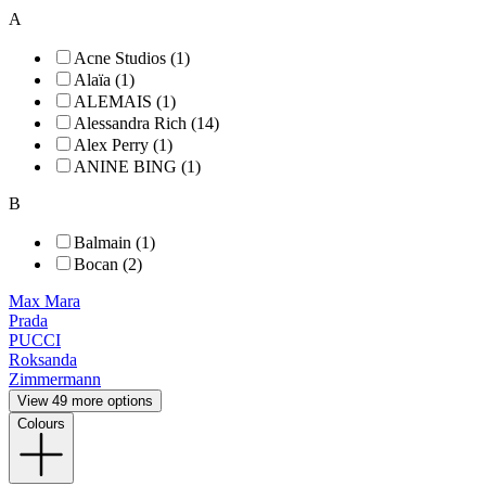
A
Acne Studios (1)
Alaïa (1)
ALEMAIS (1)
Alessandra Rich (14)
Alex Perry (1)
ANINE BING (1)
B
Balmain (1)
Bocan (2)
Max Mara
Prada
PUCCI
Roksanda
Zimmermann
View 49 more options
Colours