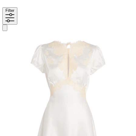
Filter