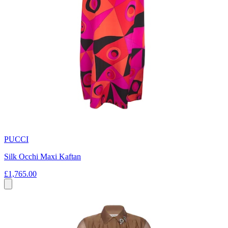
PUCCI
Silk Occhi Maxi Kaftan
£1,765.00