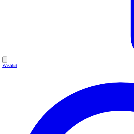
Wishlist