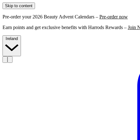
Skip to content
Pre-order your 2026 Beauty Advent Calendars –
Pre-order now
Earn points and get exclusive benefits with Harrods Rewards –
Join 
Ireland