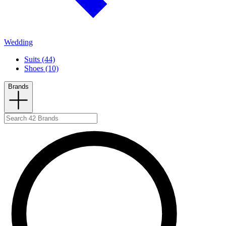
Wedding
Suits (44)
Shoes (10)
Brands