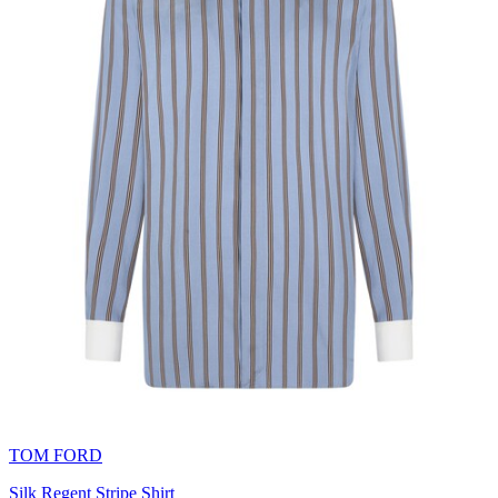
TOM FORD
Silk Regent Stripe Shirt