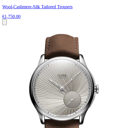
Wool-Cashmere-Silk Tailored Trousers
€1,750.00