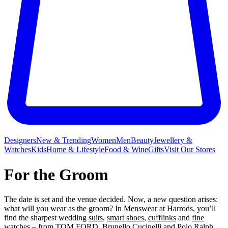
Designers
New & Trending
Women
Men
Beauty
Jewellery &
Watches
Kids
Home & Lifestyle
Food & Wine
Gifts
Visit Our Stores
For the Groom
The date is set and the venue decided. Now, a new question arises:
what will you wear as the groom? In
Menswear
at Harrods, you’ll
find the sharpest wedding
suits
,
smart shoes
,
cufflinks
and
fine
watches
– from
TOM FORD
,
Brunello Cucinelli
and
Polo Ralph