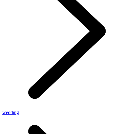
wedding