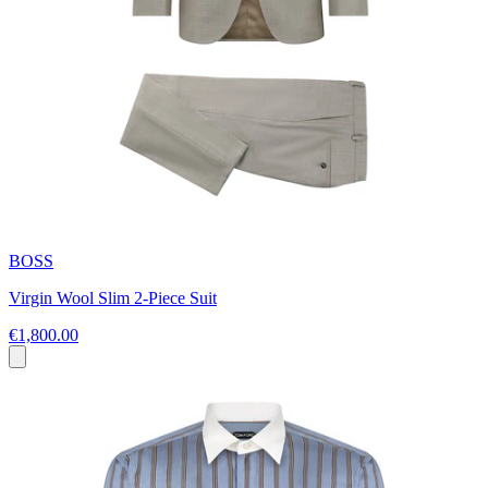
BOSS
Virgin Wool Slim 2-Piece Suit
€1,800.00