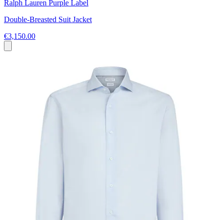
Ralph Lauren Purple Label
Double-Breasted Suit Jacket
€3,150.00