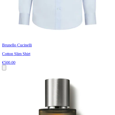
Brunello Cucinelli
Cotton Slim Shirt
€500.00