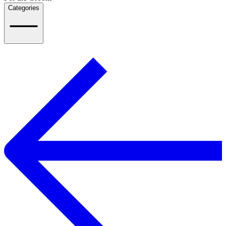
Categories