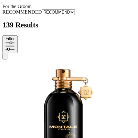
For the Groom
RECOMMENDED
139 Results
Filter