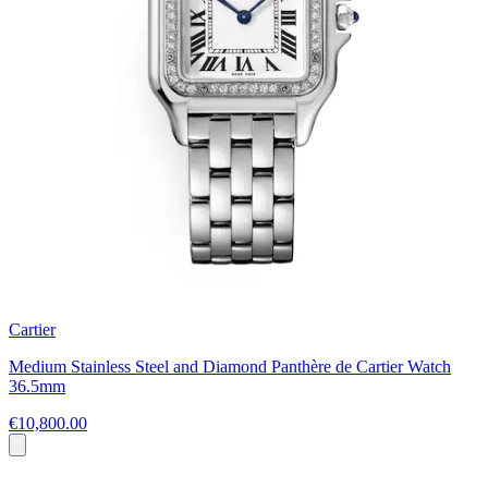
Cartier
Medium Stainless Steel and Diamond Panthère de Cartier Watch
36.5mm
€10,800.00