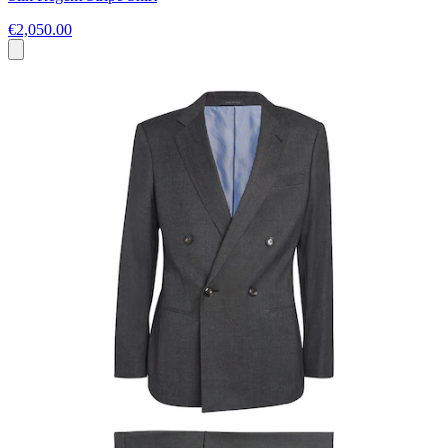
€2,050.00