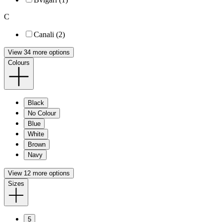
C
Canali (2)
View 34 more options
Colours
Black
No Colour
Blue
White
Brown
Navy
View 12 more options
Sizes
5