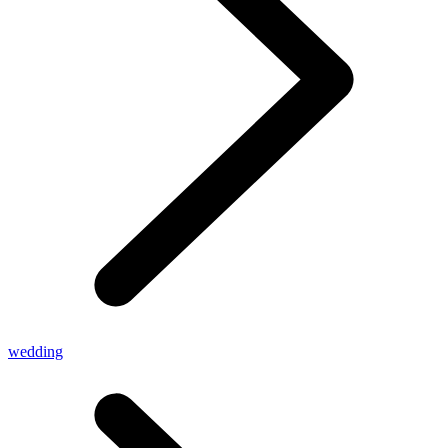
wedding