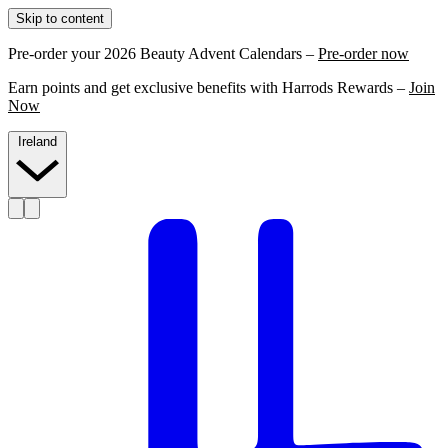
Skip to content
Pre-order your 2026 Beauty Advent Calendars –
Pre-order now
Earn points and get exclusive benefits with Harrods Rewards –
Join
Now
Ireland