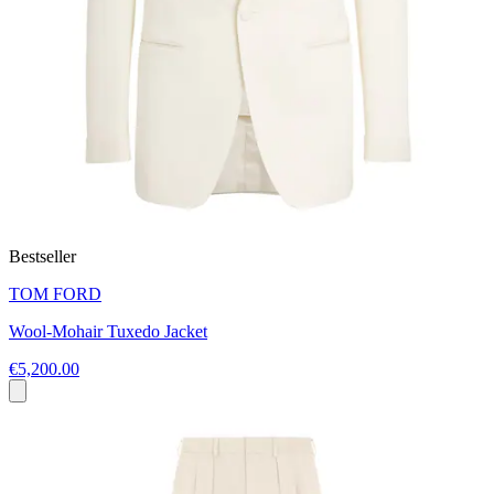
Bestseller
TOM FORD
Wool-Mohair Tuxedo Jacket
€5,200.00