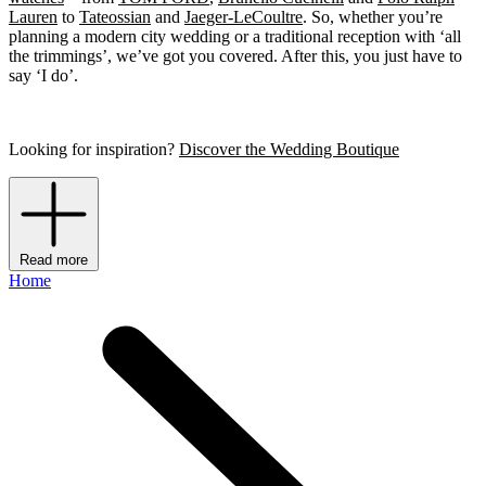
Lauren
to
Tateossian
and
Jaeger-LeCoultre
. So, whether you’re
planning a modern city wedding or a traditional reception with ‘all
the trimmings’, we’ve got you covered. After this, you just have to
say ‘I do’.
Looking for inspiration?
Discover the Wedding Boutique
Read more
Home