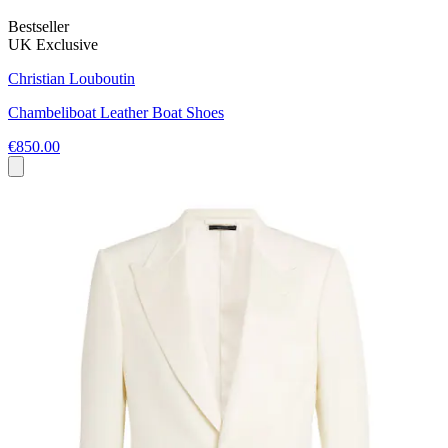
Bestseller
UK Exclusive
Christian Louboutin
Chambeliboat Leather Boat Shoes
€850.00