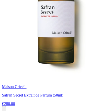
Maison Crivelli
Safran Secret Extrait de Parfum (50ml)
€280.00