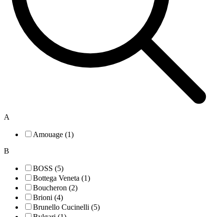
A
Amouage (1)
B
BOSS (5)
Bottega Veneta (1)
Boucheron (2)
Brioni (4)
Brunello Cucinelli (5)
Bvlgari (1)