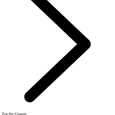
For the Groom