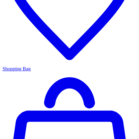
Shopping Bag