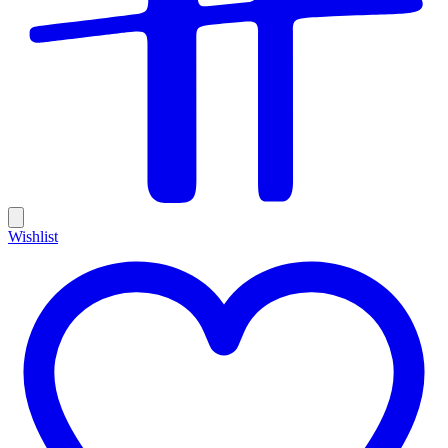
Wishlist