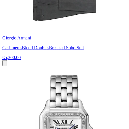
Giorgio Armani
Cashmere-Blend Double-Breasted Soho Suit
€5,300.00