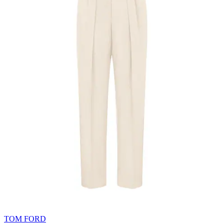
TOM FORD