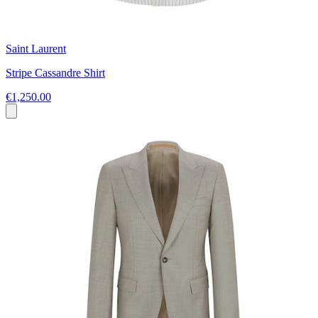
Saint Laurent
Stripe Cassandre Shirt
€1,250.00