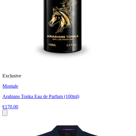
Exclusive
Montale
Arabians Tonka Eau de Parfum (100ml)
€170.00