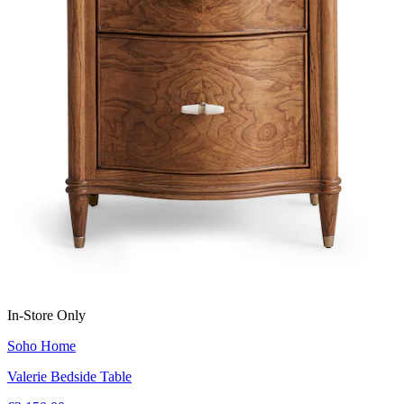
In-Store Only
Soho Home
Valerie Bedside Table