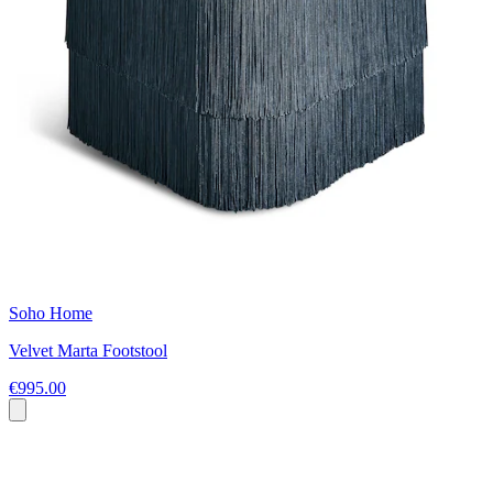
Soho Home
Velvet Marta Footstool
€995.00