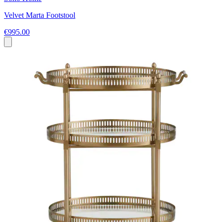
Velvet Marta Footstool
€995.00