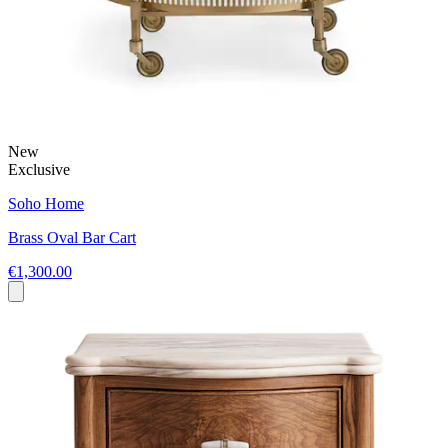
New
Exclusive
Soho Home
Brass Oval Bar Cart
€1,300.00