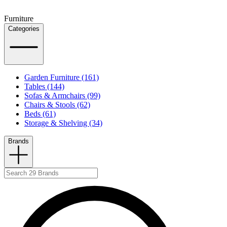
Furniture
Categories
Garden Furniture (161)
Tables (144)
Sofas & Armchairs (99)
Chairs & Stools (62)
Beds (61)
Storage & Shelving (34)
Brands