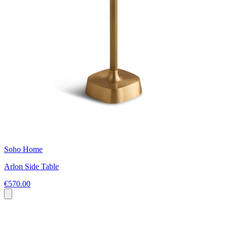
Soho Home
Arlon Side Table
€570.00