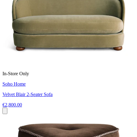
In-Store Only
Soho Home
Velvet Blair 2-Seater Sofa
€2,800.00