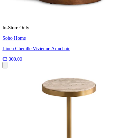
In-Store Only
Soho Home
Linen Chenille Vivienne Armchair
€3,300.00