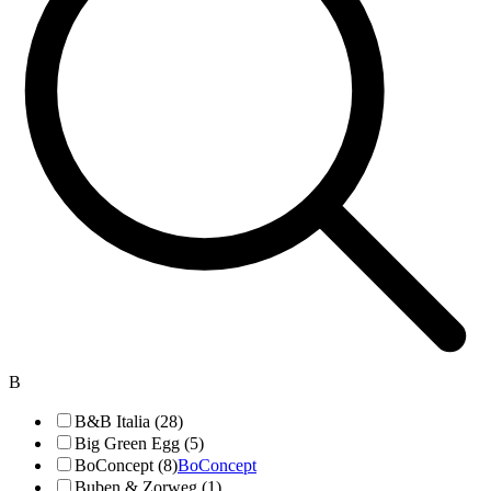
B
B&B Italia (28)
Big Green Egg (5)
BoConcept (8)
BoConcept
Buben & Zorweg (1)