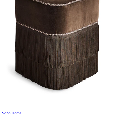
Soho Home