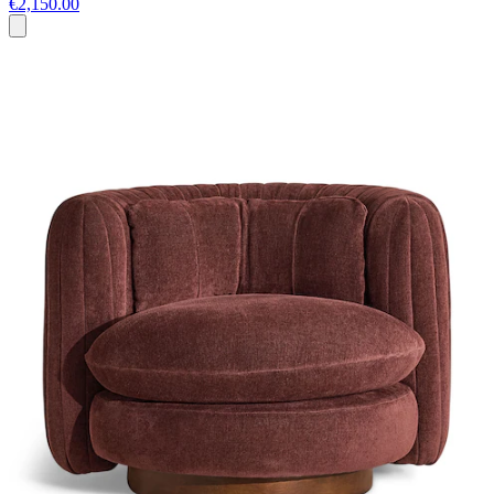
€2,150.00