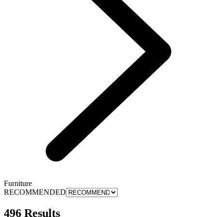
Furniture
RECOMMENDED
496 Results