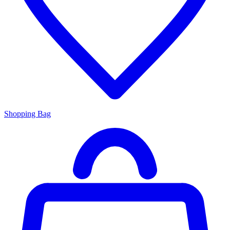
Shopping Bag