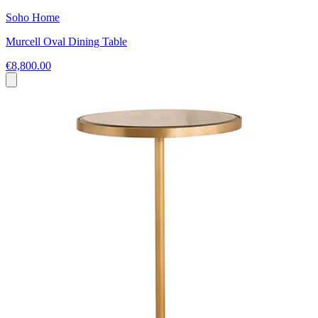
Soho Home
Murcell Oval Dining Table
€8,800.00