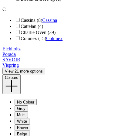
C
Cassina (8)
Cassina
Cattelan (4)
Charlie Oven (39)
Colunex (15)
Colunex
Eichholtz
Porada
SAVOIR
Vispring
View 21 more options
Colours
No Colour
Grey
Multi
White
Brown
Beige