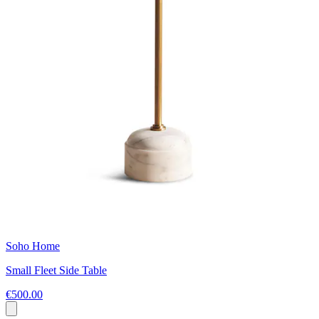
Soho Home
Small Fleet Side Table
€500.00