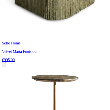
Soho Home
Velvet Marta Footstool
€995.00