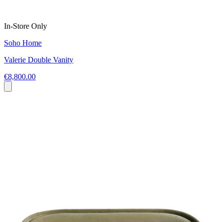
In-Store Only
Soho Home
Valerie Double Vanity
€8,800.00