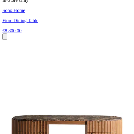
In-Store Only
Soho Home
Fiore Dining Table
€8,800.00