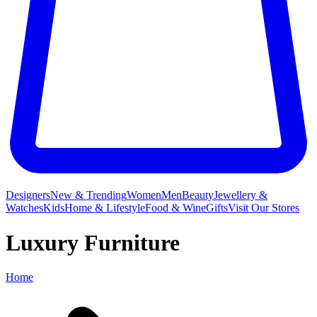
Designers
New & Trending
Women
Men
Beauty
Jewellery &
Watches
Kids
Home & Lifestyle
Food & Wine
Gifts
Visit Our Stores
Luxury Furniture
Home