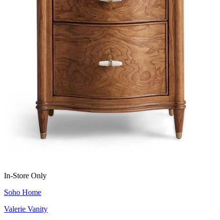
In-Store Only
Soho Home
Valerie Vanity