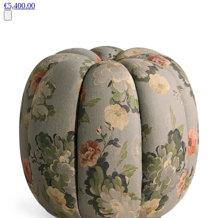
€5,400.00