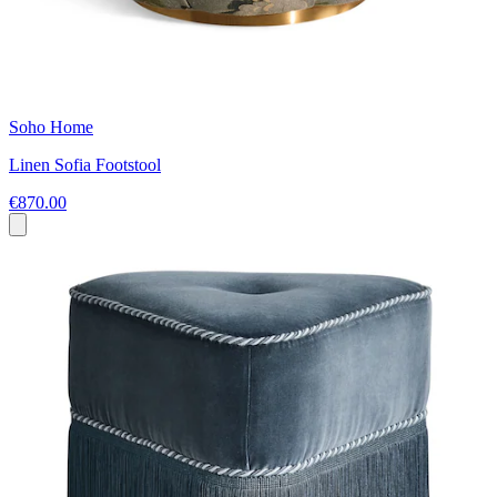
Soho Home
Linen Sofia Footstool
€870.00