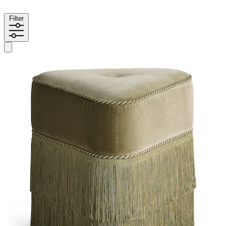
Filter