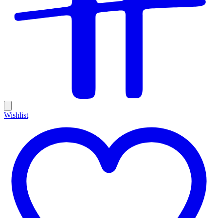
Wishlist