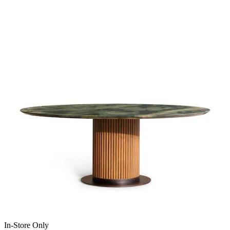
In-Store Only