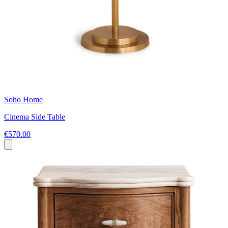
Soho Home
Cinema Side Table
€570.00