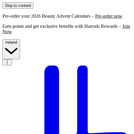
Skip to content
Pre-order your 2026 Beauty Advent Calendars –
Pre-order now
Earn points and get exclusive benefits with Harrods Rewards –
Join
Now
Ireland