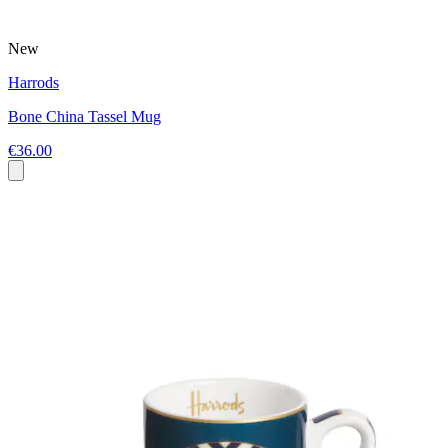
New
Harrods
Bone China Tassel Mug
€36.00