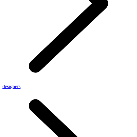
designers