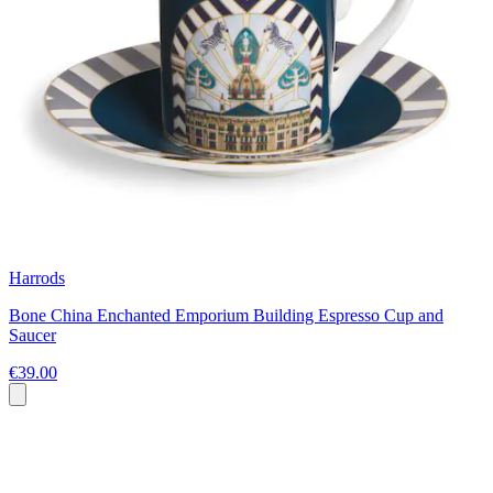
Harrods
Bone China Enchanted Emporium Building Espresso Cup and
Saucer
€39.00