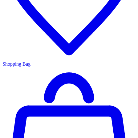
Shopping Bag