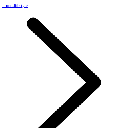
home-lifestyle