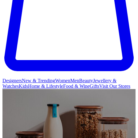
Designers
New & Trending
Women
Men
Beauty
Jewellery &
Watches
Kids
Home & Lifestyle
Food & Wine
Gifts
Visit Our Stores