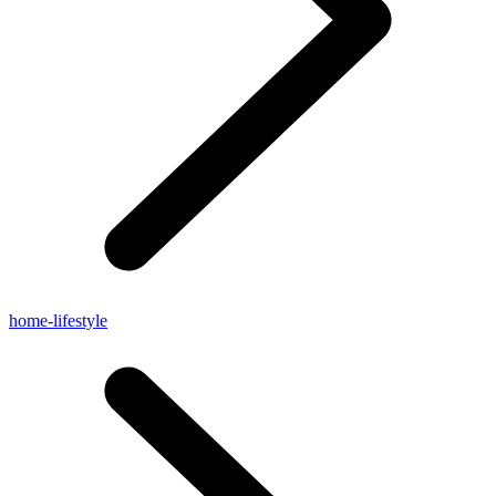
home-lifestyle