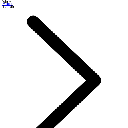
slider
Home
handle