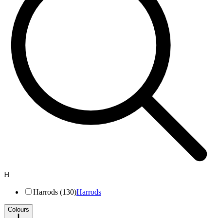
H
Harrods (130)
Harrods
Colours