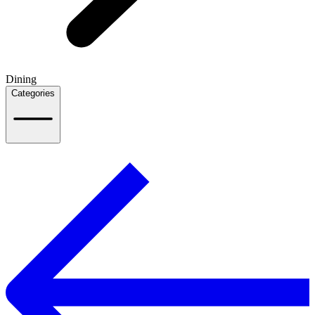
Dining
Categories