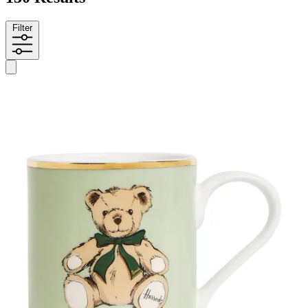
Filter