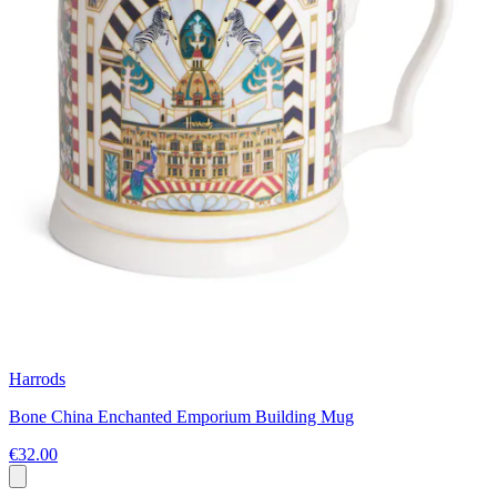
Harrods
Bone China Enchanted Emporium Building Mug
€32.00