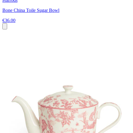
Harrods
Bone China Toile Sugar Bowl
€36.00