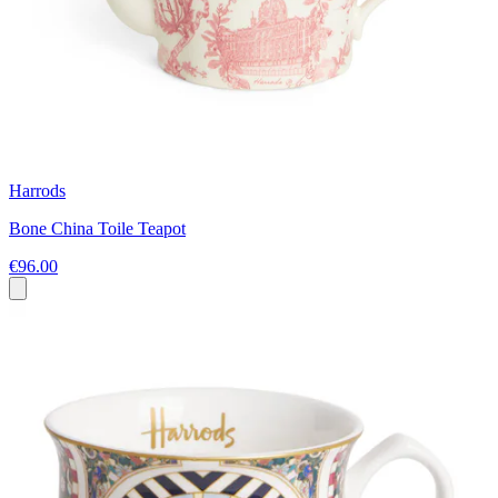
Harrods
Bone China Toile Teapot
€96.00