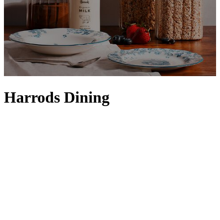
Harrods Dining