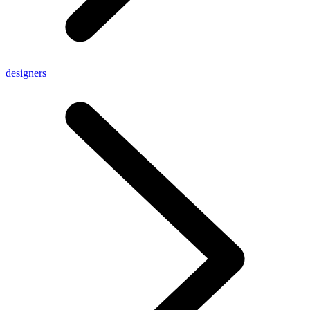
designers