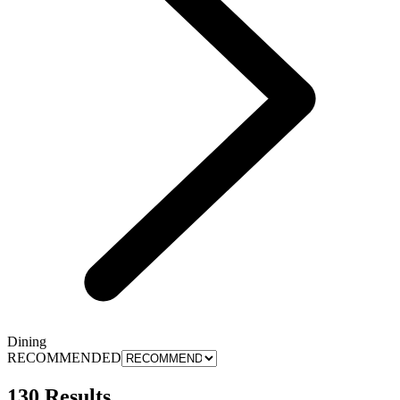
Dining
RECOMMENDED
130 Results