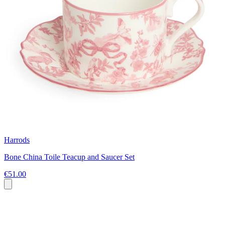
Harrods
Bone China Toile Teacup and Saucer Set
€51.00