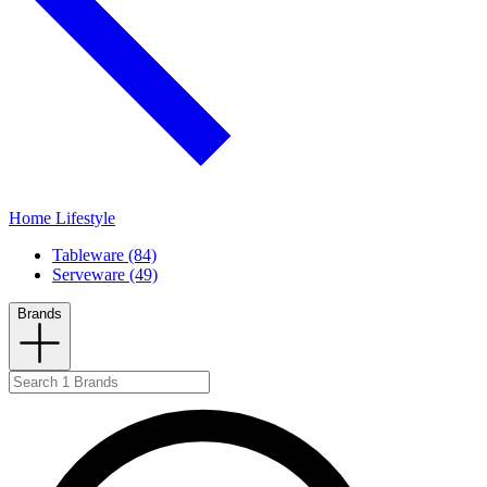
Home Lifestyle
Tableware (84)
Serveware (49)
Brands