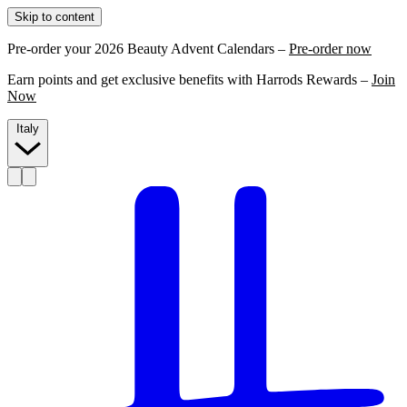
Skip to content
Pre-order your 2026 Beauty Advent Calendars –
Pre-order now
Earn points and get exclusive benefits with Harrods Rewards –
Join
Now
Italy