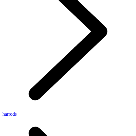
harrods