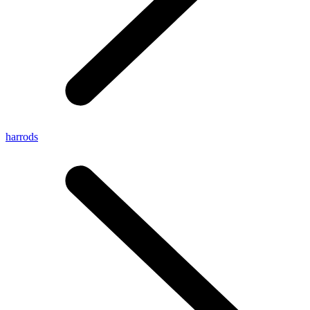
harrods