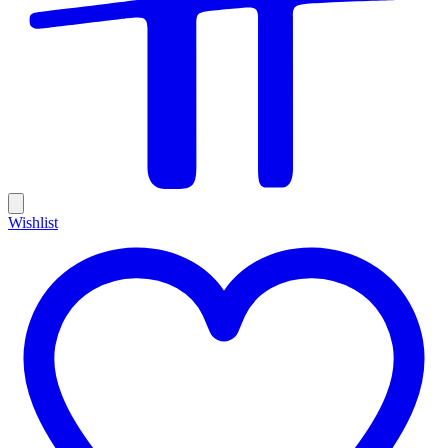
Wishlist