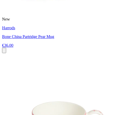
New
Harrods
Bone China Partridge Pear Mug
€36.00