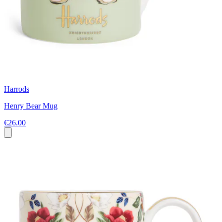
Harrods
Henry Bear Mug
€26.00