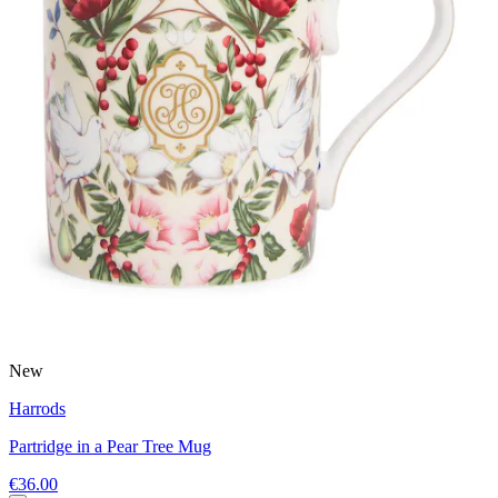
New
Harrods
Partridge in a Pear Tree Mug
€36.00