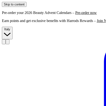
Skip to content
Pre-order your 2026 Beauty Advent Calendars –
Pre-order now
Earn points and get exclusive benefits with Harrods Rewards –
Join 
Italy