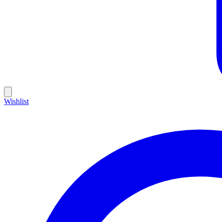
Wishlist