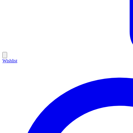
Wishlist