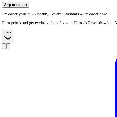
Skip to content
Pre-order your 2026 Beauty Advent Calendars –
Pre-order now
Earn points and get exclusive benefits with Harrods Rewards –
Join 
Italy