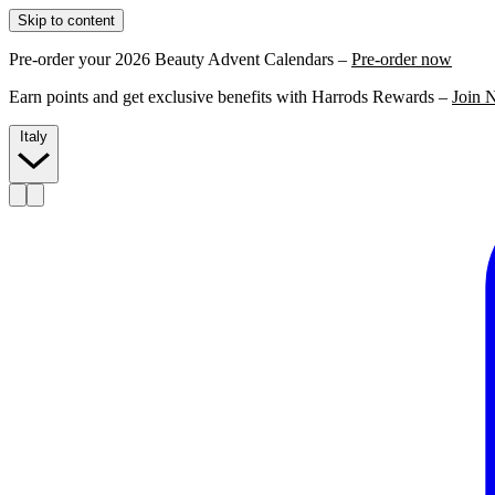
Skip to content
Pre-order your 2026 Beauty Advent Calendars –
Pre-order now
Earn points and get exclusive benefits with Harrods Rewards –
Join 
Italy