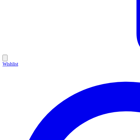
Wishlist