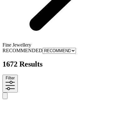
Fine Jewellery
RECOMMENDED
1672 Results
Filter