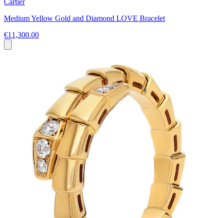
Cartier
Medium Yellow Gold and Diamond LOVE Bracelet
€11,300.00