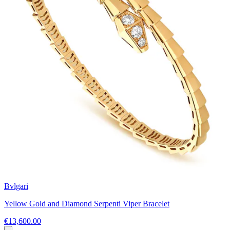
Bvlgari
Yellow Gold and Diamond Serpenti Viper Bracelet
€13,600.00