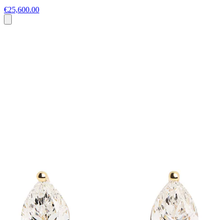
€25,600.00