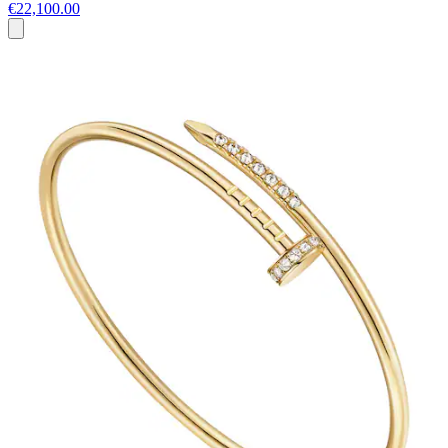
€22,100.00