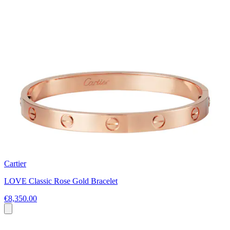
Cartier
LOVE Classic Rose Gold Bracelet
€8,350.00