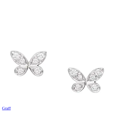
Graff