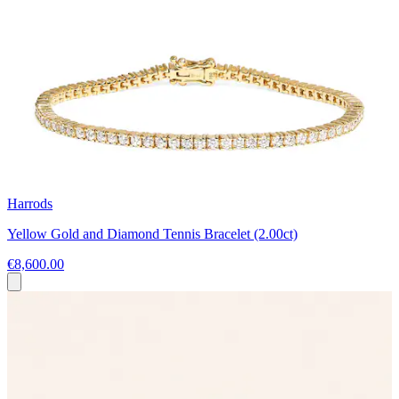
Harrods
Yellow Gold and Diamond Tennis Bracelet (2.00ct)
€8,600.00