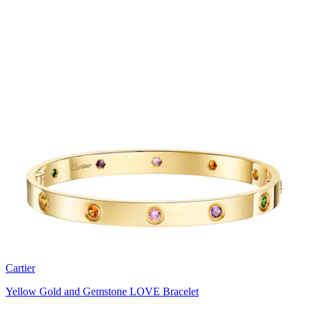
Cartier
Yellow Gold and Gemstone LOVE Bracelet