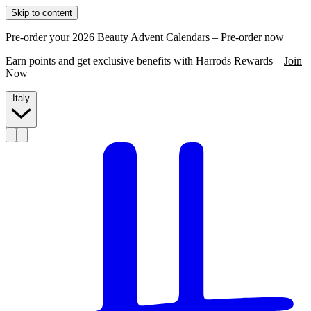
Skip to content
Pre-order your 2026 Beauty Advent Calendars –
Pre-order now
Earn points and get exclusive benefits with Harrods Rewards –
Join
Now
Italy