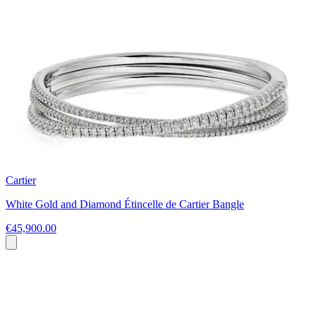
Cartier
White Gold and Diamond Étincelle de Cartier Bangle
€45,900.00