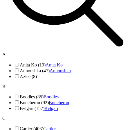
A
Anita Ko (19)
Anita Ko
Annoushka (47)
Annoushka
Azlee (8)
B
Boodles (85)
Boodles
Boucheron (92)
Boucheron
Bvlgari (157)
Bvlgari
C
Cartier (403)
Cartier