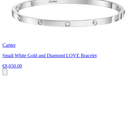
Cartier
Small White Gold and Diamond LOVE Bracelet
€8,650.00