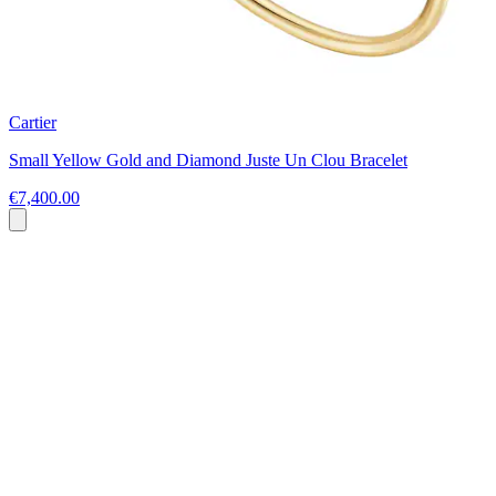
Cartier
Small Yellow Gold and Diamond Juste Un Clou Bracelet
€7,400.00