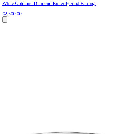
White Gold and Diamond Butterfly Stud Earrings
€2,300.00