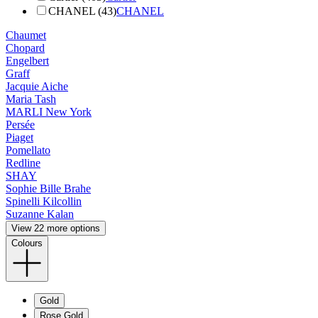
CHANEL (43)
CHANEL
Chaumet
Chopard
Engelbert
Graff
Jacquie Aiche
Maria Tash
MARLI New York
Persée
Piaget
Pomellato
Redline
SHAY
Sophie Bille Brahe
Spinelli Kilcollin
Suzanne Kalan
View 22 more options
Colours
Gold
Rose Gold