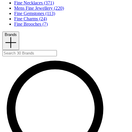
Fine Necklaces (371)
Mens Fine Jewellery (220)
Fine Gemstones (113)
Fine Charms (24)
Fine Brooches (7)
Brands