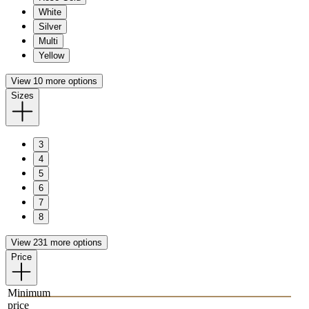
White
Silver
Multi
Yellow
View 10 more options
Sizes
3
4
5
6
7
8
View 231 more options
Price
Minimum
price