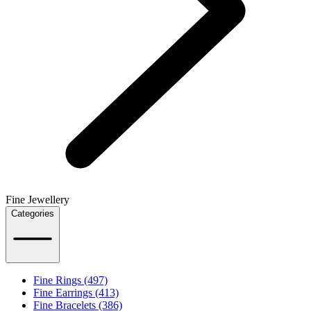
Fine Jewellery
Categories
Fine Rings (497)
Fine Earrings (413)
Fine Bracelets (386)