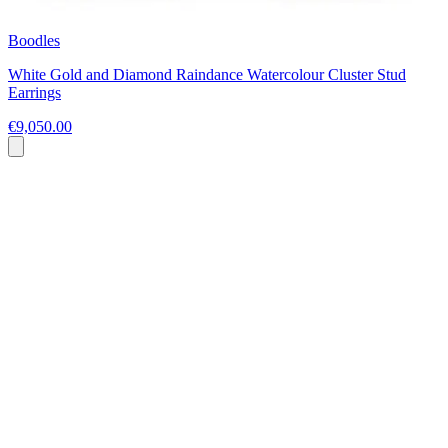
Boodles
White Gold and Diamond Raindance Watercolour Cluster Stud
Earrings
€9,050.00