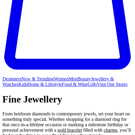
Designers
New & Trending
Women
Men
Beauty
Jewellery &
Watches
Kids
Home & Lifestyle
Food & Wine
Gifts
Visit Our Stores
Fine Jewellery
From heirloom diamonds to contemporary jewels, set your heart on
something truly special. Whether shopping for a diamond ring for
that once-in-a-lifetime occasion or marking a milestone birthday or
personal achievement with a
gold bracelet
filled with
charms
, you’ll