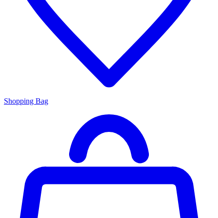
Shopping Bag