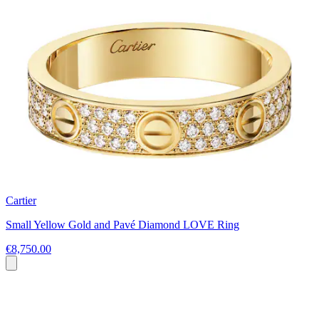
Cartier
Small Yellow Gold and Pavé Diamond LOVE Ring
€8,750.00