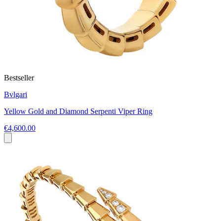
Bestseller
Bvlgari
Yellow Gold and Diamond Serpenti Viper Ring
€4,600.00