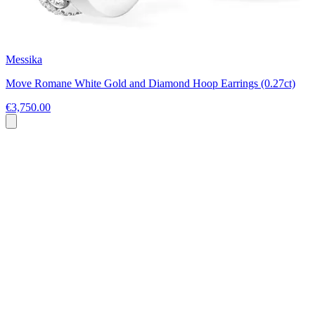
Messika
Move Romane White Gold and Diamond Hoop Earrings (0.27ct)
€3,750.00