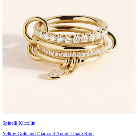
Spinelli Kilcollin
Yellow Gold and Diamond Annulet Inara Ring