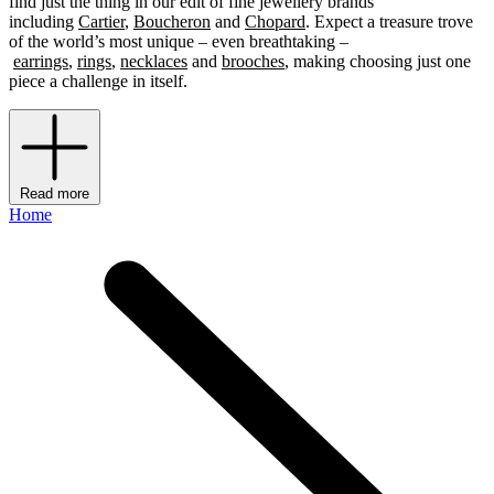
find just the thing in our edit of fine jewellery brands
including
Cartier
,
Boucheron
and
Chopard
. Expect a treasure trove
of the world’s most unique – even breathtaking –
earrings
,
rings
,
necklaces
and
brooches
, making choosing just one
piece a challenge in itself.
Read more
Home