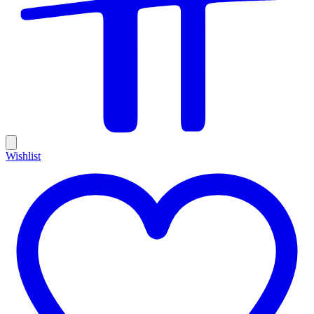
Wishlist