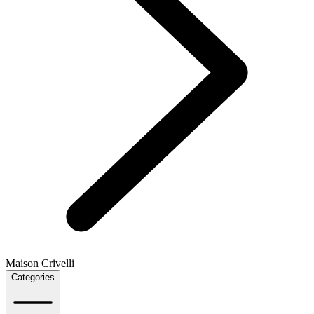
Maison Crivelli
Categories