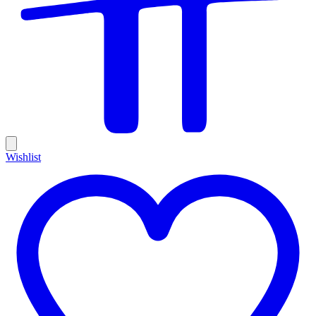
Wishlist