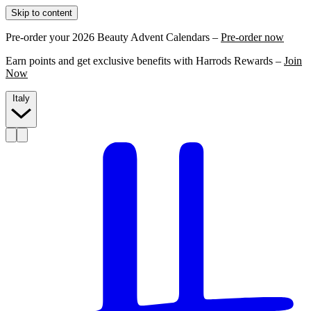
Skip to content
Pre-order your 2026 Beauty Advent Calendars –
Pre-order now
Earn points and get exclusive benefits with Harrods Rewards –
Join
Now
Italy