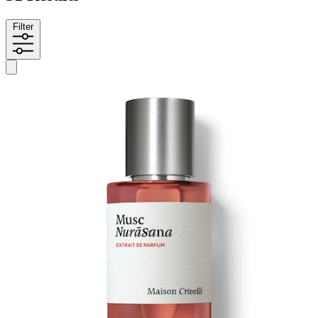
Filter