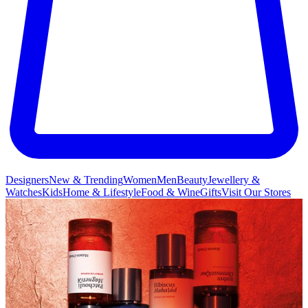
Designers
New & Trending
Women
Men
Beauty
Jewellery &
Watches
Kids
Home & Lifestyle
Food & Wine
Gifts
Visit Our Stores