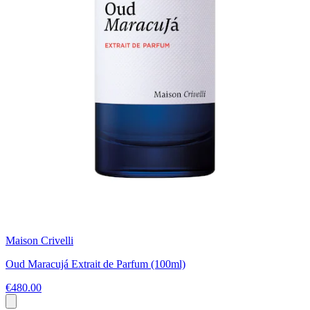
Maison Crivelli
Oud Maracujá Extrait de Parfum (100ml)
€480.00