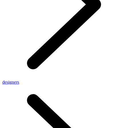
designers