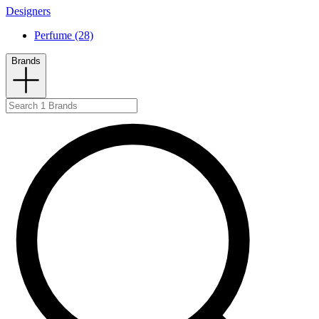
Designers
Perfume (28)
Brands