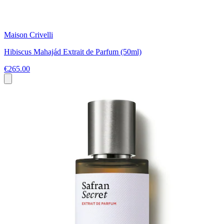
Maison Crivelli
Hibiscus Mahajád Extrait de Parfum (50ml)
€265.00