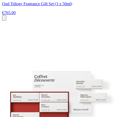
Oud Trilogy Fragrance Gift Set (3 x 50ml)
€765.00