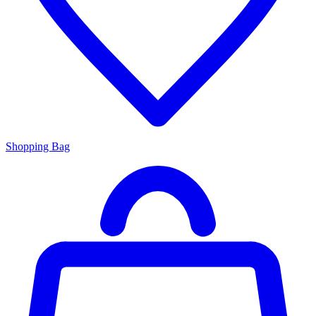
Shopping Bag