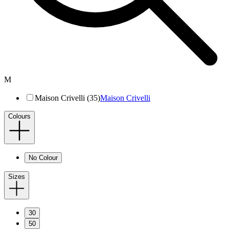
M
Maison Crivelli (35)
Maison Crivelli
Colours
No Colour
Sizes
30
50