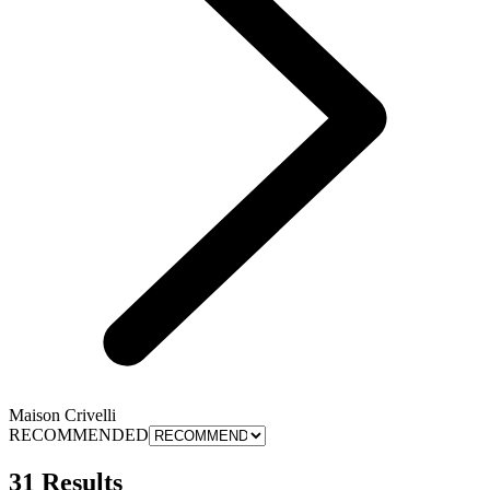
Maison Crivelli
RECOMMENDED
31 Results