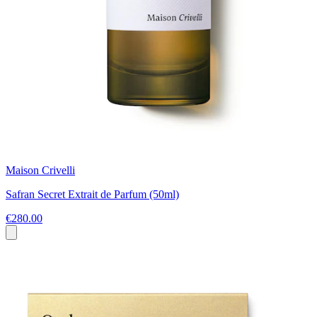
Maison Crivelli
Safran Secret Extrait de Parfum (50ml)
€280.00