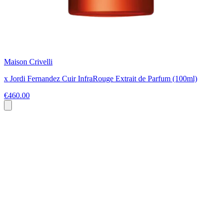
Maison Crivelli
x Jordi Fernandez Cuir InfraRouge Extrait de Parfum (100ml)
€460.00