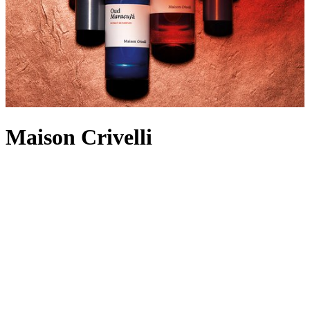
Maison Crivelli
Stating that “perfume is a living experience”, Thibaud Crivelli –
founder of Maison Crivelli – created the Parisian fragrance house in
2018 to fuse the sensorial nature of perfumery with an intricate
retracing of his eclectic travel experiences. Journey into the story of
blooming iris fields beside the desert with Iris Malikhân
or
experience the glowing embers and spices of Santal Volcanique –
there’s a
Maison Crivelli perfume
and
aftershave
for every moment.
Why not expand your collection with a candle? From Hibiscus
Mahajad’s rose damascena that reminisces petal tasting in a
gemstone market to Oud Maracuja’s passionfruit and woody walk
among dusky mangroves, truly atmospheric possibilities await.