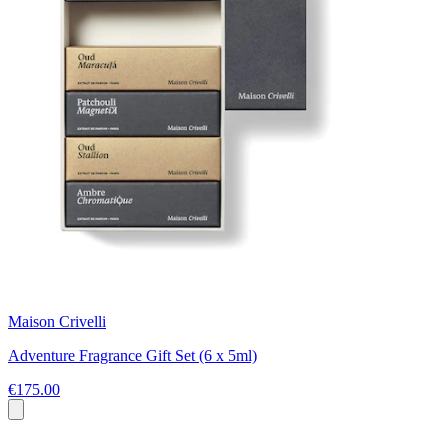
Maison Crivelli
Adventure Fragrance Gift Set (6 x 5ml)
€175.00