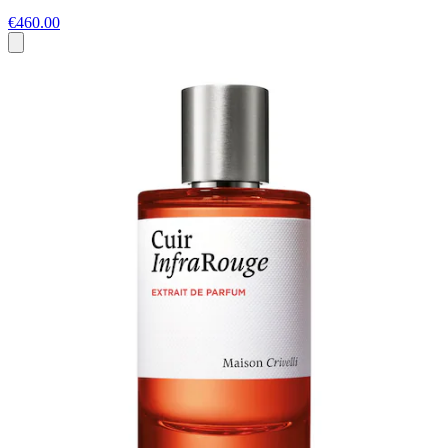
€460.00