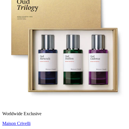
Worldwide Exclusive
Maison Crivelli