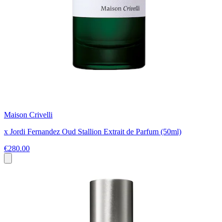
Maison Crivelli
x Jordi Fernandez Oud Stallion Extrait de Parfum (50ml)
€280.00