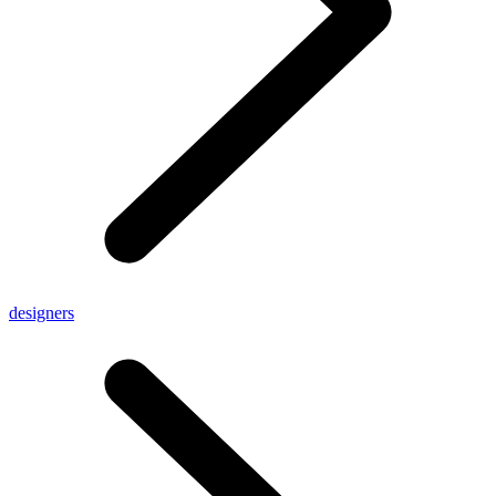
designers