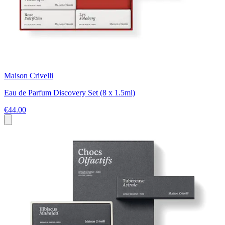
Maison Crivelli
Eau de Parfum Discovery Set (8 x 1.5ml)
€44.00