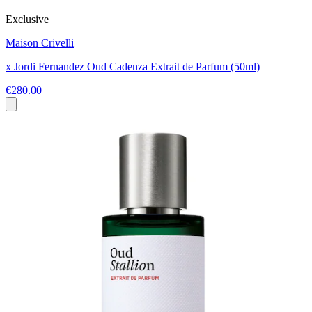
Exclusive
Maison Crivelli
x Jordi Fernandez Oud Cadenza Extrait de Parfum (50ml)
€280.00