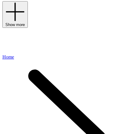
Show more
Home