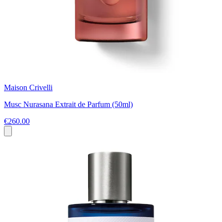
Maison Crivelli
Musc Nurasana Extrait de Parfum (50ml)
€260.00