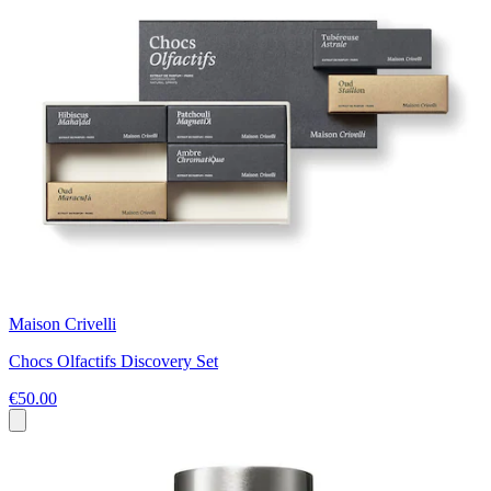
Maison Crivelli
Chocs Olfactifs Discovery Set
€50.00