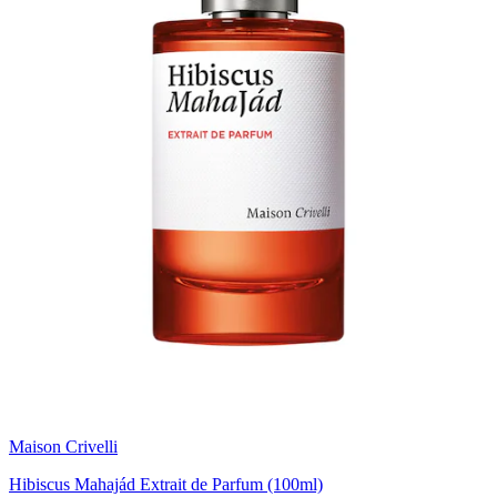
Maison Crivelli
Hibiscus Mahajád Extrait de Parfum (100ml)