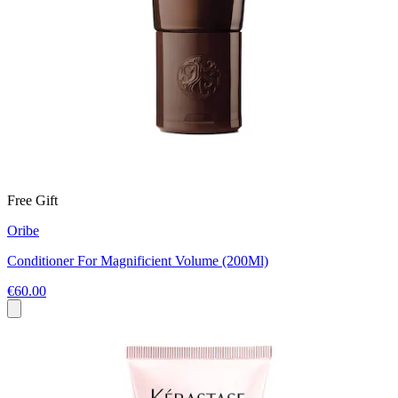
Free Gift
Oribe
Conditioner For Magnificient Volume (200Ml)
€60.00