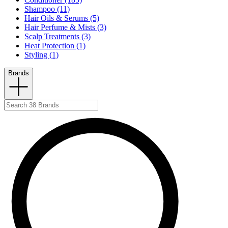
Shampoo (11)
Hair Oils & Serums (5)
Hair Perfume & Mists (3)
Scalp Treatments (3)
Heat Protection (1)
Styling (1)
Brands