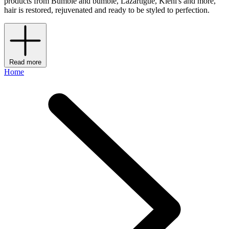
products from Bumble and bumble, Lazartigue, Kiehl's and more,
hair is restored, rejuvenated and ready to be styled to perfection.
Read more
Home