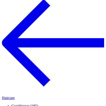
Haircare
Conditioner (185)