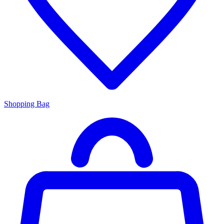
Shopping Bag