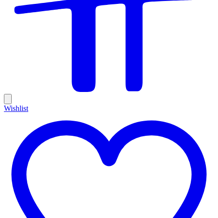
Wishlist