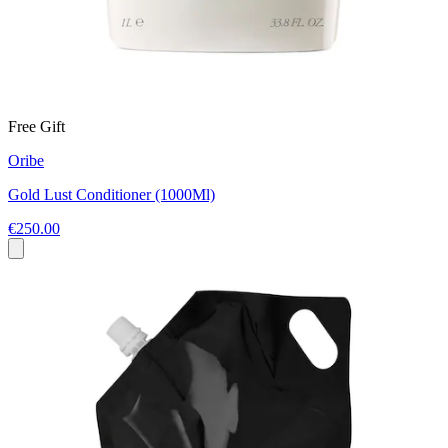
Free Gift
Oribe
Gold Lust Conditioner (1000Ml)
€250.00