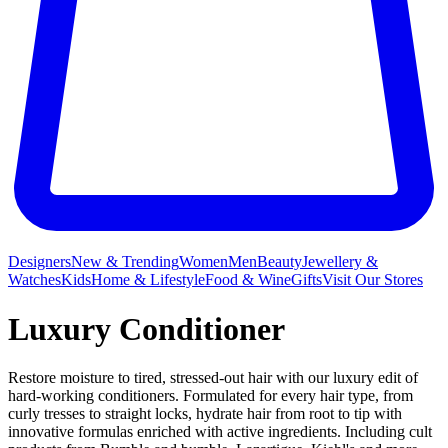
Designers
New & Trending
Women
Men
Beauty
Jewellery &
Watches
Kids
Home & Lifestyle
Food & Wine
Gifts
Visit Our Stores
Luxury Conditioner
Restore moisture to tired, stressed-out hair with our luxury edit of
hard-working conditioners. Formulated for every hair type, from
curly tresses to straight locks, hydrate hair from root to tip with
innovative formulas enriched with active ingredients. Including cult