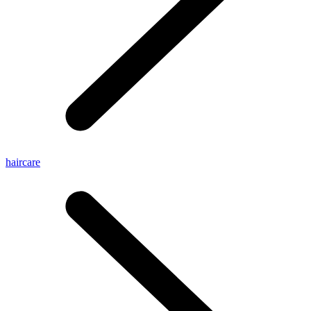
haircare