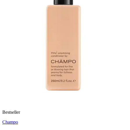
Bestseller
Champo