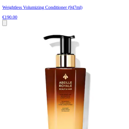
Weightless Volumizing Conditioner (947ml)
€190.00