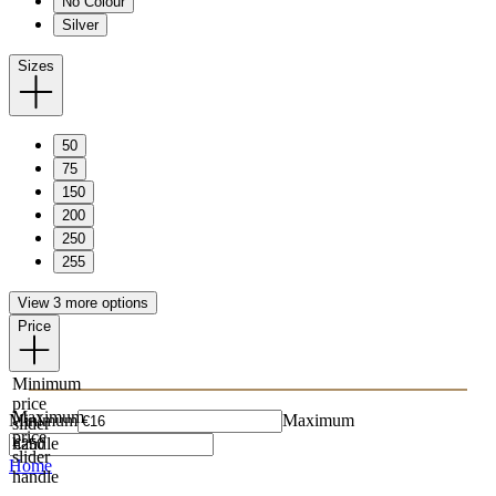
No Colour
Silver
Sizes
50
75
150
200
250
255
View 3 more options
Price
Minimum
price
Maximum
Minimum
Maximum
slider
price
handle
slider
Home
handle