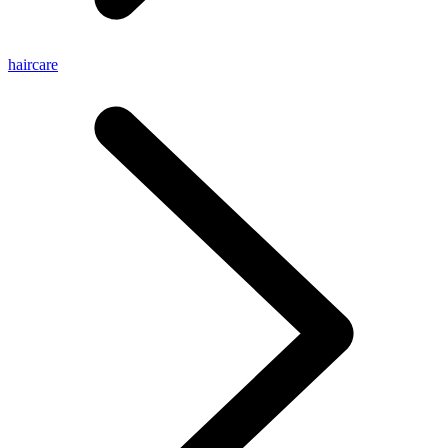
haircare