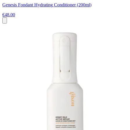
Genesis Fondant Hydrating Conditioner (200ml)
€48.00