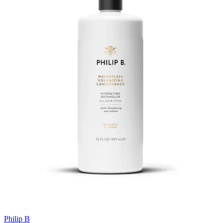
Philip B