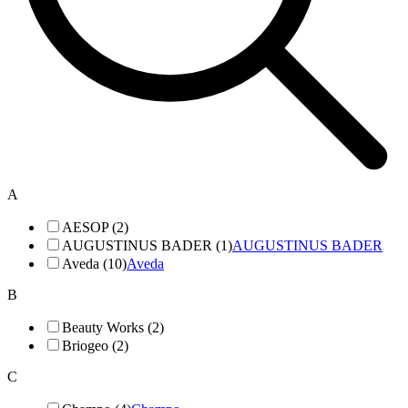
A
AESOP (2)
AUGUSTINUS BADER (1)
AUGUSTINUS BADER
Aveda (10)
Aveda
B
Beauty Works (2)
Briogeo (2)
C