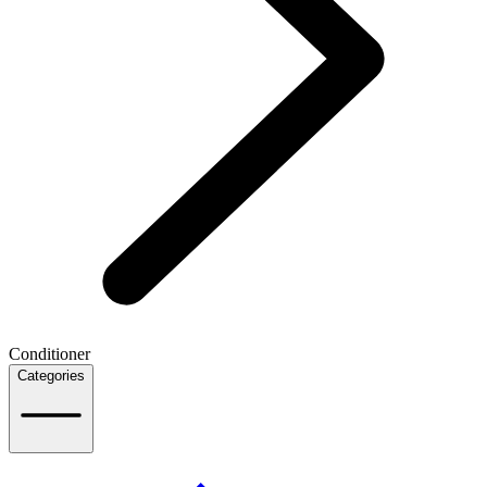
Conditioner
Categories