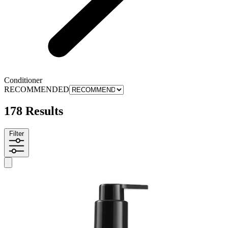
Conditioner
RECOMMENDED
178 Results
Filter