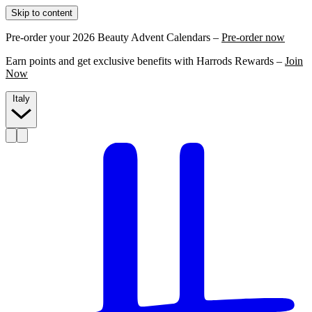
Skip to content
Pre-order your 2026 Beauty Advent Calendars –
Pre-order now
Earn points and get exclusive benefits with Harrods Rewards –
Join
Now
Italy