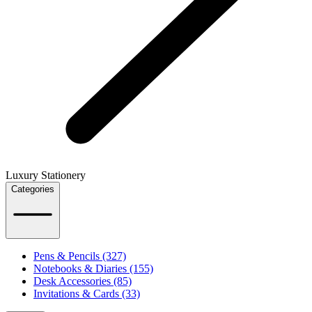
Luxury Stationery
Categories
Pens & Pencils (327)
Notebooks & Diaries (155)
Desk Accessories (85)
Invitations & Cards (33)