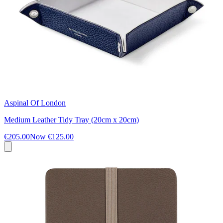
Aspinal Of London
Medium Leather Tidy Tray (20cm x 20cm)
€205.00
Now
€125.00