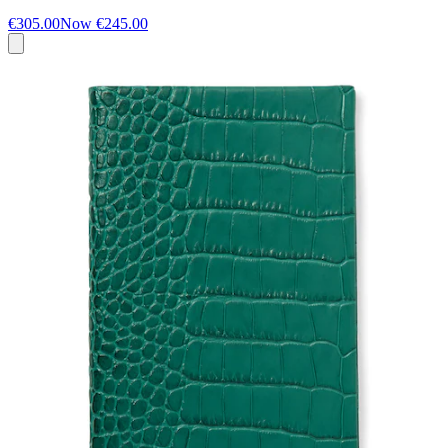
€305.00
Now
€245.00