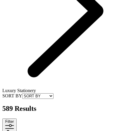
Luxury Stationery
SORT BY
589 Results
Filter