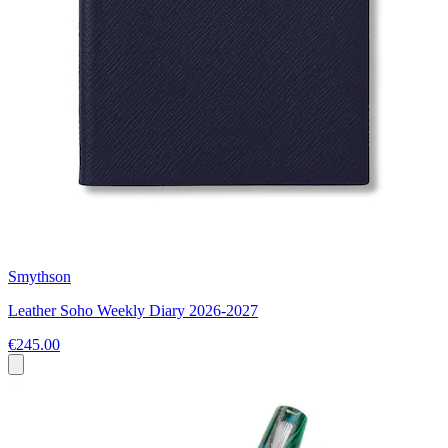
Smythson
Leather Soho Weekly Diary 2026-2027
€245.00