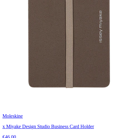
Moleskine
x Miyake Design Studio Business Card Holder
€46.00