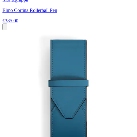
Elmo Cortina Rollerball Pen
€385.00