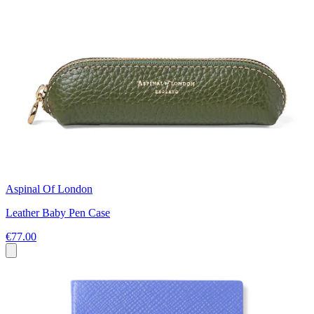
Aspinal Of London
Leather Baby Pen Case
€77.00