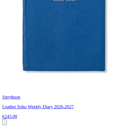
Smythson
Leather Soho Weekly Diary 2026-2027
€245.00