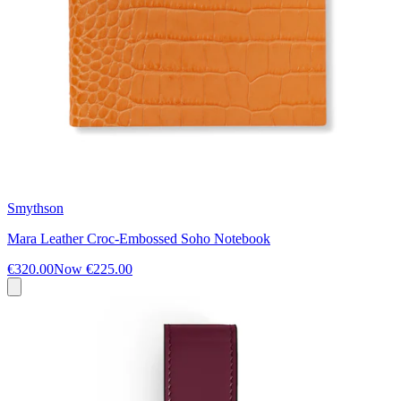
Smythson
Mara Leather Croc-Embossed Soho Notebook
€320.00
Now
€225.00