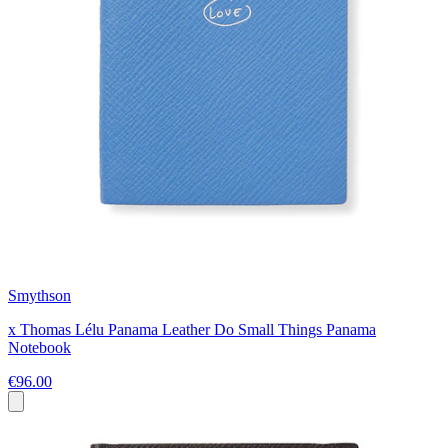
Smythson
x Thomas Lélu Panama Leather Do Small Things Panama
Notebook
€96.00