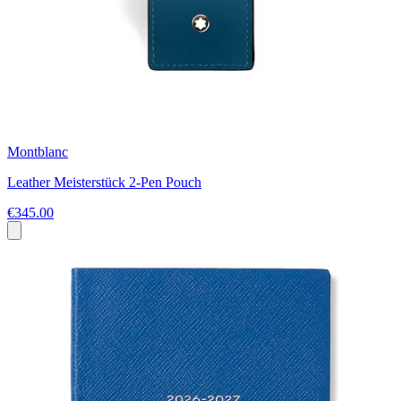
Montblanc
Leather Meisterstück 2-Pen Pouch
€345.00