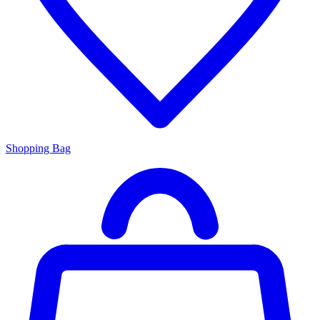
Shopping Bag