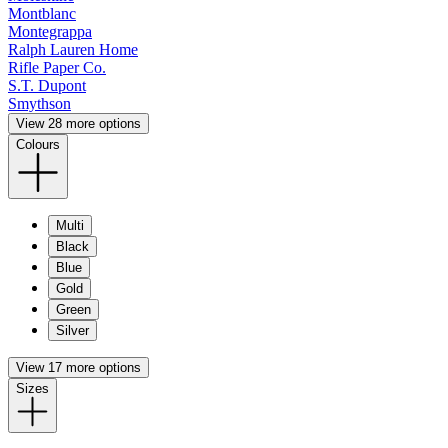
Montblanc
Montegrappa
Ralph Lauren Home
Rifle Paper Co.
S.T. Dupont
Smythson
View 28 more options
Colours
Multi
Black
Blue
Gold
Green
Silver
View 17 more options
Sizes