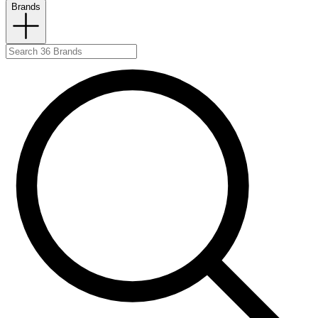
Brands