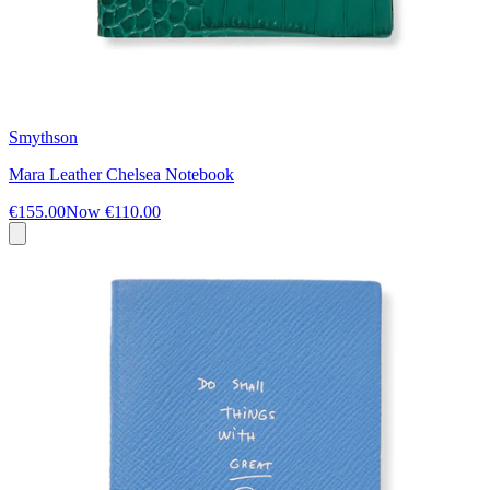
Smythson
Mara Leather Chelsea Notebook
€155.00
Now
€110.00