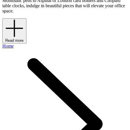
Montblanc pens to Aspinal of London card holders and Chopard
table clocks, indulge in beautiful pieces that will elevate your office
space.
Read more
Home