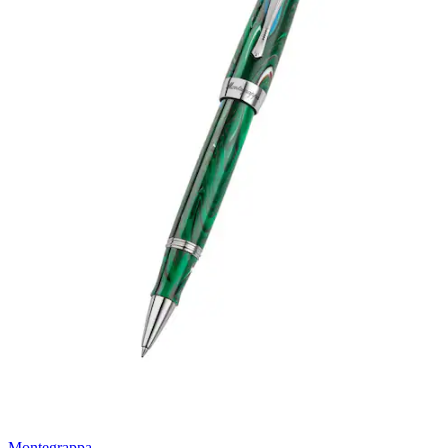
Montegrappa