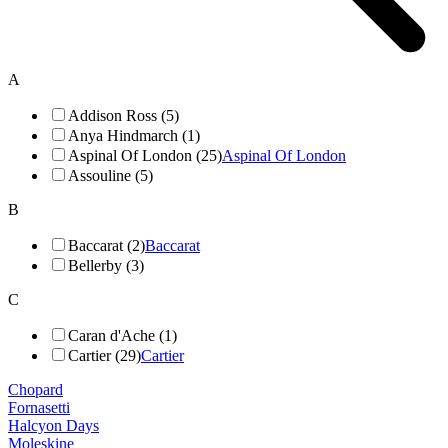
A
Addison Ross (5)
Anya Hindmarch (1)
Aspinal Of London (25)
Aspinal Of London
Assouline (5)
B
Baccarat (2)
Baccarat
Bellerby (3)
C
Caran d'Ache (1)
Cartier (29)
Cartier
Chopard
Fornasetti
Halcyon Days
Moleskine