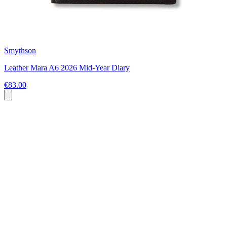
Smythson
Leather Mara A6 2026 Mid-Year Diary
€83.00