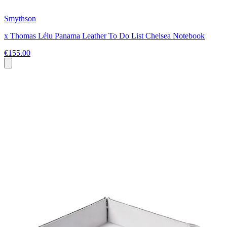
Smythson
x Thomas Lélu Panama Leather To Do List Chelsea Notebook
€155.00