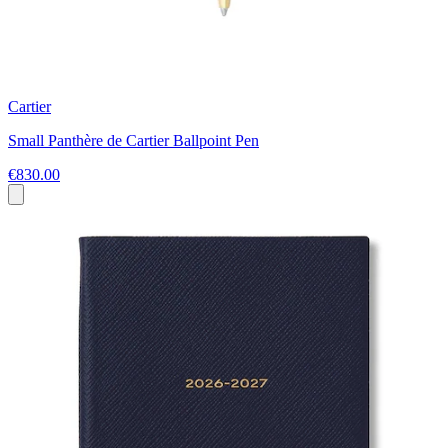
Cartier
Small Panthère de Cartier Ballpoint Pen
€830.00