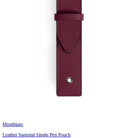
Montblanc
Leather Sartorial Single Pen Pouch