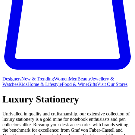
Designers
New & Trending
Women
Men
Beauty
Jewellery &
Watches
Kids
Home & Lifestyle
Food & Wine
Gifts
Visit Our Stores
Luxury Stationery
Unrivalled in quality and craftsmanship, our extensive collection of
luxury stationery is a gold mine for notebook enthusiasts and pen
collectors alike. Revamp your desk accessories with brands setting
the benchmark for excellence; from Graf von Faber-Castell and