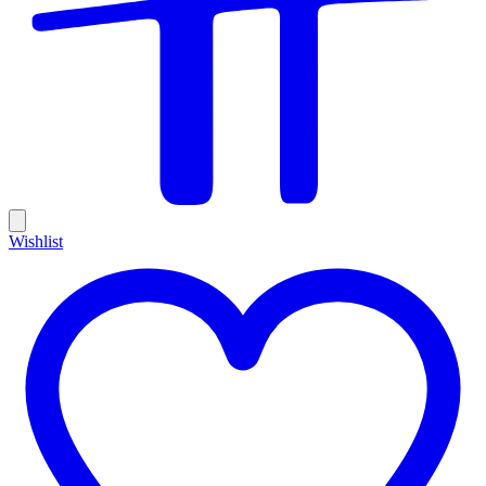
Wishlist