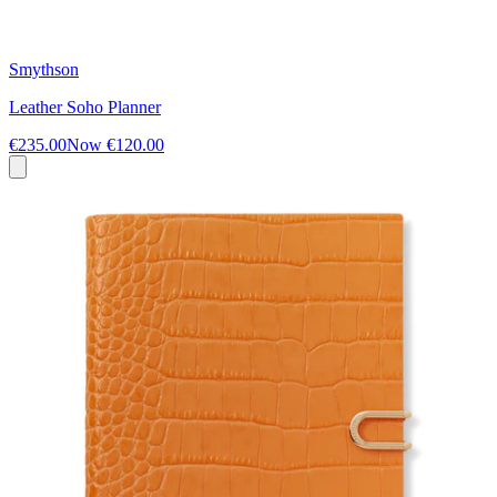
Smythson
Leather Soho Planner
€235.00
Now
€120.00