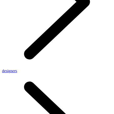
designers