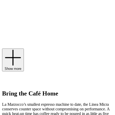
coffee machine traces its lineage back to the very first espresso
machine with a horizontal boiler, nodding to this rich history through
timeless, retro aesthetics. Today, coveted designs like the La
Marzocco Linea Micra bring the performance of the café to your
kitchen with dual boilers, a convertible portafilter and custom app-
controlled schedules that work around your routine. The first step to
brewing delicious coffee is a La Marzocco grinder, while models
like the La Marzocco Pico embody the label’s innovative spirit with
a three-button programmable dose selection and a sound-dampening
design to deliver a consistent grind without the noise.
Show more
Bring the Café Home
La Marzocco’s smallest espresso machine to date, the Linea Micra
conserves counter space without compromising on performance. A
quick heat-up time has coffee ready to be poured in as little as five