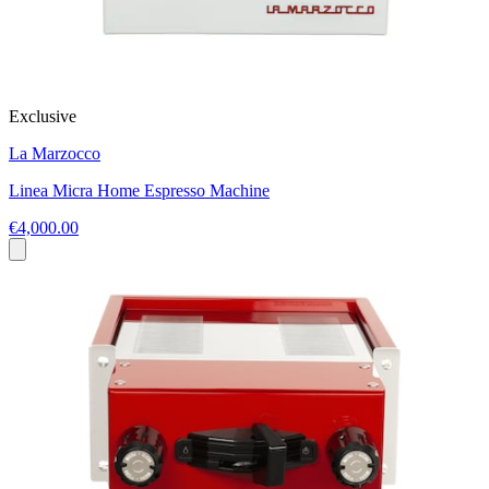
Exclusive
La Marzocco
Linea Micra Home Espresso Machine
€4,000.00