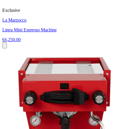
Exclusive
La Marzocco
Linea Mini Espresso Machine
€6,250.00