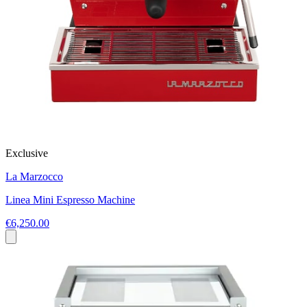
Exclusive
La Marzocco
Linea Mini Espresso Machine
€6,250.00