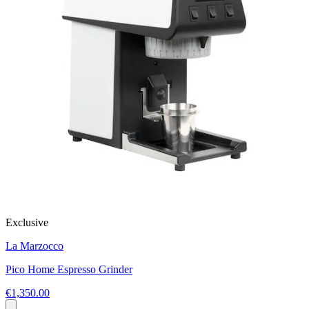
Exclusive
La Marzocco
Pico Home Espresso Grinder
€1,350.00