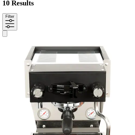
10 Results
Filter