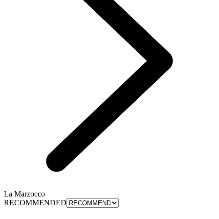
La Marzocco
RECOMMENDED