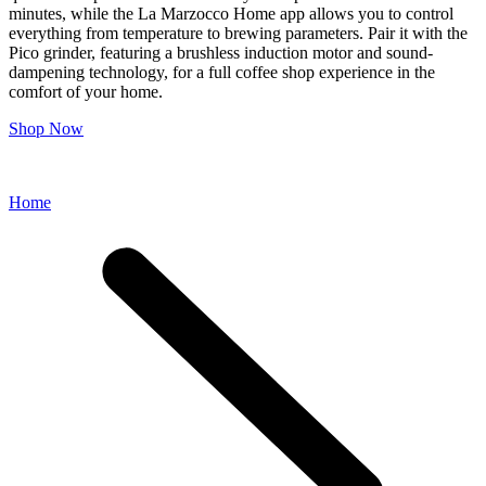
minutes, while the La Marzocco Home app allows you to control
everything from temperature to brewing parameters. Pair it with the
Pico grinder, featuring a brushless induction motor and sound-
dampening technology, for a full coffee shop experience in the
comfort of your home.
Shop Now
Home