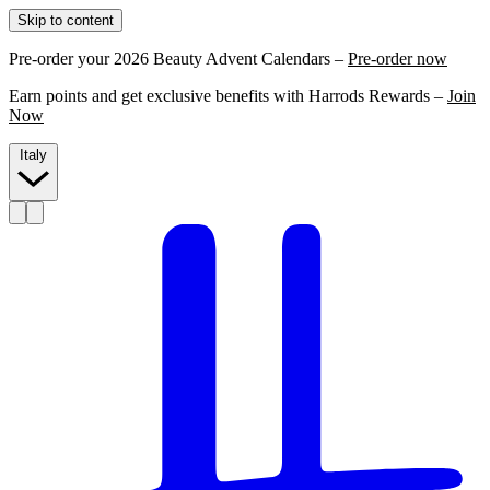
Skip to content
Pre-order your 2026 Beauty Advent Calendars –
Pre-order now
Earn points and get exclusive benefits with Harrods Rewards –
Join
Now
Italy