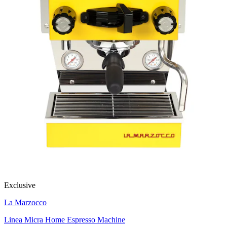
Exclusive
La Marzocco
Linea Micra Home Espresso Machine