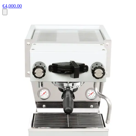
€4,000.00