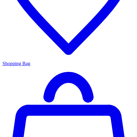
Shopping Bag