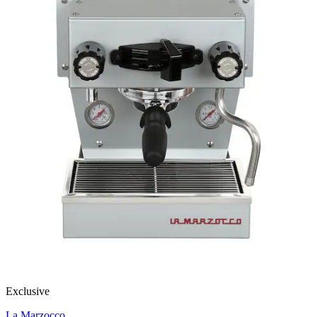
Exclusive
La Marzocco