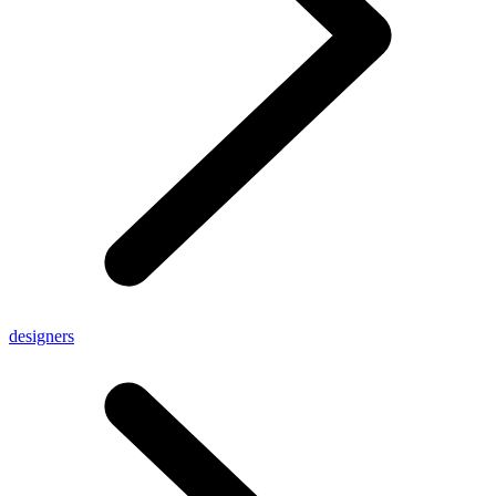
designers