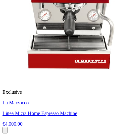
Exclusive
La Marzocco
Linea Micra Home Espresso Machine
€4,000.00