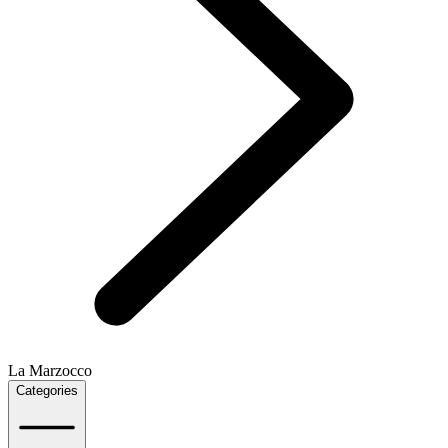
La Marzocco
Categories