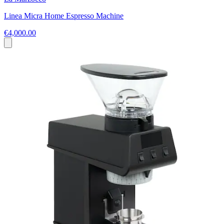
Linea Micra Home Espresso Machine
€4,000.00