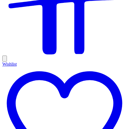
Wishlist