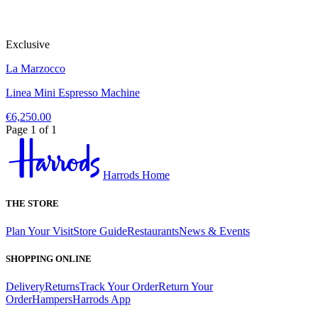
Exclusive
La Marzocco
Linea Mini Espresso Machine
€6,250.00
Page 1 of 1
Harrods Home
THE STORE
Plan Your Visit
Store Guide
Restaurants
News & Events
SHOPPING ONLINE
Delivery
Returns
Track Your Order
Return Your
Order
Hampers
Harrods App