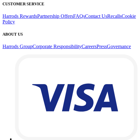
CUSTOMER SERVICE
Harrods Rewards
Partnership Offers
FAQs
Contact Us
Recalls
Cookie
Policy
ABOUT US
Harrods Group
Corporate Responsibility
Careers
Press
Governance