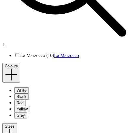
L
La Marzocco (10)
La Marzocco
Colours
White
Black
Red
Yellow
Grey
Sizes