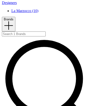
Designers
La Marzocco (10)
Brands