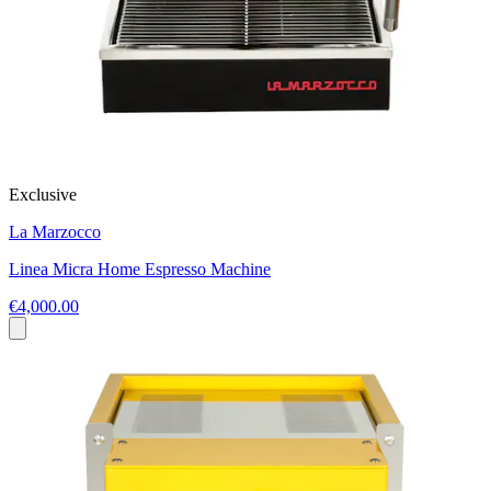
Exclusive
La Marzocco
Linea Micra Home Espresso Machine
€4,000.00