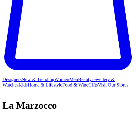
Designers
New & Trending
Women
Men
Beauty
Jewellery &
Watches
Kids
Home & Lifestyle
Food & Wine
Gifts
Visit Our Stores
La Marzocco
La Marzocco isn’t just the name for the heraldic lion of Florence;
since 1927, it has represented the specialty coffee equipment that
hails from the Tuscan capital. Handmade in Italy, each La Marzocco