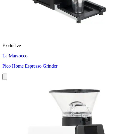
Exclusive
La Marzocco
Pico Home Espresso Grinder