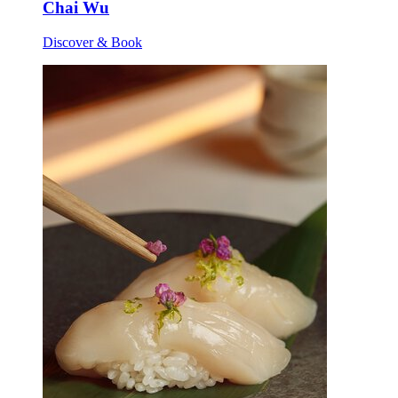
Chai Wu
Discover & Book