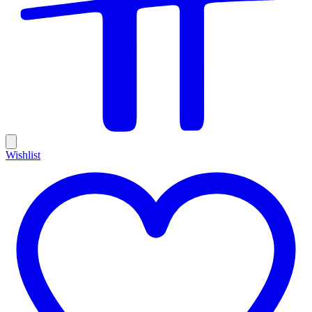
Wishlist