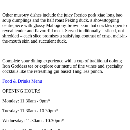
Other must-try dishes include the juicy Iberico pork xiao long bao
soup dumplings and the half roast Peking duck, a showstopping
centrepiece with glossy Mahogony-brown skin that crackles open to
reveal tender and flavourful meat. Served traditionally – sliced, not
shredded – each slice promises a satisfying contrast of crisp, melt-in-
the-mouth skin and succulent duck.
Complete your dining experience with a cup of traditional oolong
Iron Goddess tea or explore our menu of fine wines and speciality
cocktails like the refreshing gin-based Tang Tea punch.
Food & Drinks Menu
OPENING HOURS
Monday: 11.30am - 9pm*
Tuesday: 11.30am - 10.30pm*
Wednesday: 11.30am - 10.30pm*