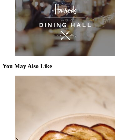
You May Also Like