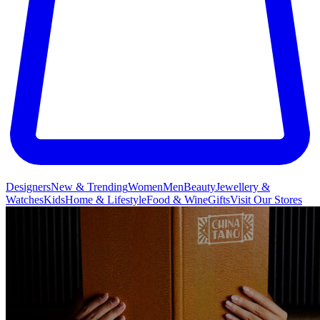
Designers
New & Trending
Women
Men
Beauty
Jewellery &
Watches
Kids
Home & Lifestyle
Food & Wine
Gifts
Visit Our Stores