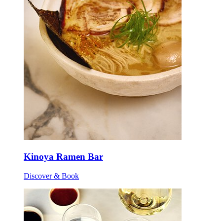
Kinoya Ramen Bar
Discover & Book