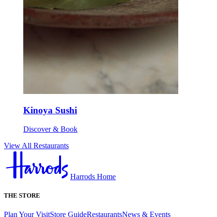
Kinoya Sushi
Discover & Book
View All Restaurants
Harrods Home
THE STORE
Plan Your Visit
Store Guide
Restaurants
News & Events