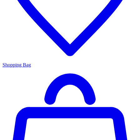
Shopping Bag