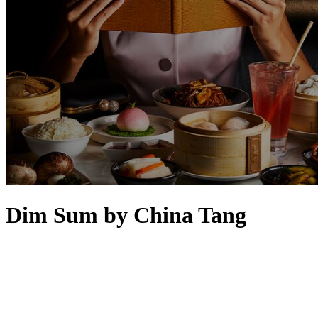
Dim Sum by China Tang