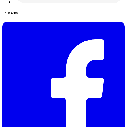
Follow us