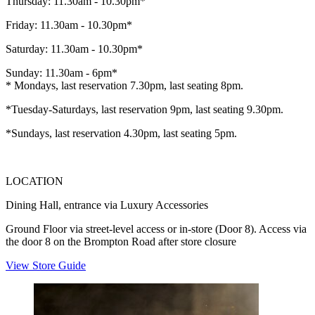
Thursday: 11.30am - 10.30pm*
Friday: 11.30am - 10.30pm*
Saturday: 11.30am - 10.30pm*
Sunday: 11.30am - 6pm*
* Mondays, last reservation 7.30pm, last seating 8pm.
*Tuesday-Saturdays, last reservation 9pm, last seating 9.30pm.
*Sundays, last reservation 4.30pm, last seating 5pm.
LOCATION
Dining Hall, entrance via Luxury Accessories
Ground Floor via street-level access or in-store (Door 8). Access via
the door 8 on the Brompton Road after store closure
View Store Guide