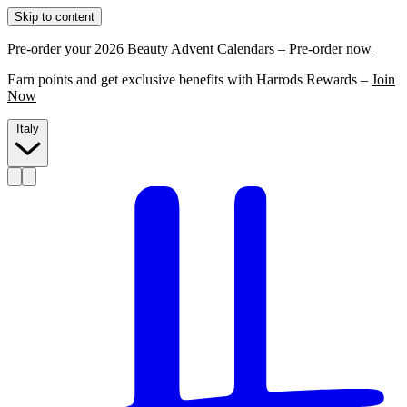
Skip to content
Pre-order your 2026 Beauty Advent Calendars –
Pre-order now
Earn points and get exclusive benefits with Harrods Rewards –
Join
Now
Italy