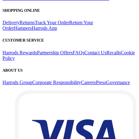
SHOPPING ONLINE
Delivery
Returns
Track Your Order
Return Your
Order
Hampers
Harrods App
CUSTOMER SERVICE
Harrods Rewards
Partnership Offers
FAQs
Contact Us
Recalls
Cookie
Policy
ABOUT US
Harrods Group
Corporate Responsibility
Careers
Press
Governance