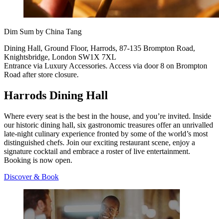
Dim Sum by China Tang
Dining Hall, Ground Floor, Harrods, 87-135 Brompton Road,
Knightsbridge, London SW1X 7XL
Entrance via Luxury Accessories. Access via door 8 on Brompton
Road after store closure.
Harrods Dining Hall
Where every seat is the best in the house, and you’re invited. Inside
our historic dining hall, six gastronomic treasures offer an unrivalled
late-night culinary experience fronted by some of the world’s most
distinguished chefs. Join our exciting restaurant scene, enjoy a
signature cocktail and embrace a roster of live entertainment.
Booking is now open.
Discover & Book