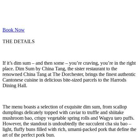
Book Now
THE DETAILS
If it’s dim sum – and then some – you’re craving, you’re in the right
place. Dim Sum by China Tang, the sister restaurant to the
renowned China Tang at The Dorchester, brings the finest authentic
Cantonese cuisine in delicious bite-sized parcels to the Harrods
Dining Hall.
The menu boasts a selection of exquisite dim sum, from scallop
dumplings delicately topped with caviar to truffle and shiitake
mushroom bao, crispy vegetable spring rolls and Wagyu taro puffs.
However, the standout is undoubtedly the succulent cha siu bao –
light, fluffy buns filled with rich, umami-packed pork that define the
art of the perfect pork bun.