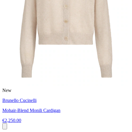
New
Brunello Cucinelli
Mohair-Blend Monili Cardigan
€2,250.00