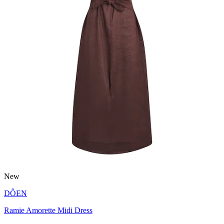
New
DÔEN
Ramie Amorette Midi Dress