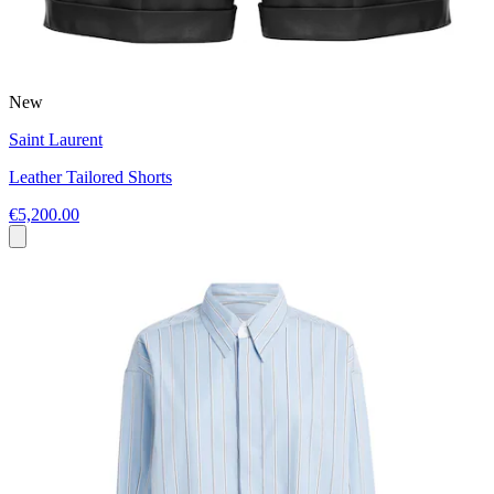
New
Saint Laurent
Leather Tailored Shorts
€5,200.00