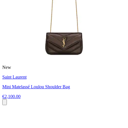
New
Saint Laurent
Mini Matelassé Loulou Shoulder Bag
€2,100.00