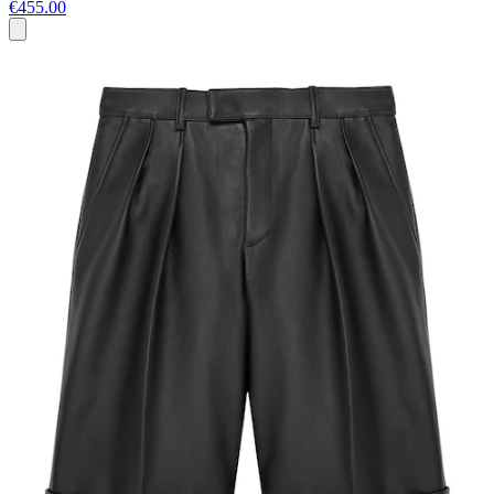
€455.00