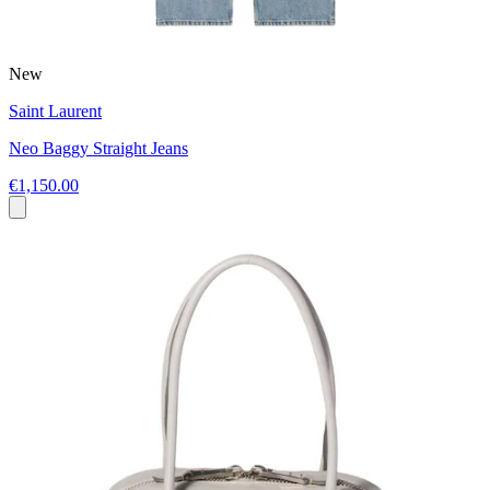
New
Saint Laurent
Neo Baggy Straight Jeans
€1,150.00