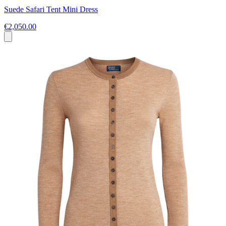
Suede Safari Tent Mini Dress
€2,050.00