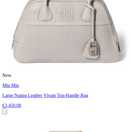
New
Miu Miu
Large Nappa Leather Vivant Top-Handle Bag
€3,450.00