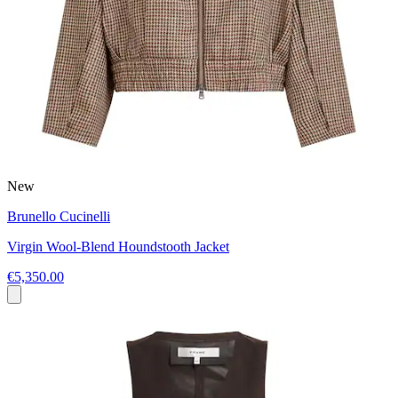
New
Brunello Cucinelli
Virgin Wool-Blend Houndstooth Jacket
€5,350.00