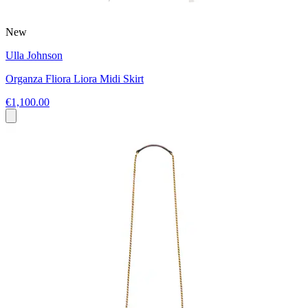
New
Ulla Johnson
Organza Fliora Liora Midi Skirt
€1,100.00