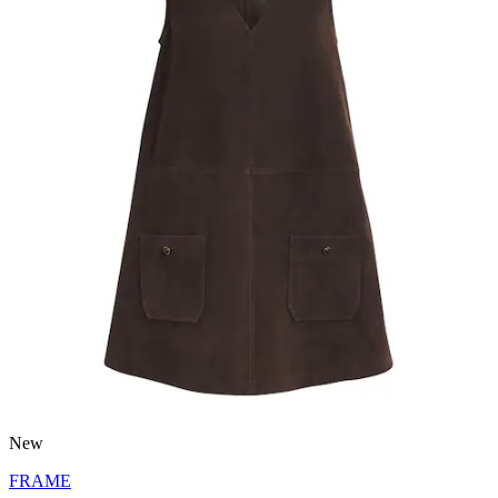
New
FRAME