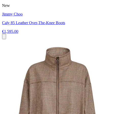
New
Jimmy Choo
Caly 85 Leather Over-The-Knee Boots
€1,595.00