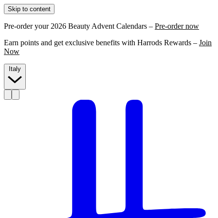
Skip to content
Pre-order your 2026 Beauty Advent Calendars –
Pre-order now
Earn points and get exclusive benefits with Harrods Rewards –
Join
Now
Italy