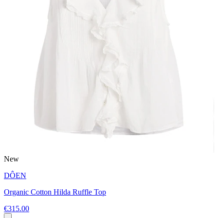
New
DÔEN
Organic Cotton Hilda Ruffle Top
€315.00