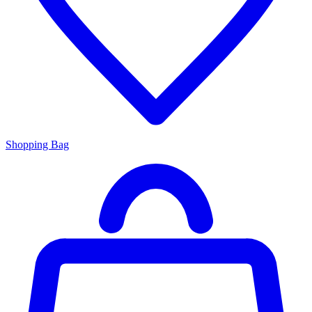
Shopping Bag