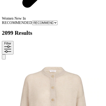
Women New In
RECOMMENDED
2099 Results
Filter