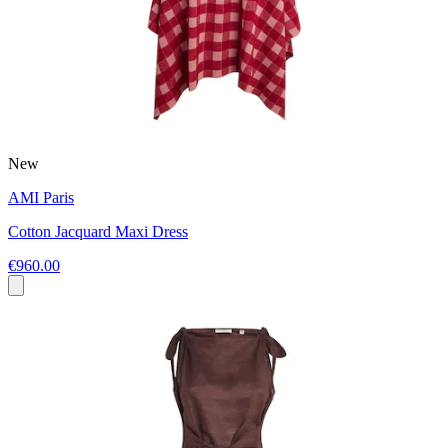
New
AMI Paris
Cotton Jacquard Maxi Dress
€960.00