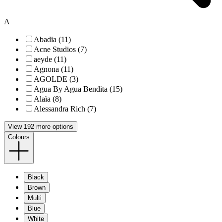
A
Abadia (11)
Acne Studios (7)
aeyde (11)
Agnona (11)
AGOLDE (3)
Agua By Agua Bendita (15)
Alaïa (8)
Alessandra Rich (7)
View 192 more options
Colours
Black
Brown
Multi
Blue
White