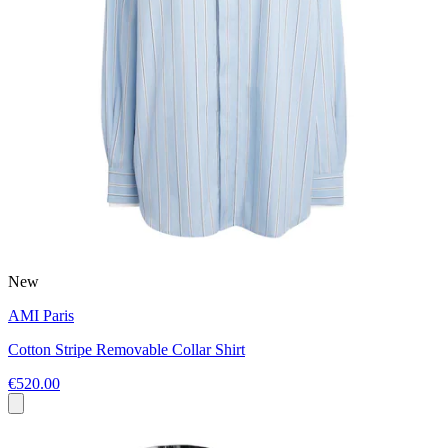
New
AMI Paris
Cotton Stripe Removable Collar Shirt
€520.00