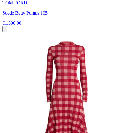
TOM FORD
Suede Betty Pumps 105
€1,300.00