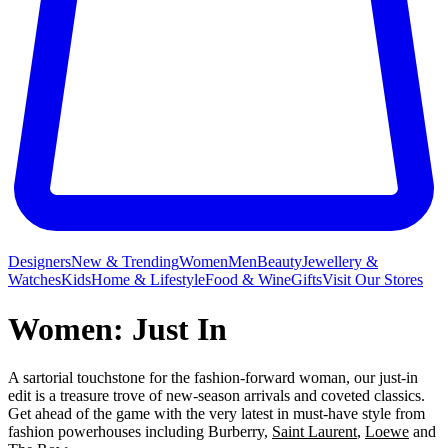
Designers
New & Trending
Women
Men
Beauty
Jewellery &
Watches
Kids
Home & Lifestyle
Food & Wine
Gifts
Visit Our Stores
Women: Just In
A sartorial touchstone for the fashion-forward woman, our just-in
edit is a treasure trove of new-season arrivals and coveted classics.
Get ahead of the game with the very latest in must-have style from
fashion powerhouses including Burberry,
Saint Laurent
,
Loewe
and