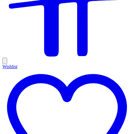
Wishlist