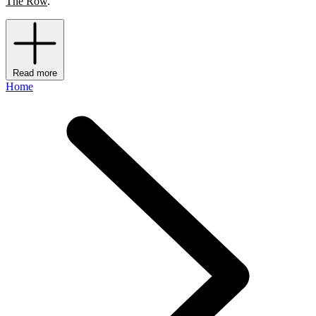
The Row
.
Read more
Home