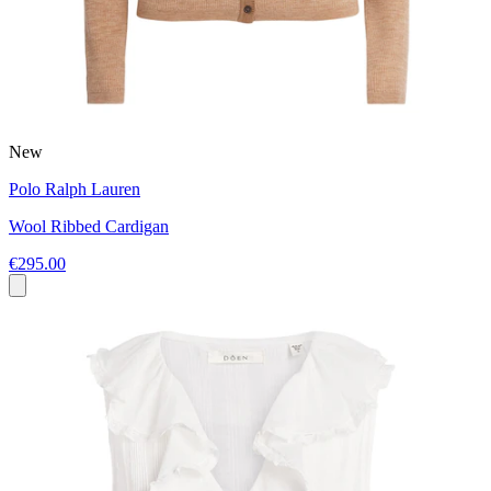
New
Polo Ralph Lauren
Wool Ribbed Cardigan
€295.00