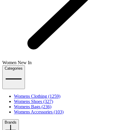
Women New In
Categories
Womens Clothing (1259)
Womens Shoes (327)
Womens Bags (236)
Womens Accessories (103)
Brands