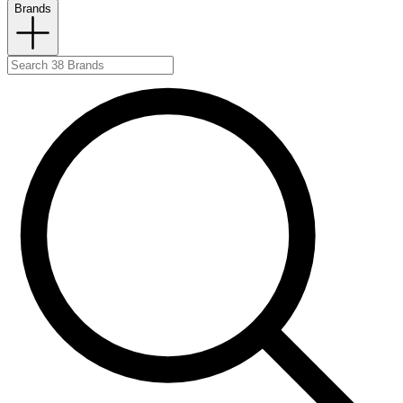
Brands