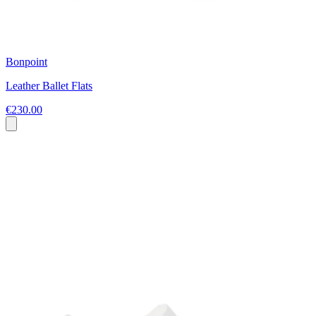
Bonpoint
Leather Ballet Flats
€230.00