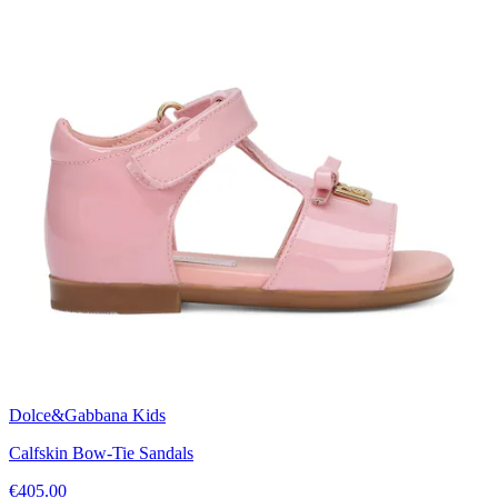
Dolce&Gabbana Kids
Calfskin Bow-Tie Sandals
€405.00