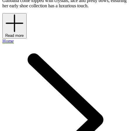
Gabbana come topped with crystals, lace and pretty bows, ensuring
her early shoe collection has a luxurious touch.
Read more
Home