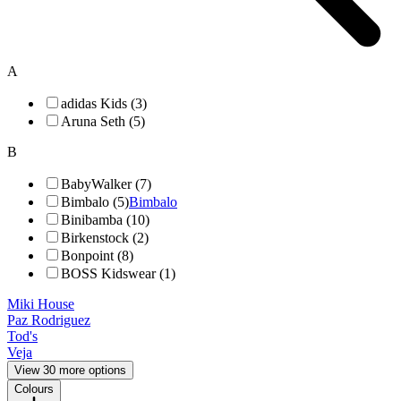
A
adidas Kids (3)
Aruna Seth (5)
B
BabyWalker (7)
Bimbalo (5)
Bimbalo
Binibamba (10)
Birkenstock (2)
Bonpoint (8)
BOSS Kidswear (1)
Miki House
Paz Rodriguez
Tod's
Veja
View 30 more options
Colours