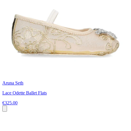
Aruna Seth
Lace Odette Ballet Flats
€325.00