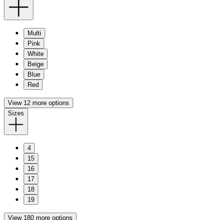
Multi
Pink
White
Beige
Blue
Red
View 12 more options
Sizes
4
15
16
17
18
19
View 180 more options