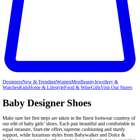
Designers
New & Trending
Women
Men
Beauty
Jewellery &
Watches
Kids
Home & Lifestyle
Food & Wine
Gifts
Visit Our Stores
Baby Designer Shoes
Make sure her first steps are taken in the finest footwear courtesy of
our edit of baby girls’ shoes. Each pair beautiful and comfortable in
equal measure, Start-rite offers supreme cushioning and sturdy
support, while luxurious styles from Babywalker and Dolce &