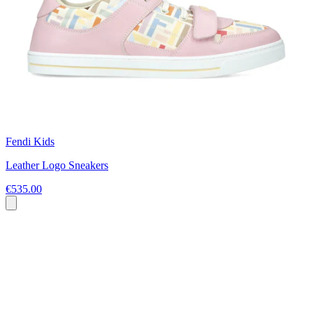
Fendi Kids
Leather Logo Sneakers
€535.00