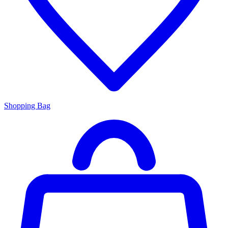
Shopping Bag