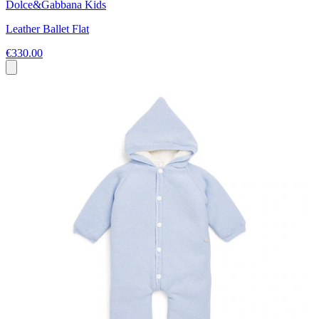
Dolce&Gabbana Kids
Leather Ballet Flat
€330.00