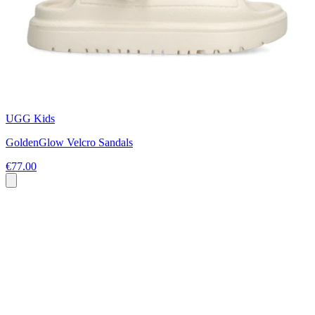
UGG Kids
GoldenGlow Velcro Sandals
€77.00