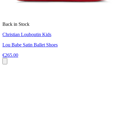
Back in Stock
Christian Louboutin Kids
Lou Babe Satin Ballet Shoes
€265.00