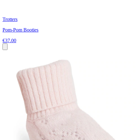
Trotters
Pom-Pom Booties
€37.00