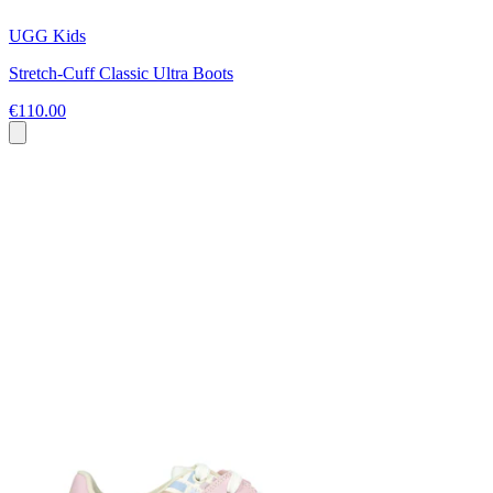
UGG Kids
Stretch-Cuff Classic Ultra Boots
€110.00