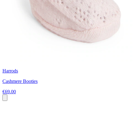
Harrods
Cashmere Booties
€69.00