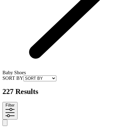
Baby Shoes
SORT BY
227 Results
Filter