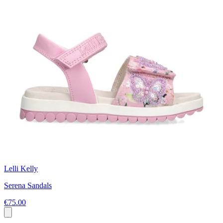
Lelli Kelly
Serena Sandals
€75.00