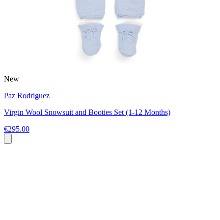
New
Paz Rodriguez
Virgin Wool Snowsuit and Booties Set (1-12 Months)
€295.00