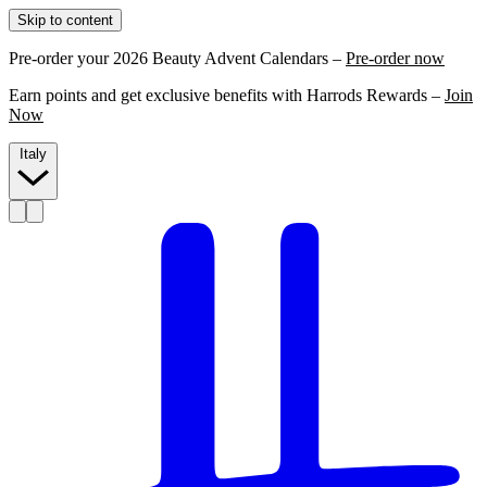
Skip to content
Pre-order your 2026 Beauty Advent Calendars –
Pre-order now
Earn points and get exclusive benefits with Harrods Rewards –
Join
Now
Italy