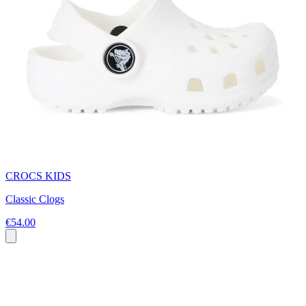
CROCS KIDS
Classic Clogs
€54.00