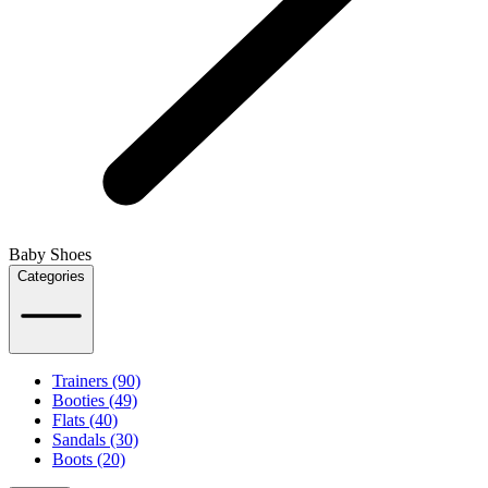
Baby Shoes
Categories
Trainers (90)
Booties (49)
Flats (40)
Sandals (30)
Boots (20)