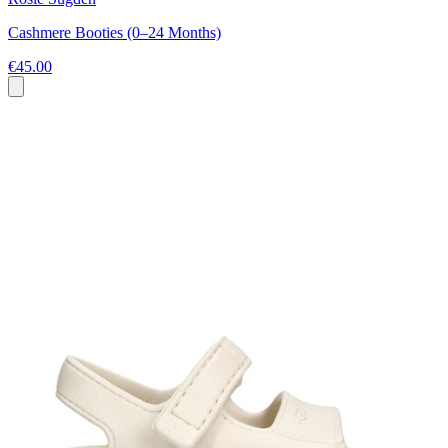
Cashmere Booties (0–24 Months)
€45.00