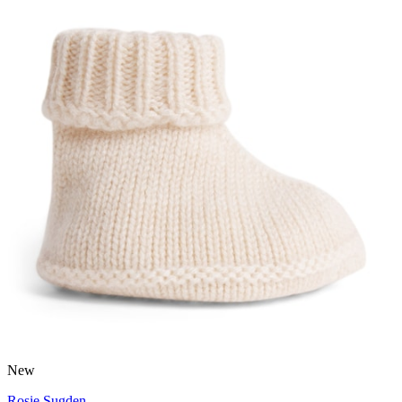
New
Rosie Sugden