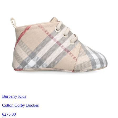
Burberry Kids
Cotton Corby Booties
€275.00