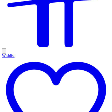
Wishlist