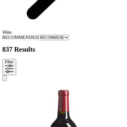
Wine
RECOMMENDED
837 Results
Filter