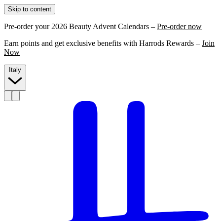
Skip to content
Pre-order your 2026 Beauty Advent Calendars –
Pre-order now
Earn points and get exclusive benefits with Harrods Rewards –
Join
Now
Italy