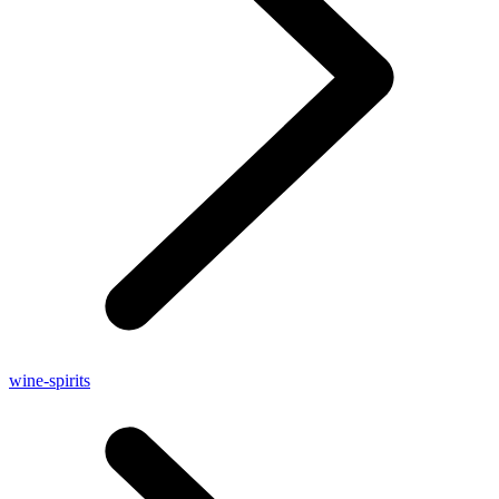
wine-spirits