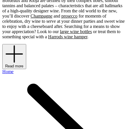
Bordeaux and Rioja are defined by their complex notes, smooth
tannins and balanced palates – characteristics that are all hallmarks
of a high-quality designer wine. From the old world to the new,
you’ll discover
Champagne
and
prosecco
for moments of
celebration, dry wine to serve at your dinner parties and sweet wine
to enjoy with a cheeseboard after. Searching for a means to show
your appreciation? Look to our
large wine bottles
or treat them to
something special with a
Harrods wine hamper
.
Read more
Home