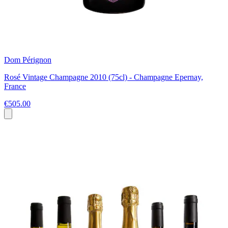
Dom Pérignon
Rosé Vintage Champagne 2010 (75cl) - Champagne Epernay,
France
€505.00