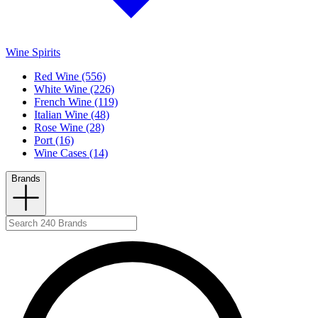
Wine Spirits
Red Wine (556)
White Wine (226)
French Wine (119)
Italian Wine (48)
Rose Wine (28)
Port (16)
Wine Cases (14)
Brands