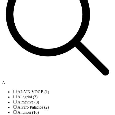
A
ALAIN VOGE (1)
Allegrini (3)
Almaviva (3)
Alvaro Palacios (2)
Antinori (16)