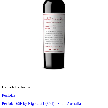
Harrods Exclusive
Penfolds
Penfolds 65F by Nigo 2021 (75cl) - South Australia