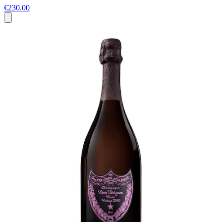
€230.00