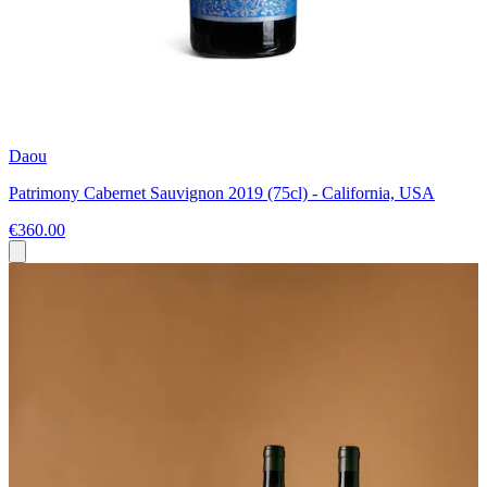
Daou
Patrimony Cabernet Sauvignon 2019 (75cl) - California, USA
€360.00