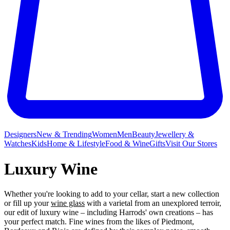
Designers
New & Trending
Women
Men
Beauty
Jewellery &
Watches
Kids
Home & Lifestyle
Food & Wine
Gifts
Visit Our Stores
Luxury Wine
Whether you're looking to add to your cellar, start a new collection
or fill up your
wine glass
with a varietal from an unexplored terroir,
our edit of luxury wine – including Harrods' own creations – has
your perfect match. Fine wines from the likes of Piedmont,