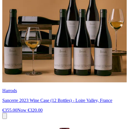
Harrods
Sancerre 2023 Wine Case (12 Bottles) - Loire Valley, France
€355.00
Now
€320.00