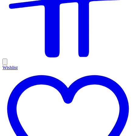
Wishlist