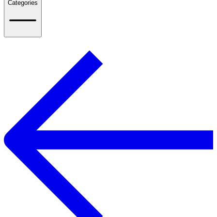
Categories