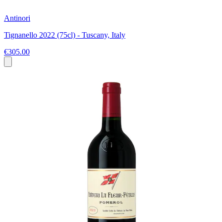
Antinori
Tignanello 2022 (75cl) - Tuscany, Italy
€305.00