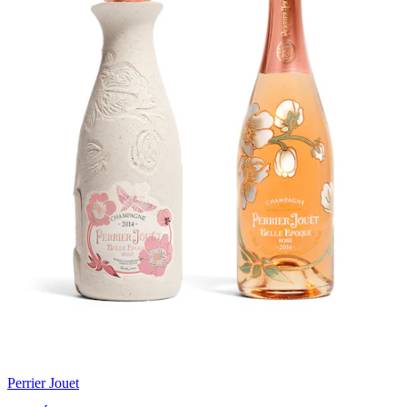
Perrier Jouet