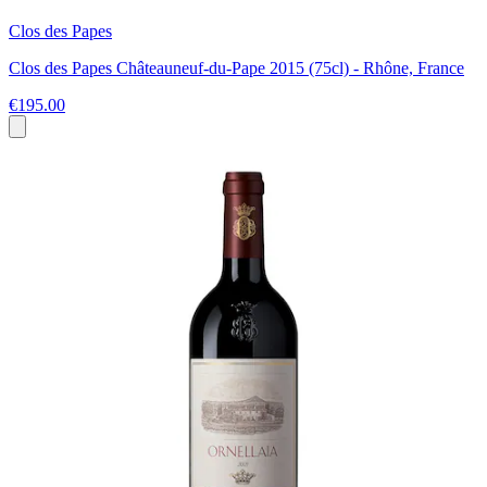
Clos des Papes
Clos des Papes Châteauneuf-du-Pape 2015 (75cl) - Rhône, France
€195.00