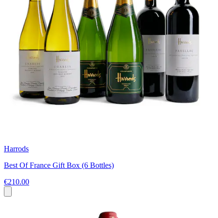
Harrods
Best Of France Gift Box (6 Bottles)
€210.00