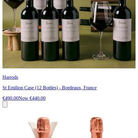
Harrods
St Emilion Case (12 Bottles) - Bordeaux, France
€490.00
Now
€440.00