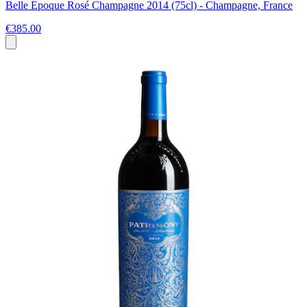
Belle Époque Rosé Champagne 2014 (75cl) - Champagne, France
€385.00