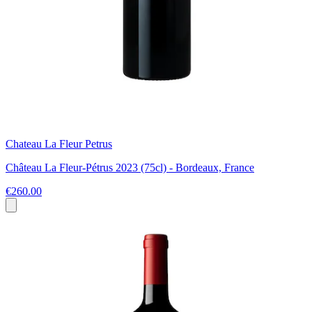
Chateau La Fleur Petrus
Château La Fleur-Pétrus 2023 (75cl) - Bordeaux, France
€260.00