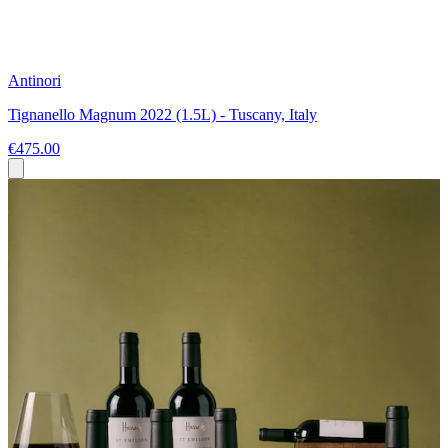
Antinori
Tignanello Magnum 2022 (1.5L) - Tuscany, Italy
€475.00