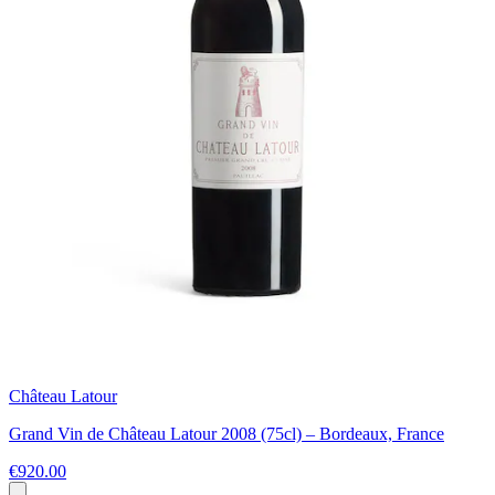
Château Latour
Grand Vin de Château Latour 2008 (75cl) – Bordeaux, France
€920.00