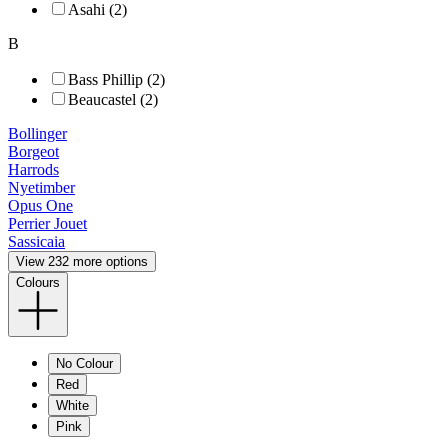
Asahi (2)
B
Bass Phillip (2)
Beaucastel (2)
Bollinger
Borgeot
Harrods
Nyetimber
Opus One
Perrier Jouet
Sassicaia
View 232 more options
Colours
No Colour
Red
White
Pink