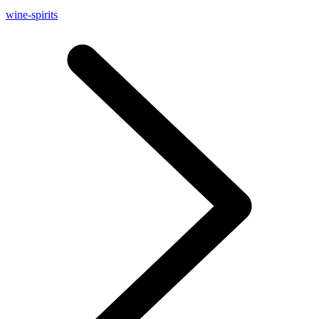
wine-spirits