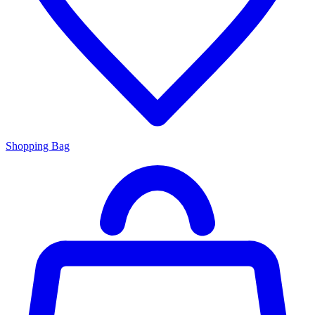
Shopping Bag