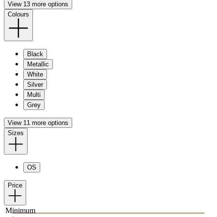
View 13 more options
Colours
Black
Metallic
White
Silver
Multi
Grey
View 11 more options
Sizes
OS
Price
Minimum