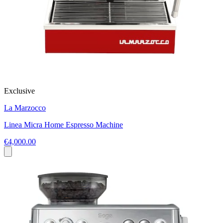
Exclusive
La Marzocco
Linea Micra Home Espresso Machine
€4,000.00