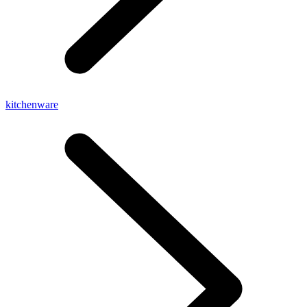
kitchenware