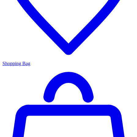
Shopping Bag