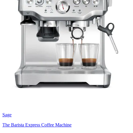
Sage
The Barista Express Coffee Machine