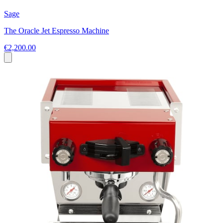
Sage
The Oracle Jet Espresso Machine
€2,200.00