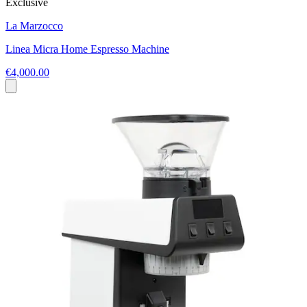
Exclusive
La Marzocco
Linea Micra Home Espresso Machine
€4,000.00