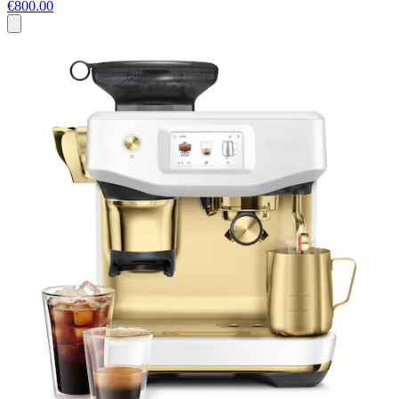
€800.00