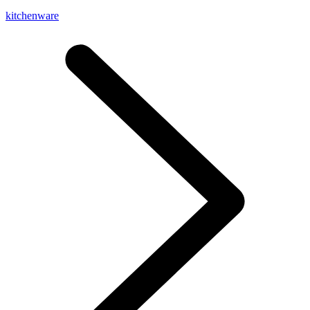
kitchenware