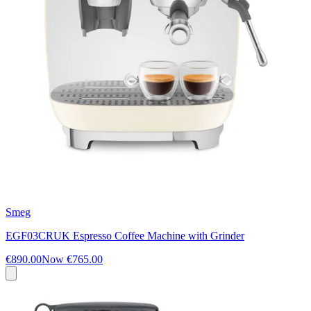
Smeg
EGF03CRUK Espresso Coffee Machine with Grinder
€890.00
Now
€765.00