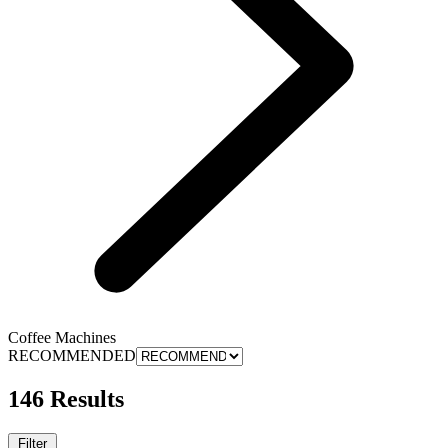
Coffee Machines
RECOMMENDED
146 Results
Filter