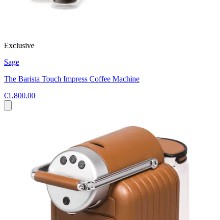
Exclusive
Sage
The Barista Touch Impress Coffee Machine
€1,800.00