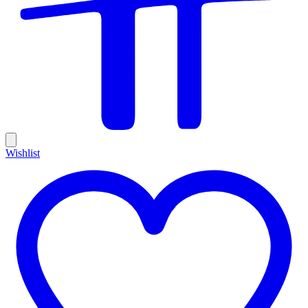
Wishlist