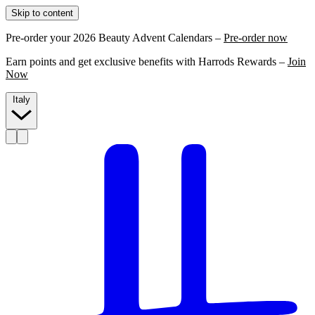
Skip to content
Pre-order your 2026 Beauty Advent Calendars –
Pre-order now
Earn points and get exclusive benefits with Harrods Rewards –
Join
Now
Italy