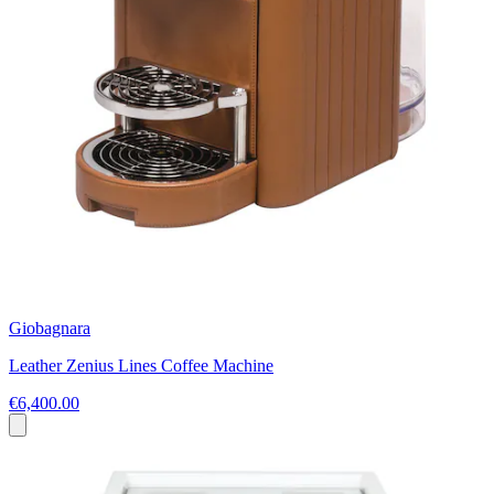
Giobagnara
Leather Zenius Lines Coffee Machine
€6,400.00