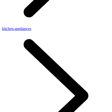
kitchen-appliances