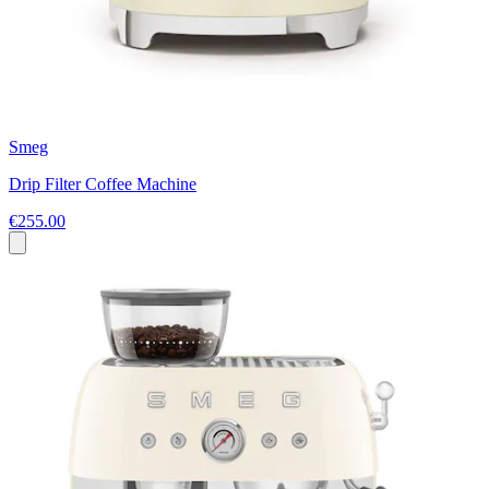
Smeg
Drip Filter Coffee Machine
€255.00