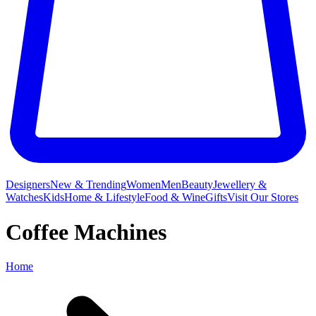
Designers
New & Trending
Women
Men
Beauty
Jewellery &
Watches
Kids
Home & Lifestyle
Food & Wine
Gifts
Visit Our Stores
Coffee Machines
Home