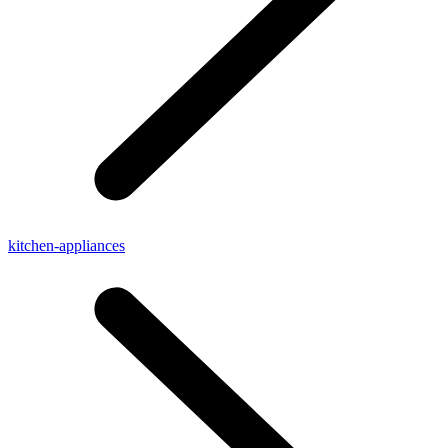
kitchen-appliances