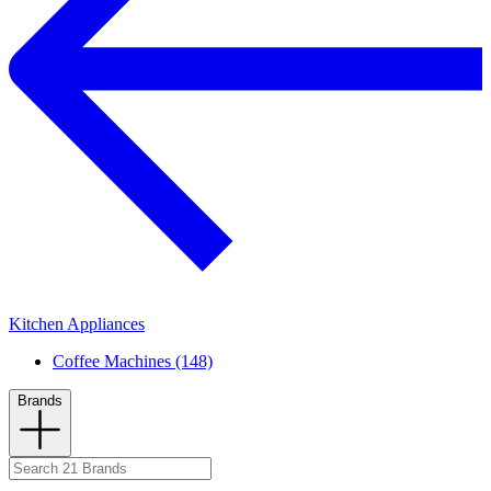
Kitchen Appliances
Coffee Machines (148)
Brands