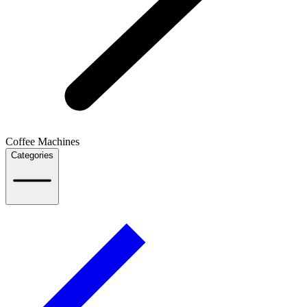
Coffee Machines
Categories