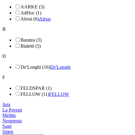
AARKE (3)
AdHoc (1)
Alessi (6)
Alessi
B
Baratza (3)
Bialetti (5)
D
De'Longhi (16)
De'Longhi
F
FELDSPAR (1)
FELLOW (11)
FELLOW
Jura
La Pavoni
Melitta
Nespresso
Sage
Smeg