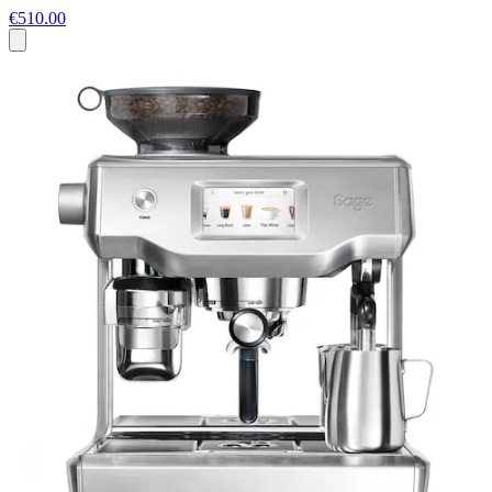
€510.00