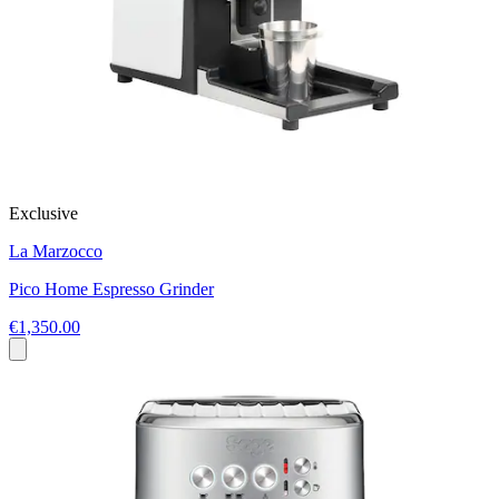
Exclusive
La Marzocco
Pico Home Espresso Grinder
€1,350.00