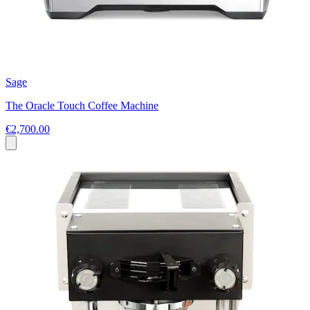
Sage
The Oracle Touch Coffee Machine
€2,700.00