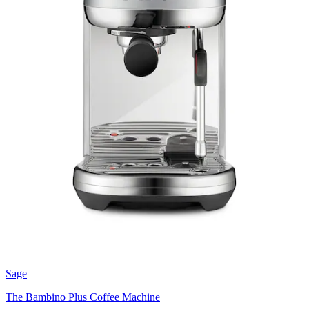
Sage
The Bambino Plus Coffee Machine