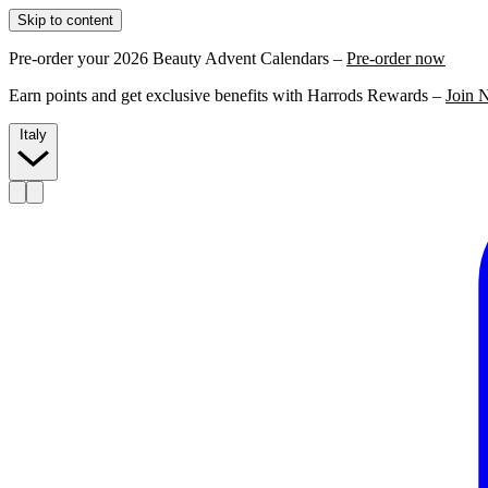
Skip to content
Pre-order your 2026 Beauty Advent Calendars –
Pre-order now
Earn points and get exclusive benefits with Harrods Rewards –
Join 
Italy