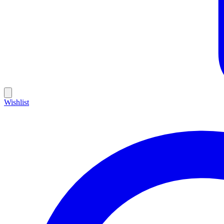
Wishlist