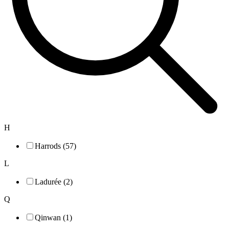
H
Harrods (57)
L
Ladurée (2)
Q
Qinwan (1)