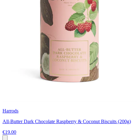
Harrods
All-Butter Dark Chocolate Raspberry & Coconut Biscuits (200g)
€19.00