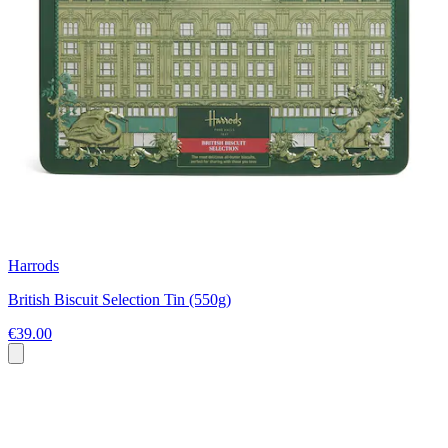
Harrods
British Biscuit Selection Tin (550g)
€39.00