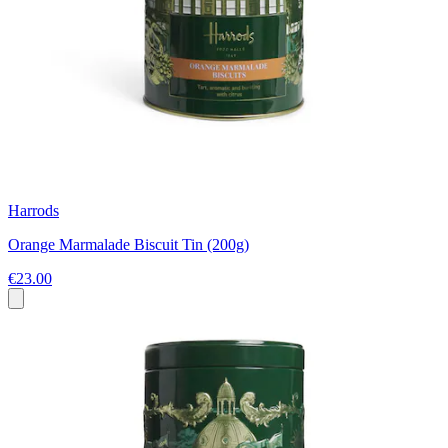
Harrods
Orange Marmalade Biscuit Tin (200g)
€23.00