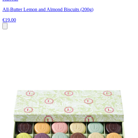
All-Butter Lemon and Almond Biscuits (200g)
€19.00