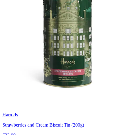
Harrods
Strawberries and Cream Biscuit Tin (200g)