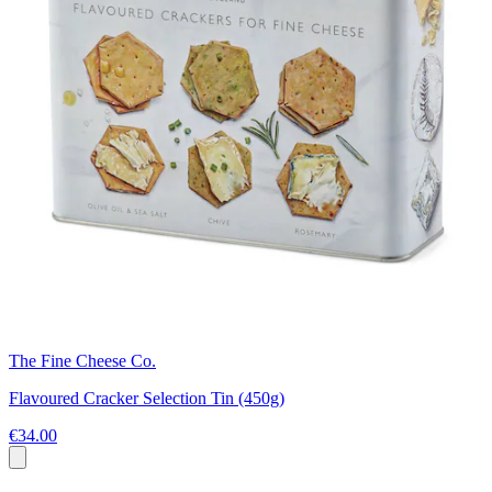
The Fine Cheese Co.
Flavoured Cracker Selection Tin (450g)
€34.00