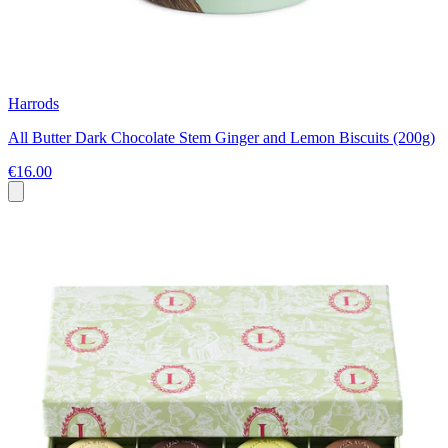
Harrods
All Butter Dark Chocolate Stem Ginger and Lemon Biscuits (200g)
€16.00