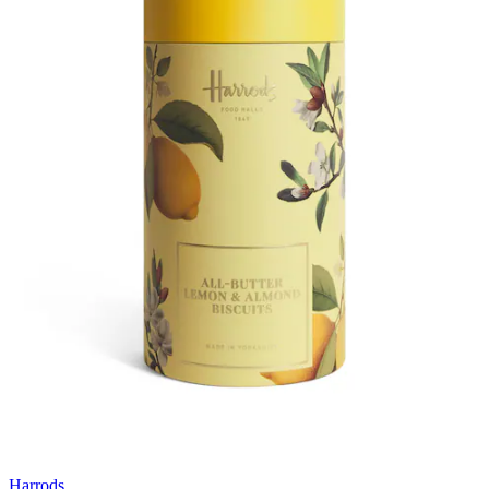
Harrods