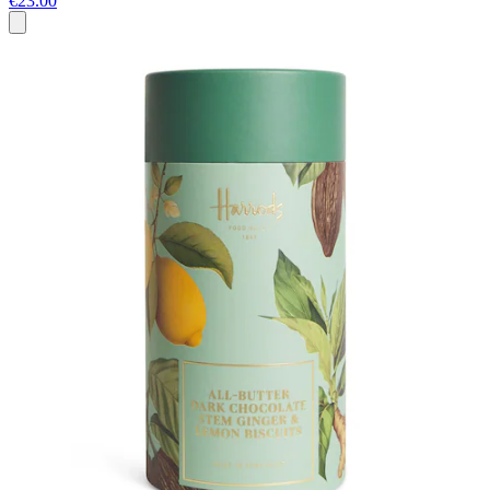
€23.00