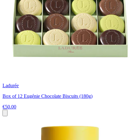
Ladurée
Box of 12 Eugénie Chocolate Biscuits (180g)
€50.00