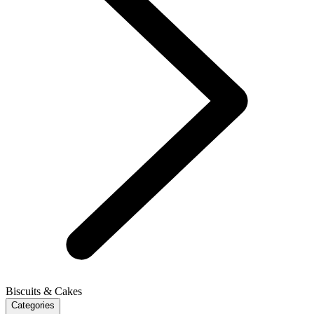
Biscuits & Cakes
Categories