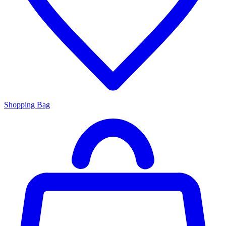
Shopping Bag