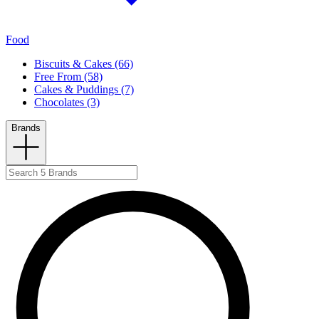
Food
Biscuits & Cakes (66)
Free From (58)
Cakes & Puddings (7)
Chocolates (3)
Brands