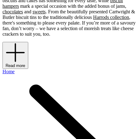
biscuits and cakes has something for every taste, while
biscuit
hampers
mark a special occasion with the added bonus of jams,
chocolates
and
sweets
. From the beautifully presented Cartwright &
Butler biscuit tins to the traditionally delicious
Harrods collection
,
there's something to please every palate. If you’re more of a savoury
fan, don’t worry – we have a selection of moreish treats like cheese
crackers to suit you, too.
Read more
Home