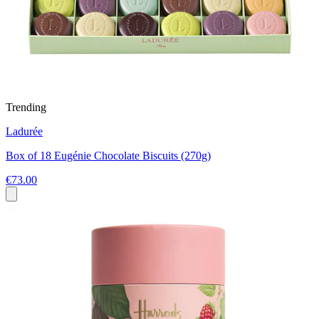
Trending
Ladurée
Box of 18 Eugénie Chocolate Biscuits (270g)
€73.00