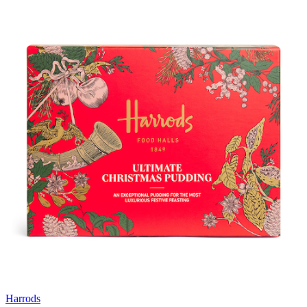
Harrods