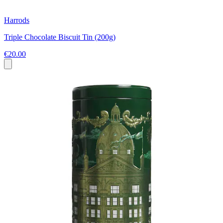
Harrods
Triple Chocolate Biscuit Tin (200g)
€20.00