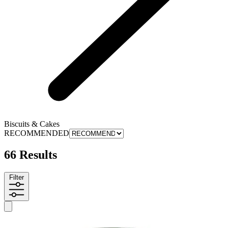
Biscuits & Cakes
RECOMMENDED
66 Results
Filter