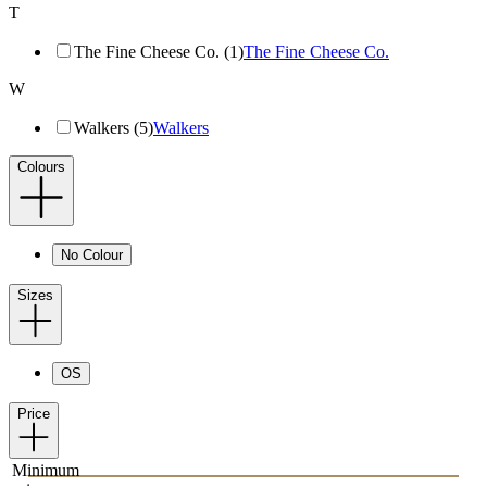
T
The Fine Cheese Co. (1)
The Fine Cheese Co.
W
Walkers (5)
Walkers
Colours
No Colour
Sizes
OS
Price
Minimum