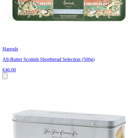
Harrods
All-Butter Scottish Shortbread Selection (500g)
€46.00