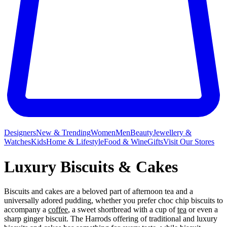
Designers
New & Trending
Women
Men
Beauty
Jewellery &
Watches
Kids
Home & Lifestyle
Food & Wine
Gifts
Visit Our Stores
Luxury Biscuits & Cakes
Biscuits and cakes are a beloved part of afternoon tea and a
universally adored pudding, whether you prefer choc chip biscuits to
accompany a
coffee
, a sweet shortbread with a cup of
tea
or even a
sharp ginger biscuit. The Harrods offering of traditional and luxury