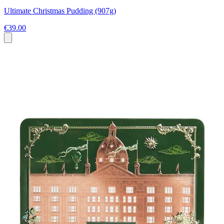
Ultimate Christmas Pudding (907g)
€39.00