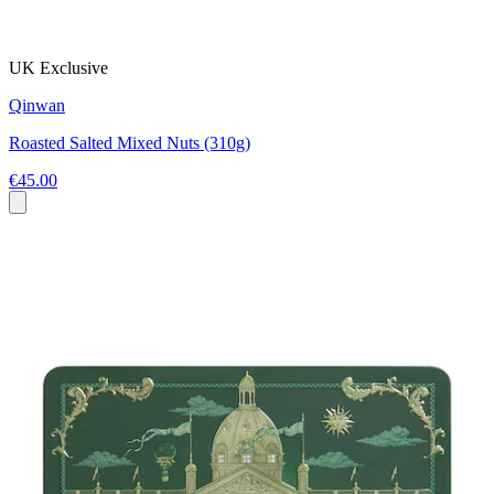
UK Exclusive
Qinwan
Roasted Salted Mixed Nuts (310g)
€45.00