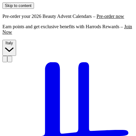
Skip to content
Pre-order your 2026 Beauty Advent Calendars –
Pre-order now
Earn points and get exclusive benefits with Harrods Rewards –
Join
Now
Italy