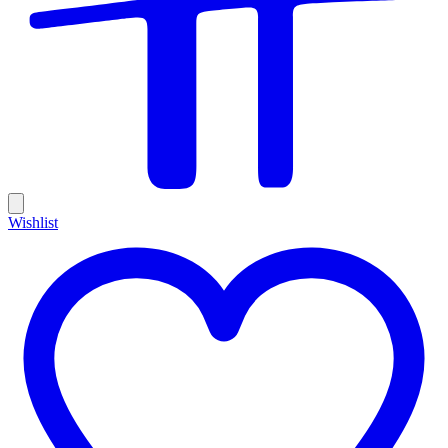
Wishlist