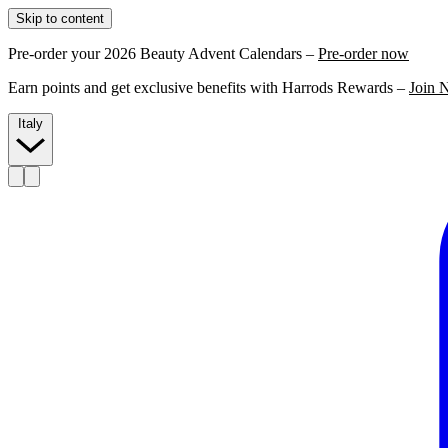
Skip to content
Pre-order your 2026 Beauty Advent Calendars –
Pre-order now
Earn points and get exclusive benefits with Harrods Rewards –
Join 
Italy