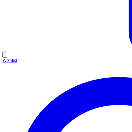
Wishlist