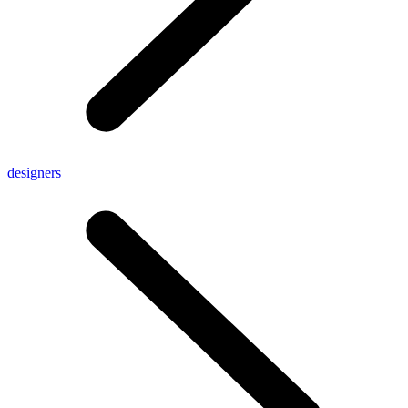
designers