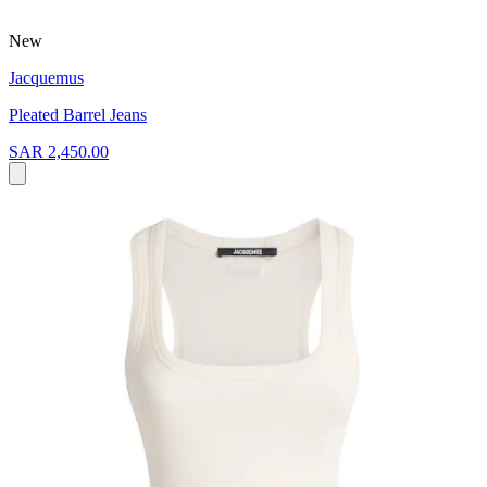
New
Jacquemus
Pleated Barrel Jeans
SAR 2,450.00