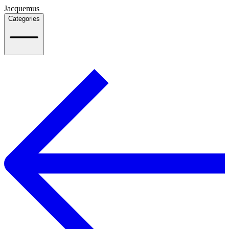
Jacquemus
Categories