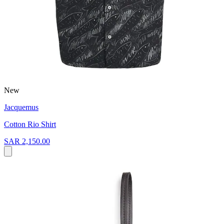
New
Jacquemus
Cotton Rio Shirt
SAR 2,150.00