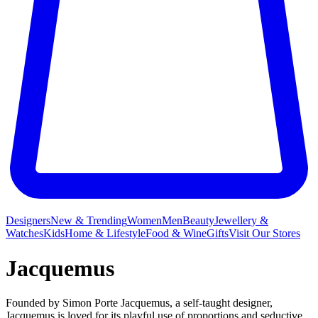
Designers
New & Trending
Women
Men
Beauty
Jewellery &
Watches
Kids
Home & Lifestyle
Food & Wine
Gifts
Visit Our Stores
Jacquemus
Founded by Simon Porte Jacquemus, a self-taught designer,
Jacquemus is loved for its playful use of proportions and seductive