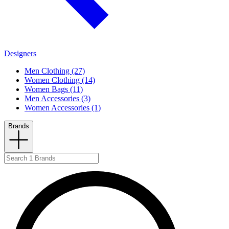
Designers
Men Clothing (27)
Women Clothing (14)
Women Bags (11)
Men Accessories (3)
Women Accessories (1)
Brands