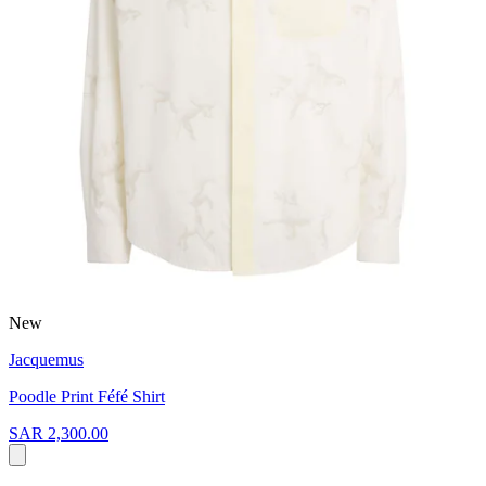
New
Jacquemus
Poodle Print Féfé Shirt
SAR 2,300.00