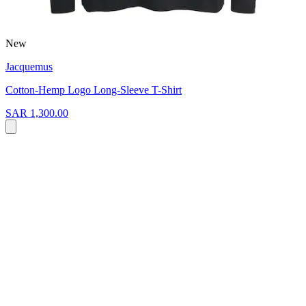
New
Jacquemus
Cotton-Hemp Logo Long-Sleeve T-Shirt
SAR 1,300.00