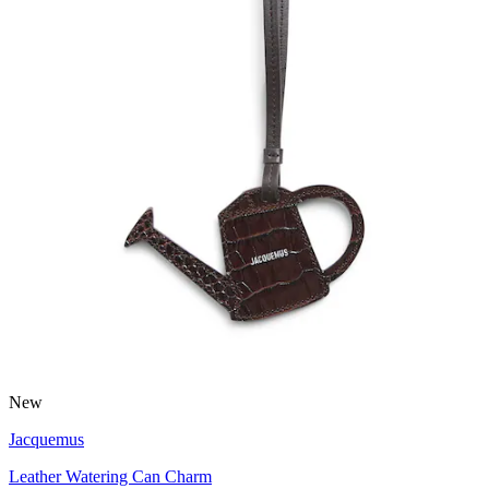
New
Jacquemus
Leather Watering Can Charm