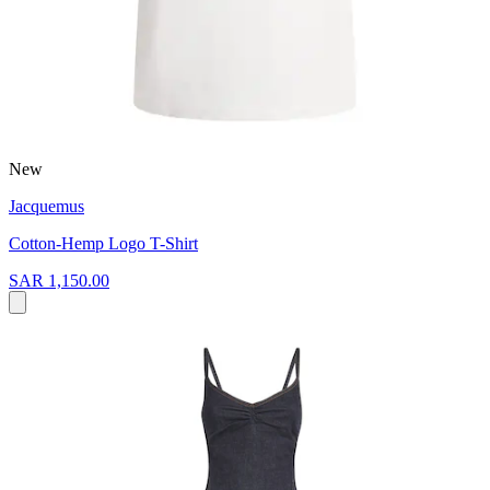
New
Jacquemus
Cotton-Hemp Logo T-Shirt
SAR 1,150.00