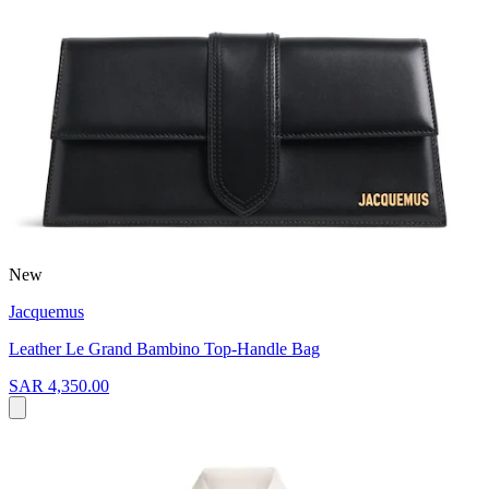
New
Jacquemus
Leather Le Grand Bambino Top-Handle Bag
SAR 4,350.00