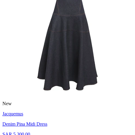
New
Jacquemus
Denim Pina Midi Dress
SAR 5,300.00