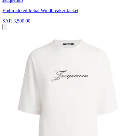
Jacquemus
Embroidered Initial Windbreaker Jacket
SAR 3,500.00