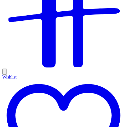
Wishlist