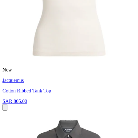
New
Jacquemus
Cotton Ribbed Tank Top
SAR 805.00