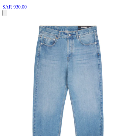
SAR 930.00