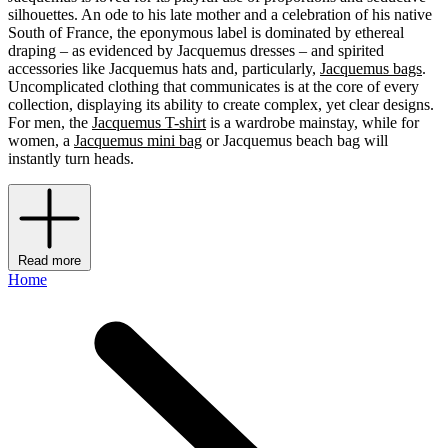
silhouettes. An ode to his late mother and a celebration of his native
South of France, the eponymous label is dominated by ethereal
draping – as evidenced by Jacquemus dresses – and spirited
accessories like Jacquemus hats and, particularly,
Jacquemus bags
.
Uncomplicated clothing that communicates is at the core of every
collection, displaying its ability to create complex, yet clear designs.
For men, the
Jacquemus T-shirt
is a wardrobe mainstay, while for
women, a
Jacquemus mini bag
or Jacquemus beach bag will
instantly turn heads.
Read more
Home