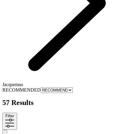
Jacquemus
RECOMMENDED
57 Results
Filter