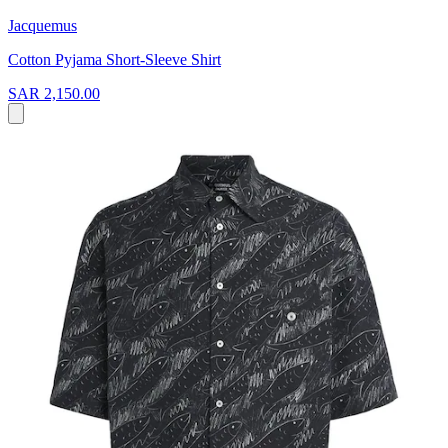
Jacquemus
Cotton Pyjama Short-Sleeve Shirt
SAR 2,150.00