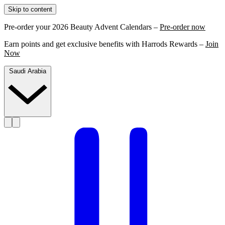
Skip to content
Pre-order your 2026 Beauty Advent Calendars –
Pre-order now
Earn points and get exclusive benefits with Harrods Rewards –
Join
Now
Saudi Arabia