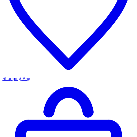
Shopping Bag