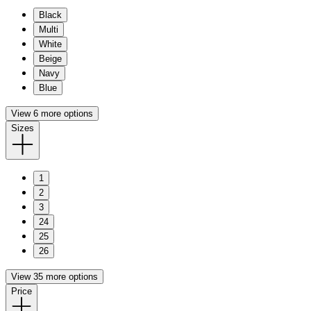
Black
Multi
White
Beige
Navy
Blue
View 6 more options
Sizes
1
2
3
24
25
26
View 35 more options
Price