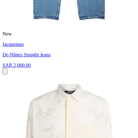
New
Jacquemus
De-Nîmes Straight Jeans
SAR 2,000.00