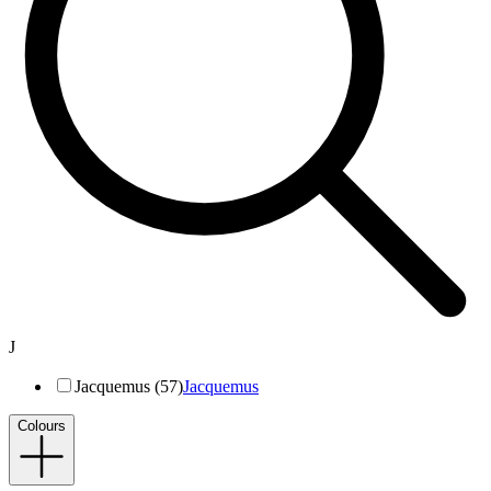
J
Jacquemus (57)
Jacquemus
Colours