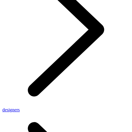
designers