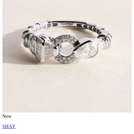
New
SHAY