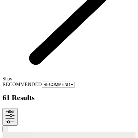
Shay
RECOMMENDED
61 Results
Filter