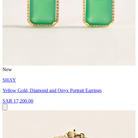
New
SHAY
Yellow Gold, Diamond and Onyx Portrait Earrings
SAR 17,200.00