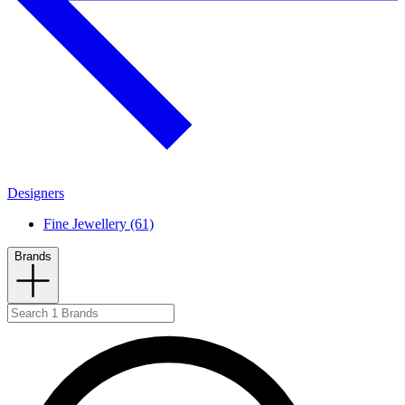
Designers
Fine Jewellery (61)
Brands