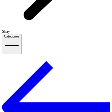
Shay
Categories