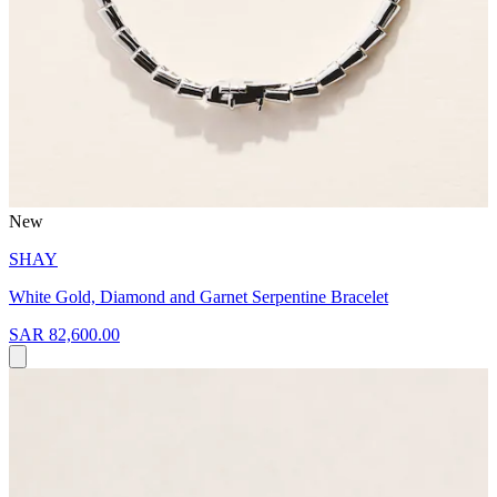
New
SHAY
White Gold, Diamond and Garnet Serpentine Bracelet
SAR 82,600.00