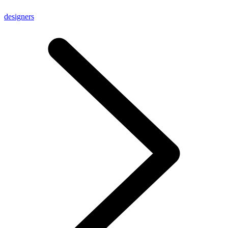
designers