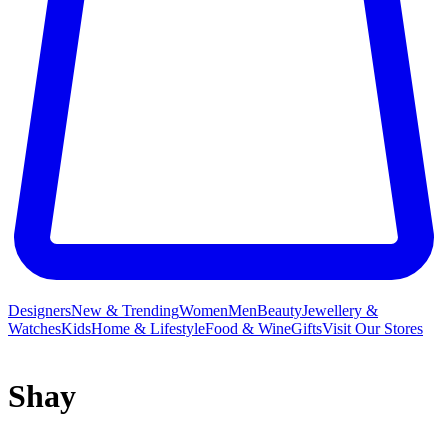
Designers
New & Trending
Women
Men
Beauty
Jewellery &
Watches
Kids
Home & Lifestyle
Food & Wine
Gifts
Visit Our Stores
Shay
Shay is the fine jewellery label that creates heirloom designs for the