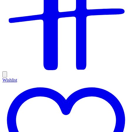
Wishlist