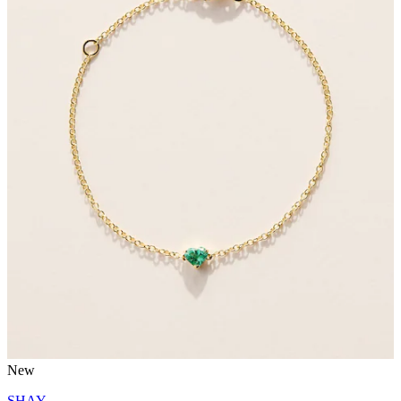
New
SHAY