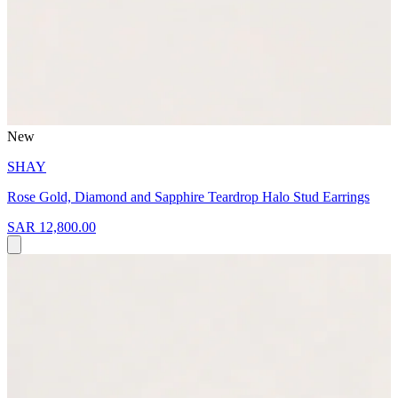
New
SHAY
Rose Gold, Diamond and Sapphire Teardrop Halo Stud Earrings
SAR 12,800.00