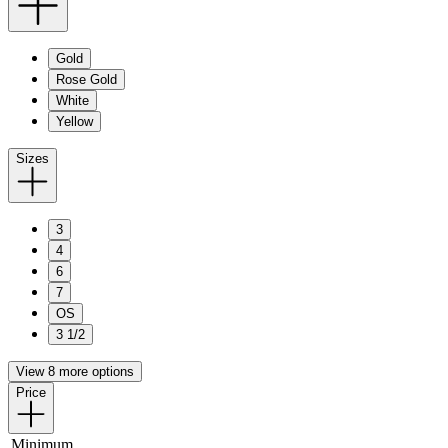
Gold
Rose Gold
White
Yellow
Sizes
3
4
6
7
OS
3 1/2
View 8 more options
Price
Minimum