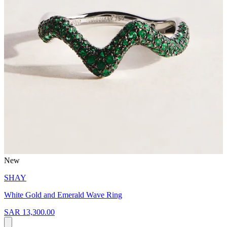
New
SHAY
White Gold and Emerald Wave Ring
SAR 13,300.00