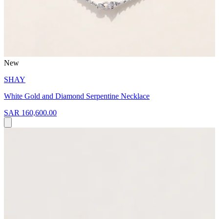
New
SHAY
White Gold and Diamond Serpentine Necklace
SAR 160,600.00