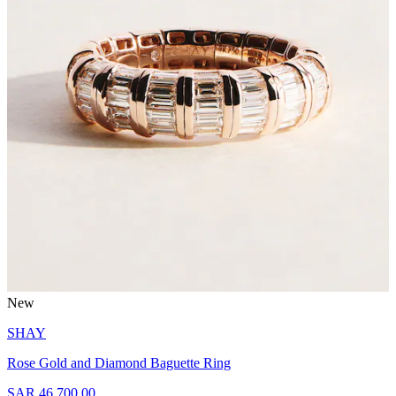
New
SHAY
Rose Gold and Diamond Baguette Ring
SAR 46,700.00