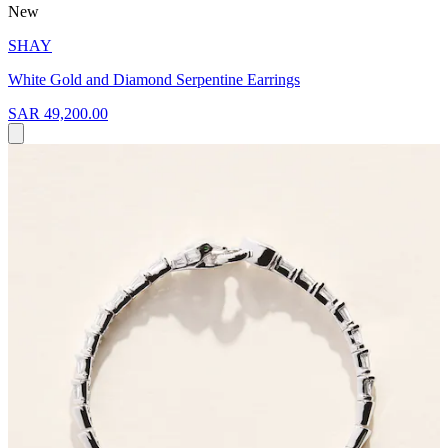
New
SHAY
White Gold and Diamond Serpentine Earrings
SAR 49,200.00