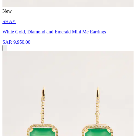
New
SHAY
White Gold, Diamond and Emerald Mini Me Earrings
SAR 9,950.00