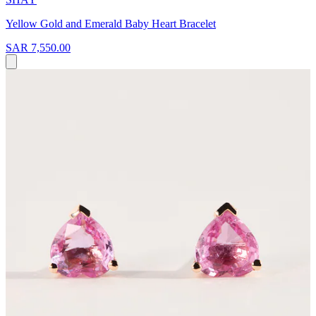
Yellow Gold and Emerald Baby Heart Bracelet
SAR 7,550.00