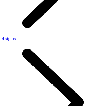
designers