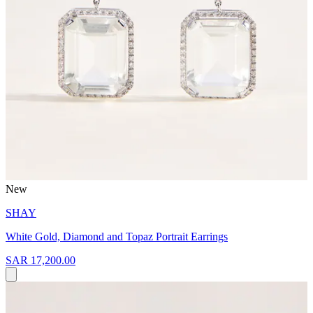
New
SHAY
White Gold, Diamond and Topaz Portrait Earrings
SAR 17,200.00