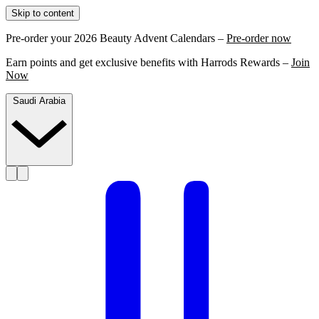
Skip to content
Pre-order your 2026 Beauty Advent Calendars –
Pre-order now
Earn points and get exclusive benefits with Harrods Rewards –
Join
Now
Saudi Arabia