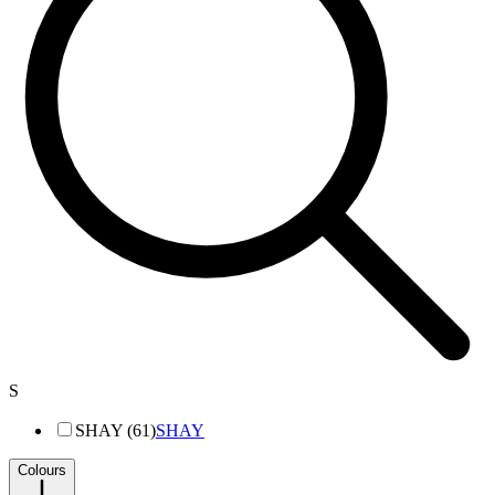
S
SHAY (61)
SHAY
Colours