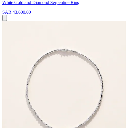
White Gold and Diamond Serpentine Ring
SAR 43,600.00