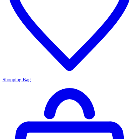
Shopping Bag