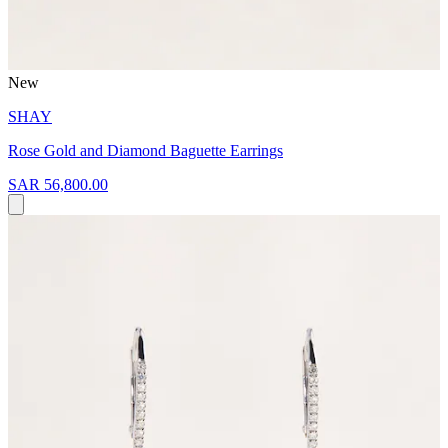
New
SHAY
Rose Gold and Diamond Baguette Earrings
SAR 56,800.00