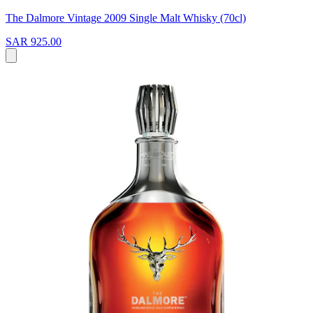
The Dalmore Vintage 2009 Single Malt Whisky (70cl)
SAR 925.00