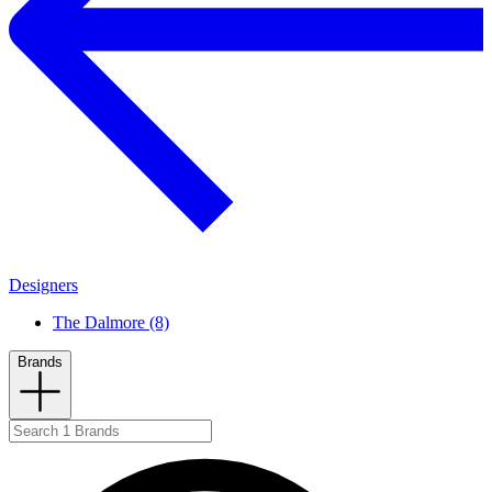
Designers
The Dalmore (8)
Brands