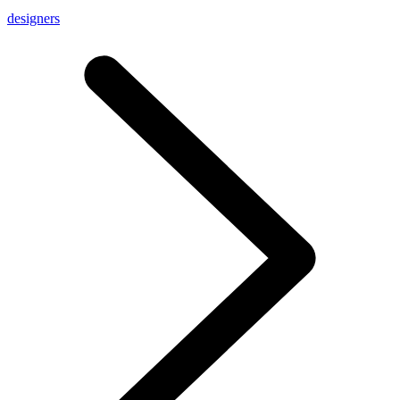
designers