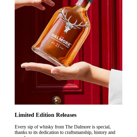
Limited Edition Releases
Every sip of whisky from The Dalmore is special,
thanks to its dedication to craftsmanship, history and