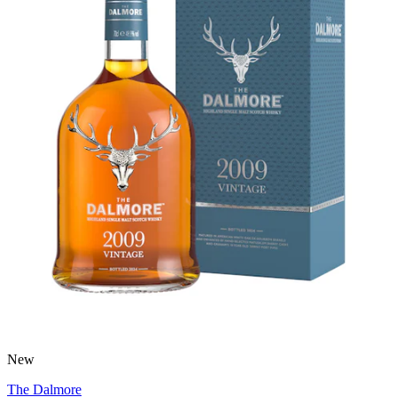
New
The Dalmore