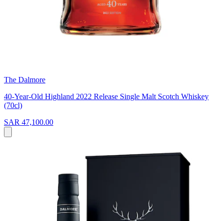
The Dalmore
40-Year-Old Highland 2022 Release Single Malt Scotch Whiskey
(70cl)
SAR 47,100.00