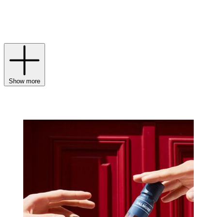
chocolate notes. Combine this with carefully monitored conditions,
aided by the bitterly cold winters of the Scottish Highlands, and you
have, quite simply, one of the finest Scotch whiskies money can
buy.
Show more