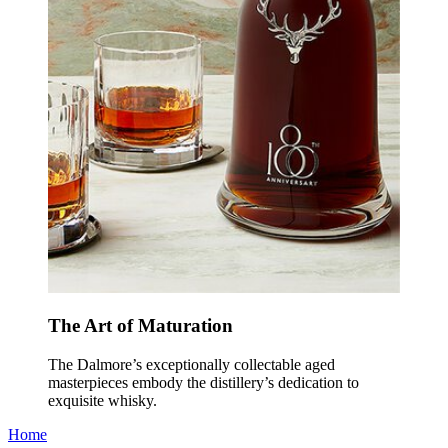
The Art of Maturation
The Dalmore’s exceptionally collectable aged
masterpieces embody the distillery’s dedication to
exquisite whisky.
Home