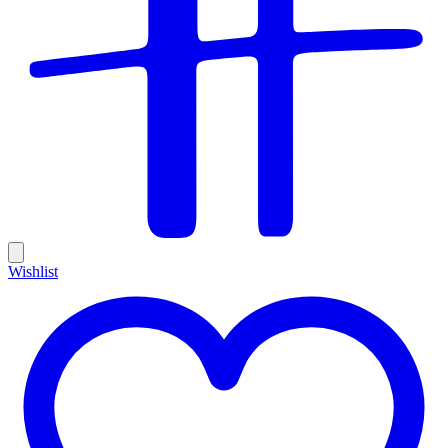
Wishlist