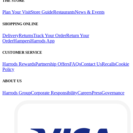
THE STORE
Plan Your Visit
Store Guide
Restaurants
News & Events
SHOPPING ONLINE
Delivery
Returns
Track Your Order
Return Your
Order
Hampers
Harrods App
CUSTOMER SERVICE
Harrods Rewards
Partnership Offers
FAQs
Contact Us
Recalls
Cookie
Policy
ABOUT US
Harrods Group
Corporate Responsibility
Careers
Press
Governance