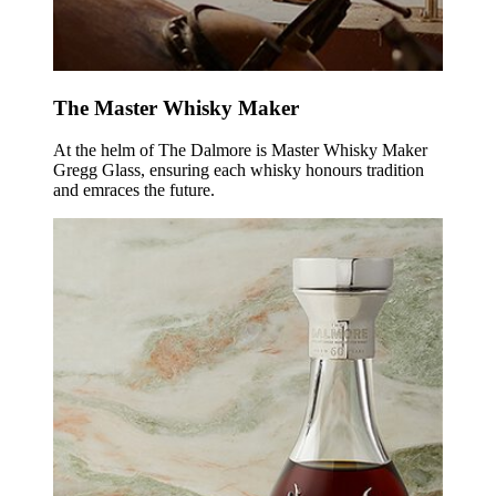
The Master Whisky Maker
At the helm of The Dalmore is Master Whisky Maker
Gregg Glass, ensuring each whisky honours tradition
and emraces the future.