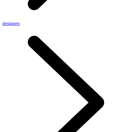
designers