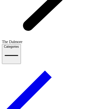
The Dalmore
Categories