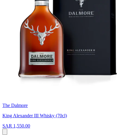
The Dalmore
King Alexander III Whisky (70cl)
SAR 1,550.00