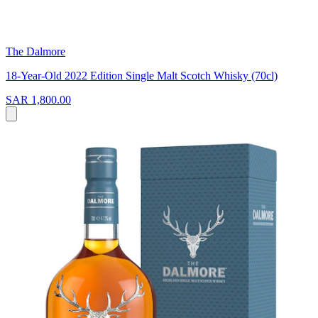
The Dalmore
18-Year-Old 2022 Edition Single Malt Scotch Whisky (70cl)
SAR 1,800.00