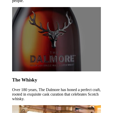
people.
The Whisky
Over 180 years, The Dalmore has honed a perfect craft,
rooted in exquisite cask curation that celebrates Scotch
whisky.