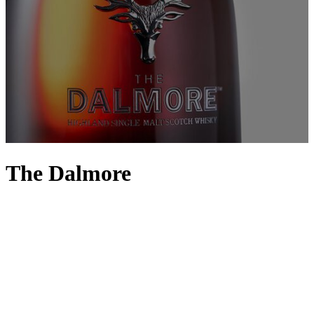
The Dalmore
What makes the perfect whisky? The secret doesn’t evade The
Dalmore, a distillery founded on the shores of Cromarty Firth in
1867 by descendants of the Mackenzie Clan. It’s all in the care and
the casks, something that Master Whisky Maker Gregg Glass is a
true authority on; known for his ability to infuse innovative ideas
with traditional techniques, Glass was awarded Master Distiller of
the Year at the Global Icons of Whisky Awards 2023. Sacred casks
enhance varieties such as The Dalmore 12 and King Alexander
whisky with rich, nutty characteristics against signature orange and