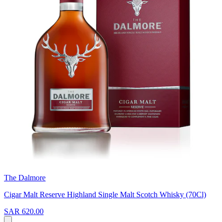
The Dalmore
Cigar Malt Reserve Highland Single Malt Scotch Whisky (70Cl)
SAR 620.00