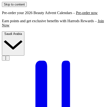
Skip to content
Pre-order your 2026 Beauty Advent Calendars –
Pre-order now
Earn points and get exclusive benefits with Harrods Rewards –
Join
Now
Saudi Arabia