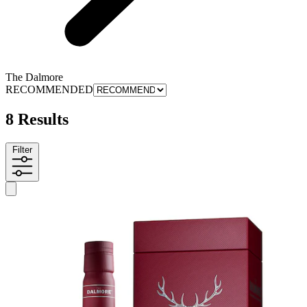
The Dalmore
RECOMMENDED
8 Results
Filter