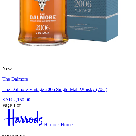
New
The Dalmore
The Dalmore Vintage 2006 Single-Malt Whisky (70cl)
SAR 2,150.00
Page 1 of 1
Harrods Home