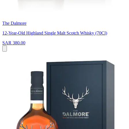
The Dalmore
12-Year-Old Highland Single Malt Scotch Whisky (70Cl)
SAR 380.00