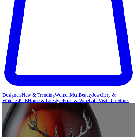
Designers
New & Trending
Women
Men
Beauty
Jewellery &
Watches
Kids
Home & Lifestyle
Food & Wine
Gifts
Visit Our Stores