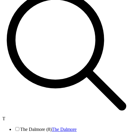
T
The Dalmore (8)
The Dalmore