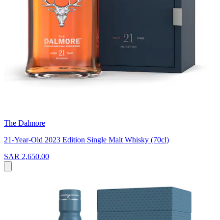
The Dalmore
21-Year-Old 2023 Edition Single Malt Whisky (70cl)
SAR 2,650.00