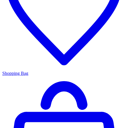
Shopping Bag