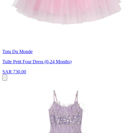
Tutu Du Monde
Tulle Petit Four Dress (0-24 Months)
SAR 730.00