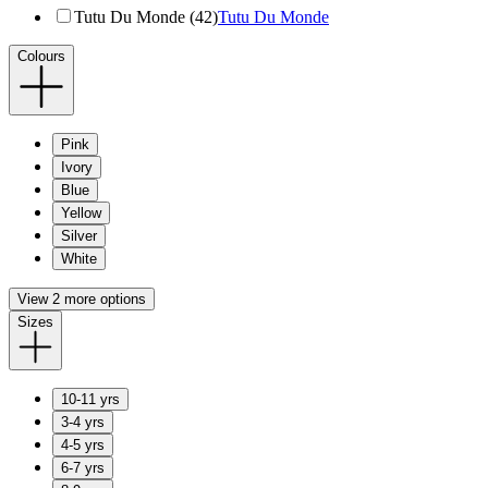
Tutu Du Monde (42)
Tutu Du Monde
Colours
Pink
Ivory
Blue
Yellow
Silver
White
View 2 more options
Sizes
10-11 yrs
3-4 yrs
4-5 yrs
6-7 yrs