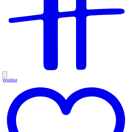
Wishlist