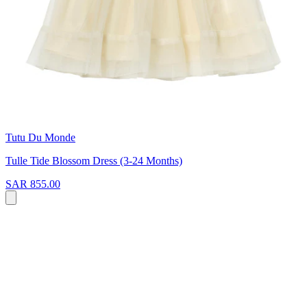
Tutu Du Monde
Tulle Tide Blossom Dress (3-24 Months)
SAR 855.00