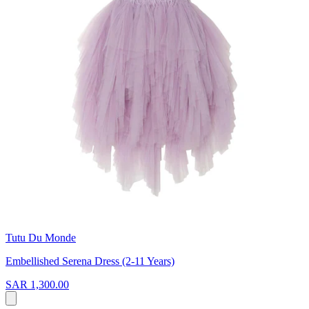
Tutu Du Monde
Embellished Serena Dress (2-11 Years)
SAR 1,300.00