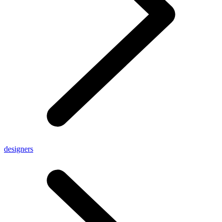
designers