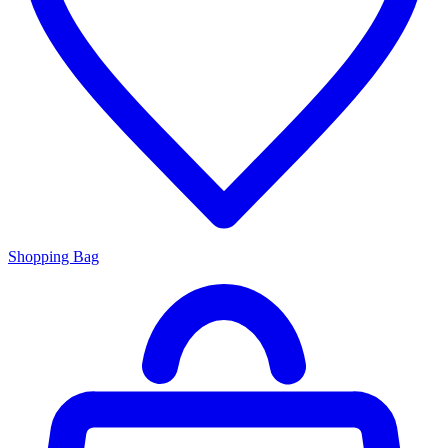
Shopping Bag