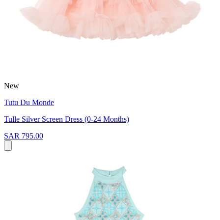
New
Tutu Du Monde
Tulle Silver Screen Dress (0-24 Months)
SAR 795.00