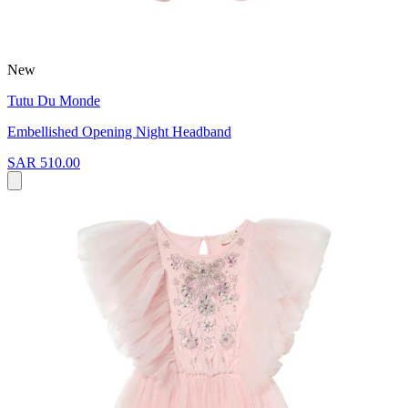
New
Tutu Du Monde
Embellished Opening Night Headband
SAR 510.00