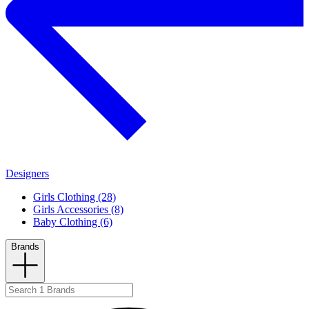
Designers
Girls Clothing (28)
Girls Accessories (8)
Baby Clothing (6)
Brands