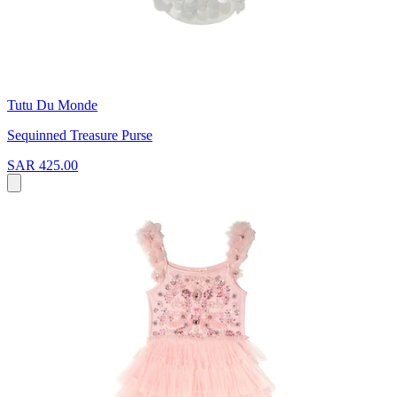
Tutu Du Monde
Sequinned Treasure Purse
SAR 425.00