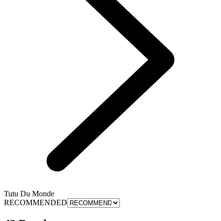
Tutu Du Monde
RECOMMENDED