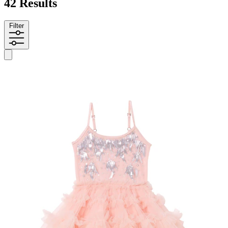
42 Results
Filter