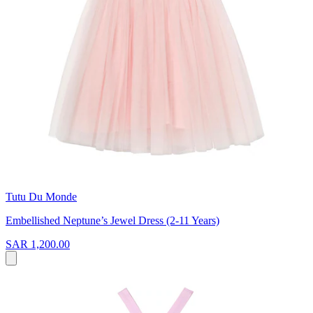
Tutu Du Monde
Embellished Neptune’s Jewel Dress (2-11 Years)
SAR 1,200.00