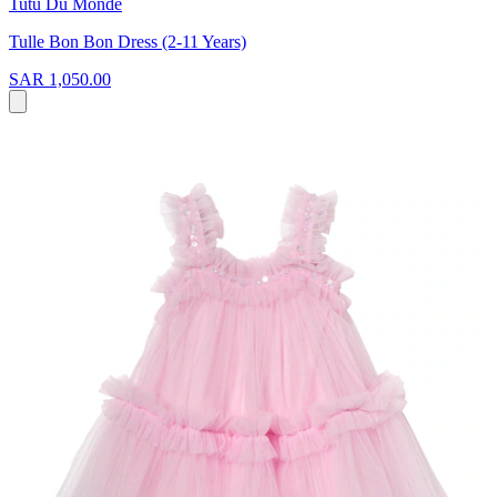
Tutu Du Monde
Tulle Bon Bon Dress (2-11 Years)
SAR 1,050.00