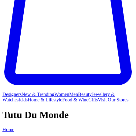
Designers
New & Trending
Women
Men
Beauty
Jewellery &
Watches
Kids
Home & Lifestyle
Food & Wine
Gifts
Visit Our Stores
Tutu Du Monde
Home