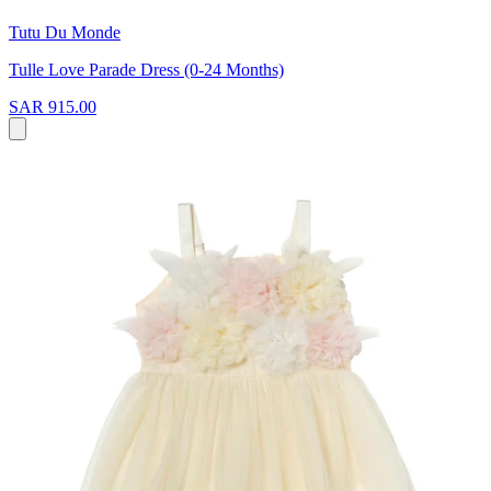
Tutu Du Monde
Tulle Love Parade Dress (0-24 Months)
SAR 915.00