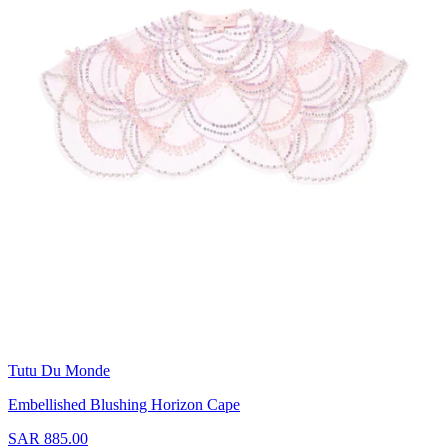
Tutu Du Monde
Embellished Blushing Horizon Cape
SAR 885.00