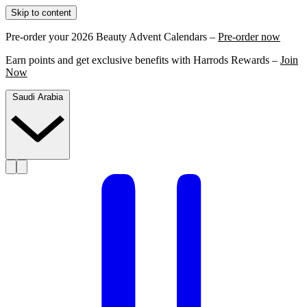
Skip to content
Pre-order your 2026 Beauty Advent Calendars –
Pre-order now
Earn points and get exclusive benefits with Harrods Rewards –
Join
Now
Saudi Arabia