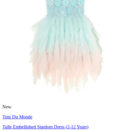
New
Tutu Du Monde
Tulle Embellished Stardom Dress (2-12 Years)