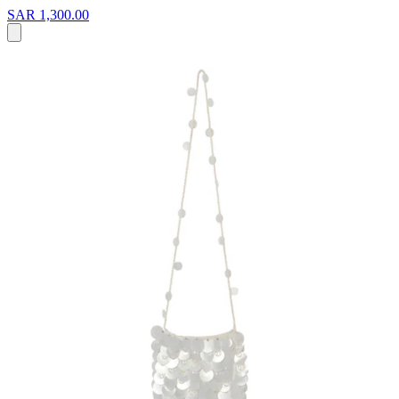
SAR 1,300.00