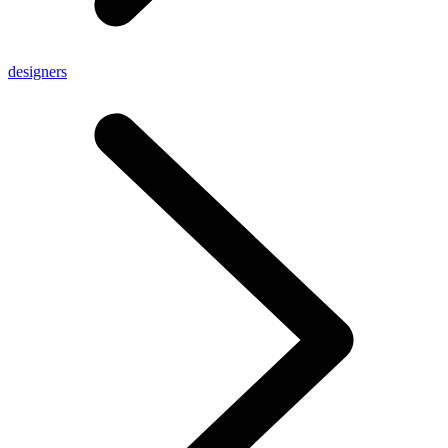
designers