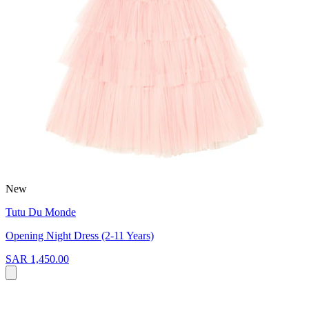
New
Tutu Du Monde
Opening Night Dress (2-11 Years)
SAR 1,450.00