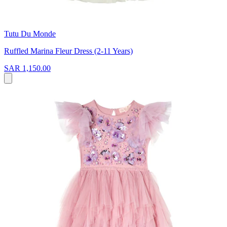
Tutu Du Monde
Ruffled Marina Fleur Dress (2-11 Years)
SAR 1,150.00