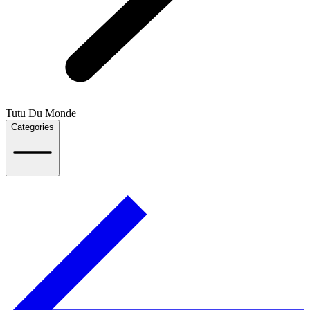
Tutu Du Monde
Categories