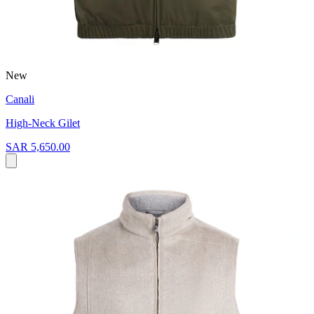
New
Canali
High-Neck Gilet
SAR 5,650.00