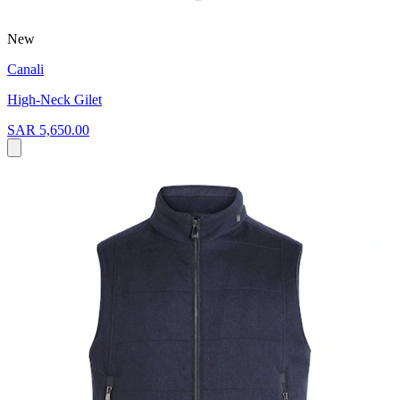
New
Canali
High-Neck Gilet
SAR 5,650.00