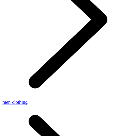
men-clothing