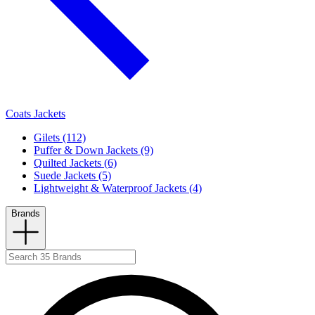
Coats Jackets
Gilets (112)
Puffer & Down Jackets (9)
Quilted Jackets (6)
Suede Jackets (5)
Lightweight & Waterproof Jackets (4)
Brands