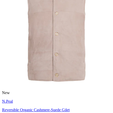
New
N.Peal
Reversible Organic Cashmere-Suede Gilet