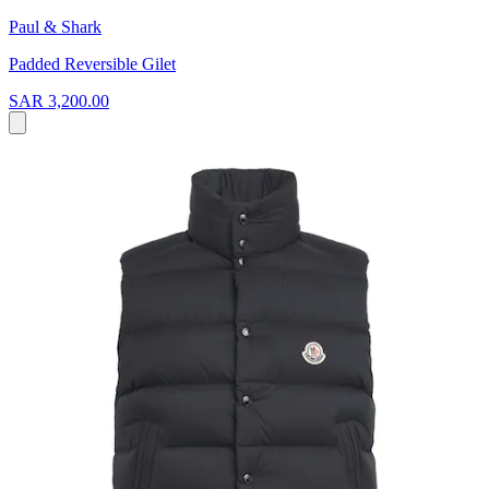
Paul & Shark
Padded Reversible Gilet
SAR 3,200.00