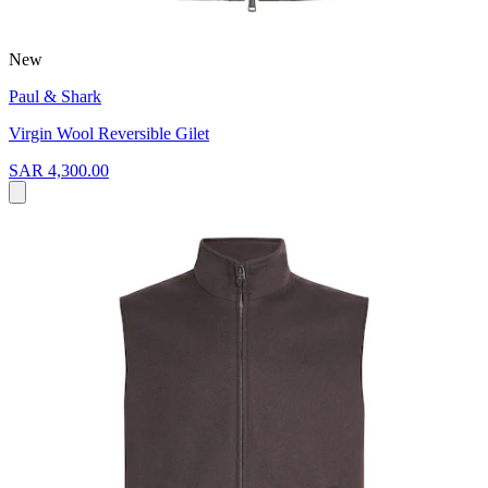
New
Paul & Shark
Virgin Wool Reversible Gilet
SAR 4,300.00