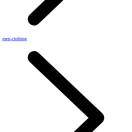
men-clothing