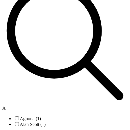
A
Agnona (1)
Alan Scott (1)