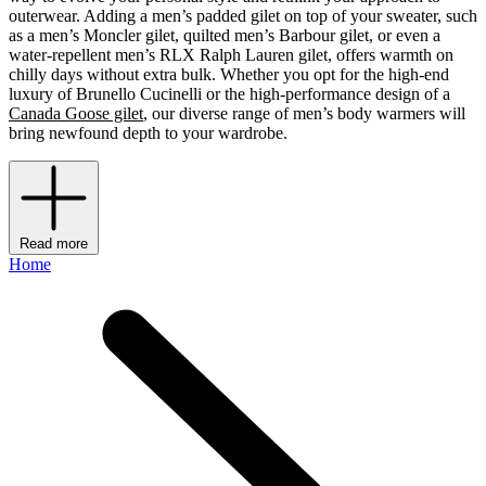
outerwear. Adding a men’s padded gilet on top of your sweater, such
as a men’s Moncler gilet, quilted men’s Barbour gilet, or even a
water-repellent men’s RLX Ralph Lauren gilet, offers warmth on
chilly days without extra bulk. Whether you opt for the high-end
luxury of Brunello Cucinelli or the high-performance design of a
Canada Goose gilet
, our diverse range of men’s body warmers will
bring newfound depth to your wardrobe.
Read more
Home