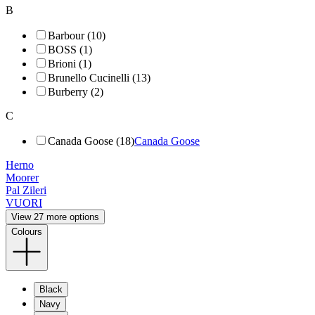
B
Barbour (10)
BOSS (1)
Brioni (1)
Brunello Cucinelli (13)
Burberry (2)
C
Canada Goose (18)
Canada Goose
Herno
Moorer
Pal Zileri
VUORI
View 27 more options
Colours
Black
Navy