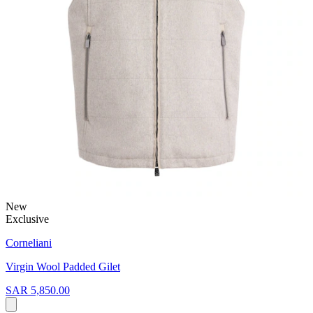
New
Exclusive
Corneliani
Virgin Wool Padded Gilet
SAR 5,850.00