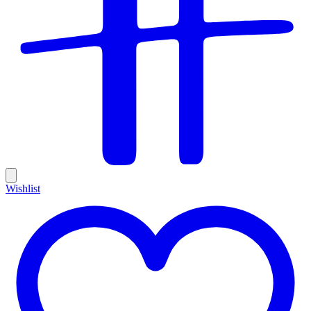
Wishlist