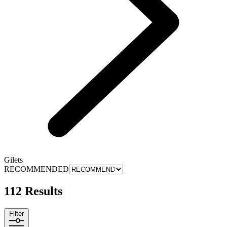
Gilets
RECOMMENDED
112 Results
Filter