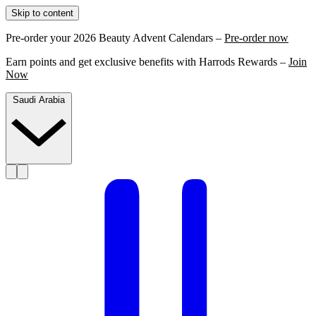
Skip to content
Pre-order your 2026 Beauty Advent Calendars –
Pre-order now
Earn points and get exclusive benefits with Harrods Rewards –
Join
Now
Saudi Arabia