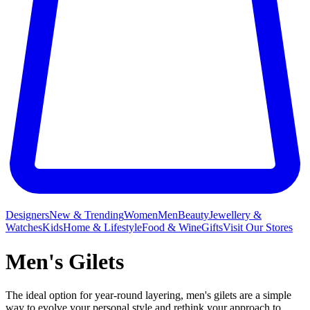
Designers
New & Trending
Women
Men
Beauty
Jewellery &
Watches
Kids
Home & Lifestyle
Food & Wine
Gifts
Visit Our Stores
Men's Gilets
The ideal option for year-round layering, men's gilets are a simple
way to evolve your personal style and rethink your approach to