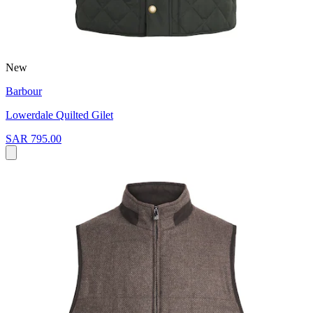
New
Barbour
Lowerdale Quilted Gilet
SAR 795.00