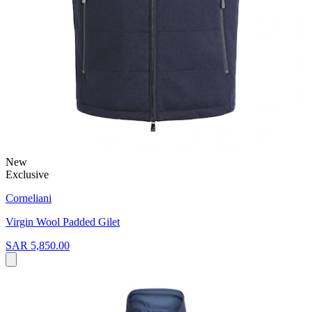
New
Exclusive
Corneliani
Virgin Wool Padded Gilet
SAR 5,850.00