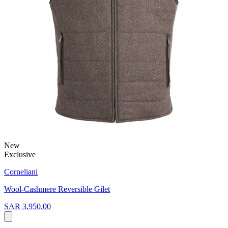
New
Exclusive
Corneliani
Wool-Cashmere Reversible Gilet
SAR 3,950.00