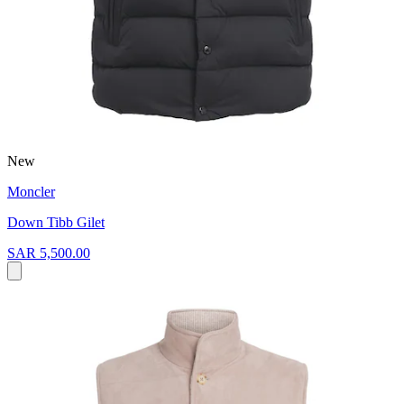
New
Moncler
Down Tibb Gilet
SAR 5,500.00