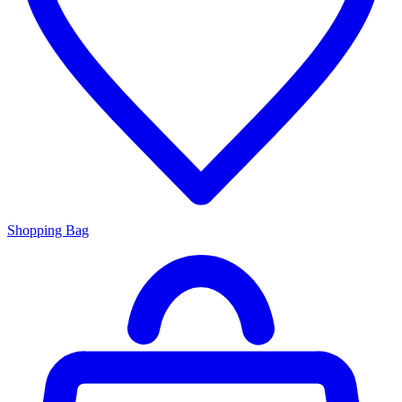
Shopping Bag