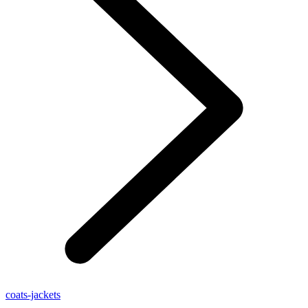
coats-jackets