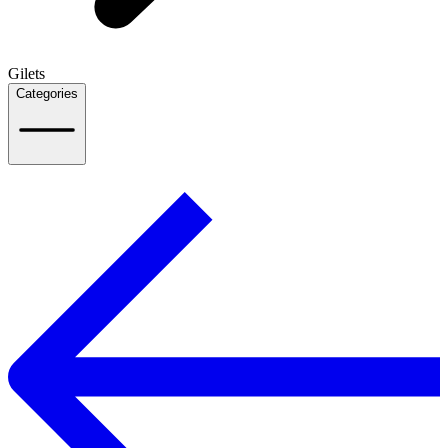
Gilets
Categories