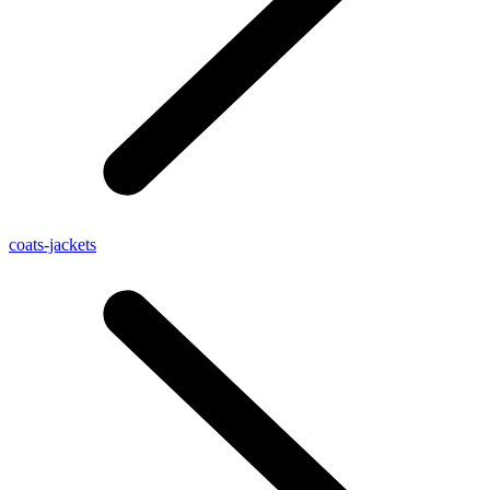
coats-jackets