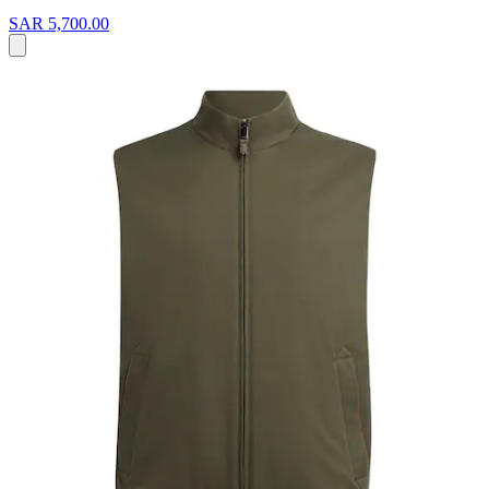
SAR 5,700.00