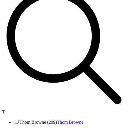
T
Thom Browne (209)
Thom Browne