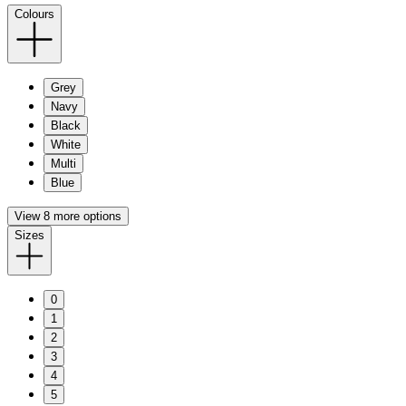
Colours
Grey
Navy
Black
White
Multi
Blue
View 8 more options
Sizes
0
1
2
3
4
5