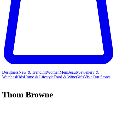
Designers
New & Trending
Women
Men
Beauty
Jewellery &
Watches
Kids
Home & Lifestyle
Food & Wine
Gifts
Visit Our Stores
Thom Browne
As an honoured
menswear
designer, it is hard to think Thom
Browne began his namesake label with only five suits and a small
by-appointment-only shop in 2001. Even though traditionally