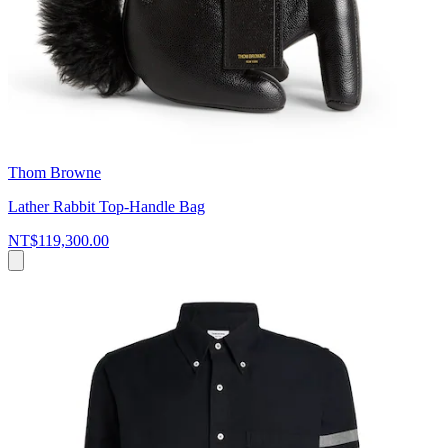
Thom Browne
Lather Rabbit Top-Handle Bag
NT$119,300.00