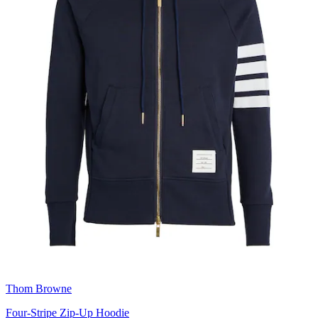
Thom Browne
Four-Stripe Zip-Up Hoodie