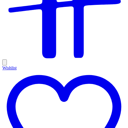
Wishlist