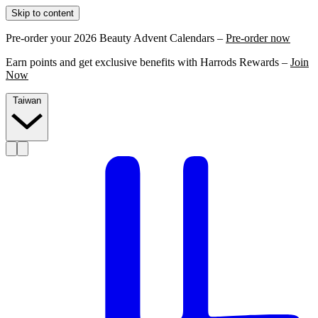
Skip to content
Pre-order your 2026 Beauty Advent Calendars –
Pre-order now
Earn points and get exclusive benefits with Harrods Rewards –
Join
Now
Taiwan