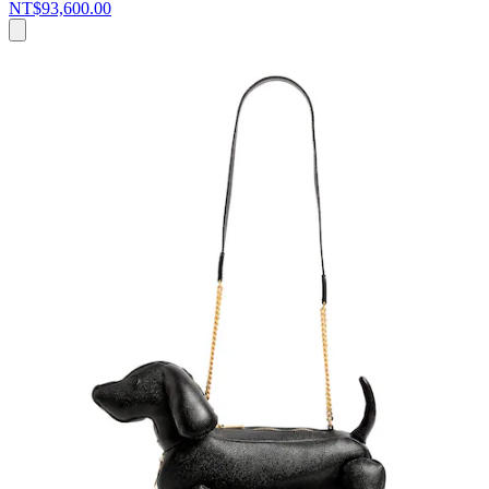
NT$93,600.00