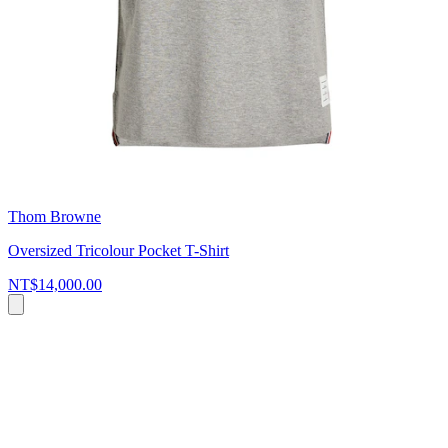
Thom Browne
Oversized Tricolour Pocket T-Shirt
NT$14,000.00