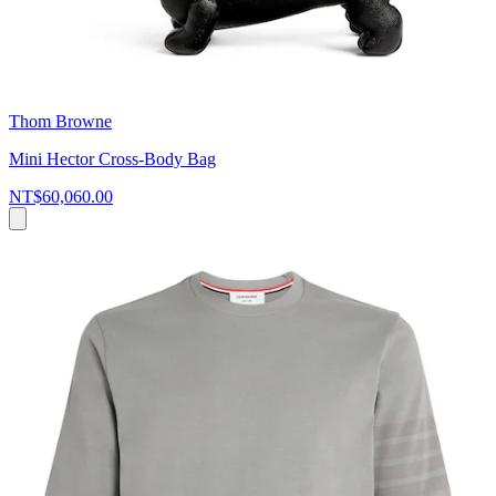
Thom Browne
Mini Hector Cross-Body Bag
NT$60,060.00