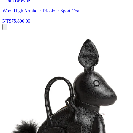
Thom Browne
Wool High Armhole Tricolour Sport Coat
NT$75,800.00