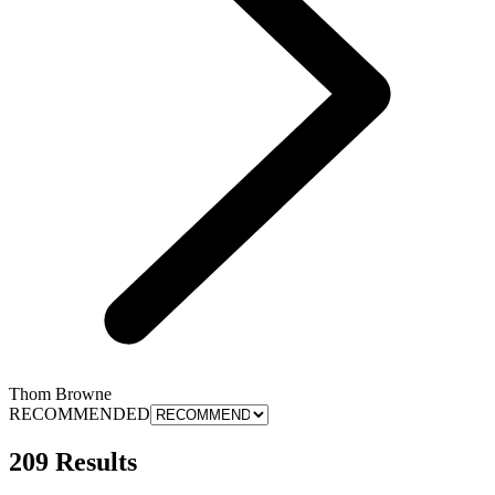
Thom Browne
RECOMMENDED
209 Results