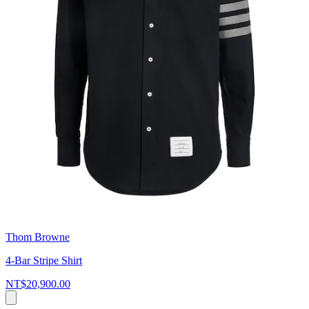
Thom Browne
4-Bar Stripe Shirt
NT$20,900.00