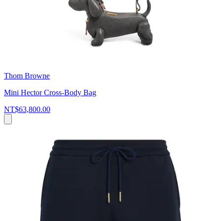
Thom Browne
Mini Hector Cross-Body Bag
NT$63,800.00