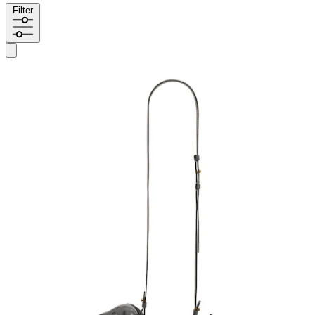
Filter