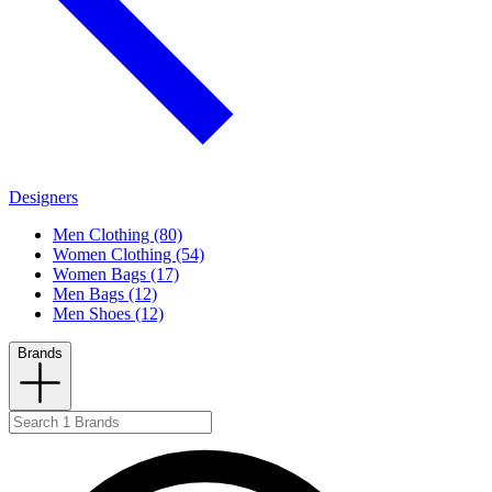
Designers
Men Clothing (80)
Women Clothing (54)
Women Bags (17)
Men Bags (12)
Men Shoes (12)
Brands