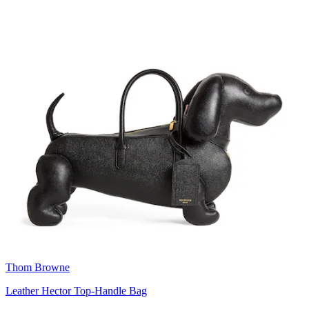
Thom Browne
Leather Hector Top-Handle Bag