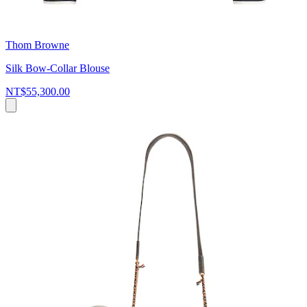
Thom Browne
Silk Bow-Collar Blouse
NT$55,300.00