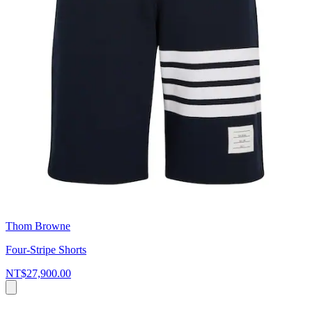
Thom Browne
Four-Stripe Shorts
NT$27,900.00