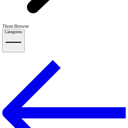
Thom Browne
Categories