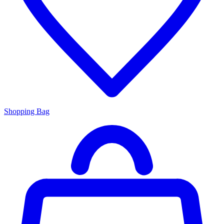
Shopping Bag