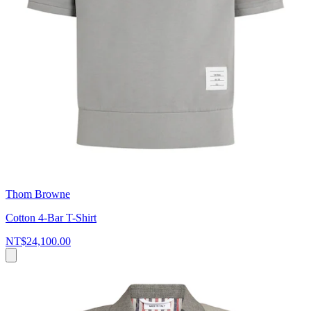
Thom Browne
Cotton 4-Bar T-Shirt
NT$24,100.00