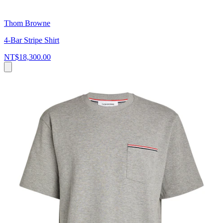
Thom Browne
4-Bar Stripe Shirt
NT$18,300.00