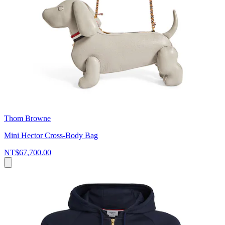
Thom Browne
Mini Hector Cross-Body Bag
NT$67,700.00