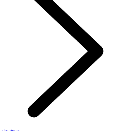
designers