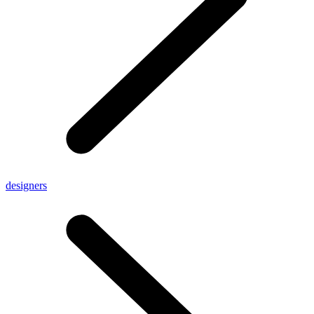
designers