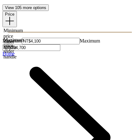
View 105 more options
Price
Minimum
price
Maximum
Minimum
Maximum
slider
price
handle
slider
Home
handle