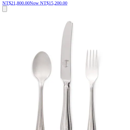
NT$21,800.00
Now
NT$15,200.00