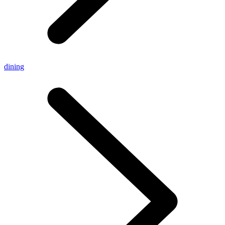
dining