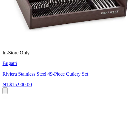
In-Store Only
Bugatti
Riviera Stainless Steel 49-Piece Cutlery Set
NT$15,900.00