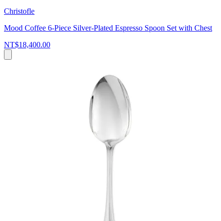
Christofle
Mood Coffee 6-Piece Silver-Plated Espresso Spoon Set with Chest
NT$18,400.00