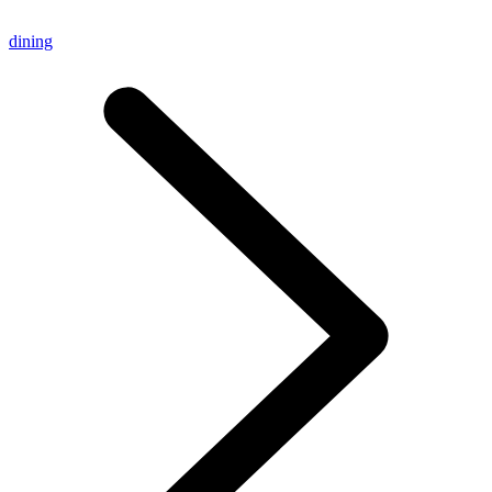
dining