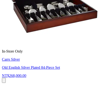
In-Store Only
Carrs Silver
Old English Silver Plated 84-Piece Set
NT$268,000.00