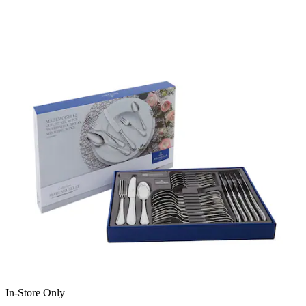
In-Store Only