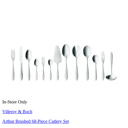
In-Store Only
Villeroy & Boch
Arthur Brushed 68-Piece Cutlery Set