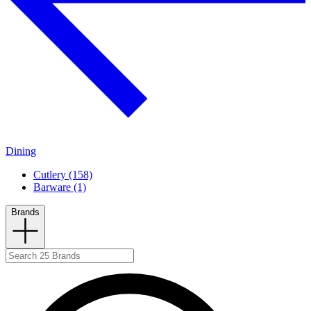
Dining
Cutlery (158)
Barware (1)
Brands