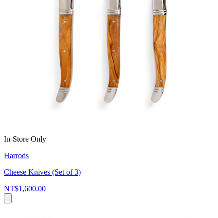
In-Store Only
Harrods
Cheese Knives (Set of 3)
NT$1,600.00