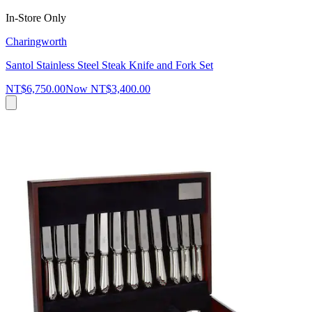
In-Store Only
Charingworth
Santol Stainless Steel Steak Knife and Fork Set
NT$6,750.00
Now
NT$3,400.00