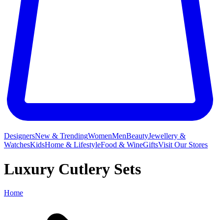
Designers
New & Trending
Women
Men
Beauty
Jewellery &
Watches
Kids
Home & Lifestyle
Food & Wine
Gifts
Visit Our Stores
Luxury Cutlery Sets
Home