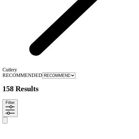
Cutlery
RECOMMENDED
158 Results
Filter