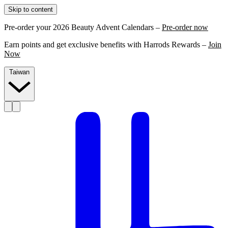
Skip to content
Pre-order your 2026 Beauty Advent Calendars –
Pre-order now
Earn points and get exclusive benefits with Harrods Rewards –
Join
Now
Taiwan