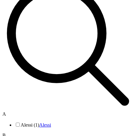
A
Alessi (1)
Alessi
B