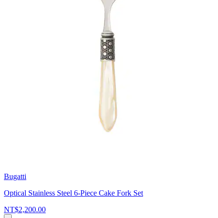
Bugatti
Optical Stainless Steel 6-Piece Cake Fork Set
NT$2,200.00