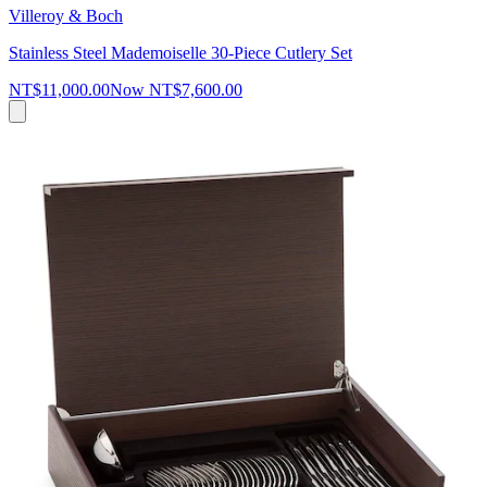
Villeroy & Boch
Stainless Steel Mademoiselle 30-Piece Cutlery Set
NT$11,000.00
Now
NT$7,600.00