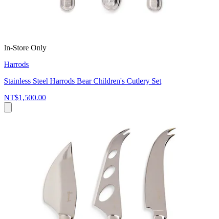
In-Store Only
Harrods
Stainless Steel Harrods Bear Children's Cutlery Set
NT$1,500.00