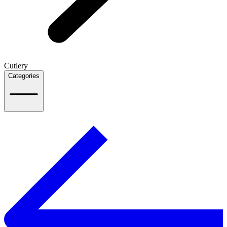
Cutlery
Categories