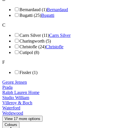
Bernardaud (1)
Bernardaud
Bugatti (25)
Bugatti
C
Carrs Silver (11)
Carrs Silver
Charingworth (5)
Christofle (24)
Christofle
Cutipol (8)
F
Fissler (1)
Georg Jensen
Prada
Ralph Lauren Home
Studio William
Villeroy & Boch
Waterford
Wedgwood
View 17 more options
Colours