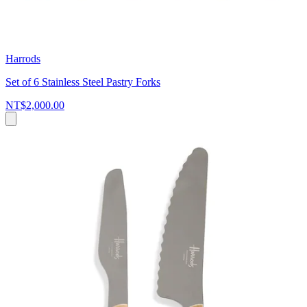
Harrods
Set of 6 Stainless Steel Pastry Forks
NT$2,000.00