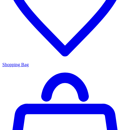
Shopping Bag