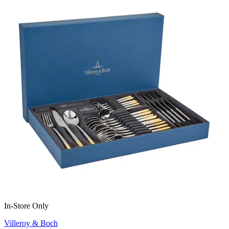
In-Store Only
Villeroy & Boch