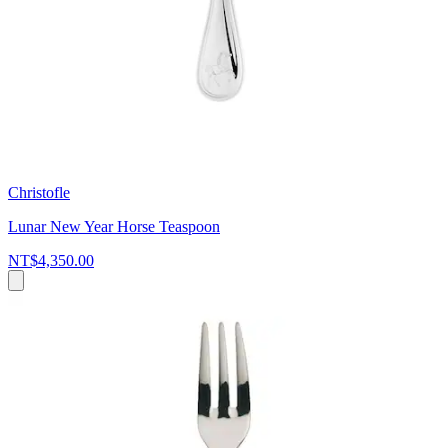
Christofle
Lunar New Year Horse Teaspoon
NT$4,350.00