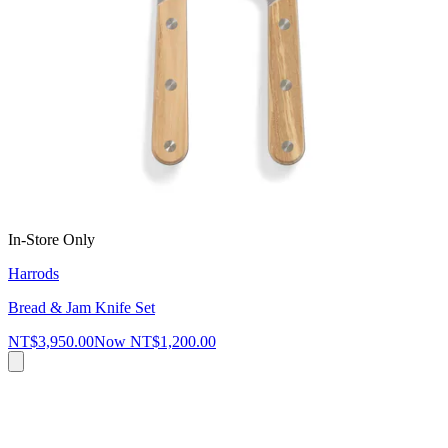
In-Store Only
Harrods
Bread & Jam Knife Set
NT$3,950.00
Now
NT$1,200.00