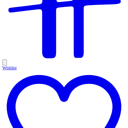
Wishlist