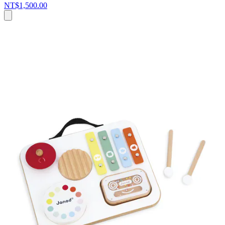
NT$1,500.00