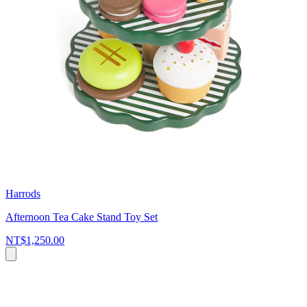
Harrods
Afternoon Tea Cake Stand Toy Set
NT$1,250.00