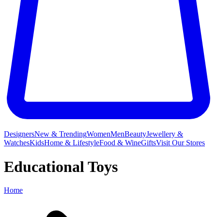
Designers
New & Trending
Women
Men
Beauty
Jewellery &
Watches
Kids
Home & Lifestyle
Food & Wine
Gifts
Visit Our Stores
Educational Toys
Home