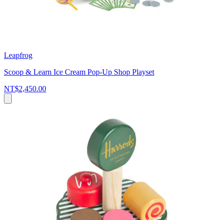
Leapfrog
Scoop & Learn Ice Cream Pop-Up Shop Playset
NT$2,450.00