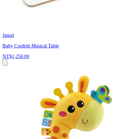
Janod
Baby Confetti Musical Table
NT$1,250.00