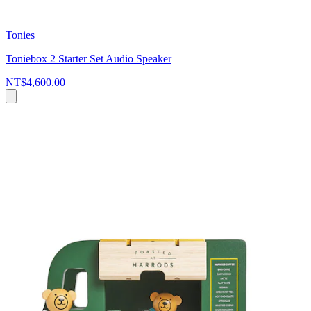
Tonies
Toniebox 2 Starter Set Audio Speaker
NT$4,600.00