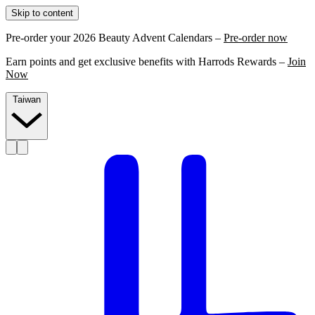
Skip to content
Pre-order your 2026 Beauty Advent Calendars –
Pre-order now
Earn points and get exclusive benefits with Harrods Rewards –
Join
Now
Taiwan