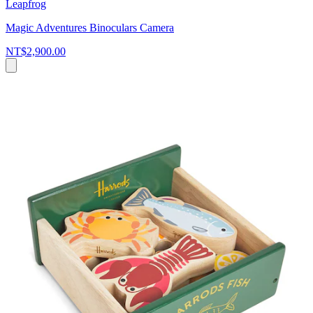
Leapfrog
Magic Adventures Binoculars Camera
NT$2,900.00