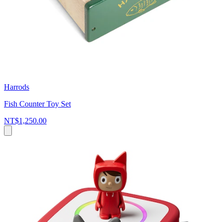
Harrods
Fish Counter Toy Set
NT$1,250.00