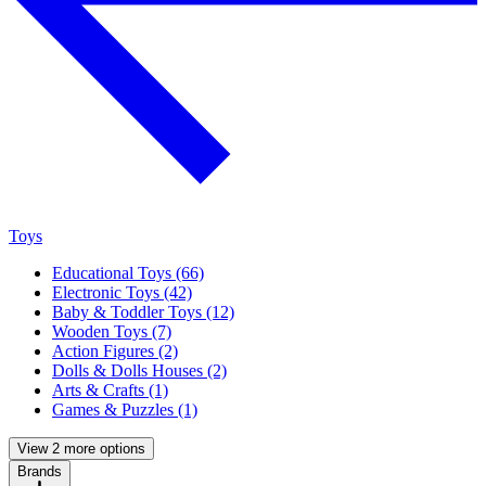
Toys
Educational Toys (66)
Electronic Toys (42)
Baby & Toddler Toys (12)
Wooden Toys (7)
Action Figures (2)
Dolls & Dolls Houses (2)
Arts & Crafts (1)
Games & Puzzles (1)
View 2 more options
Brands