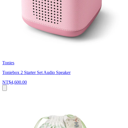
Tonies
Toniebox 2 Starter Set Audio Speaker
NT$4,600.00