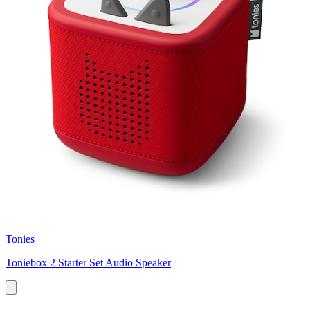
Tonies
Toniebox 2 Starter Set Audio Speaker