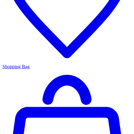
Shopping Bag