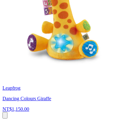
Leapfrog
Dancing Colours Giraffe
NT$1,150.00