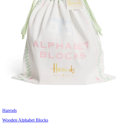
Harrods
Wooden Alphabet Blocks