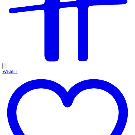
Wishlist