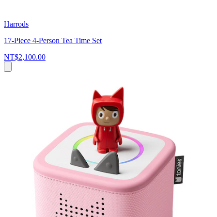
Harrods
17-Piece 4-Person Tea Time Set
NT$2,100.00