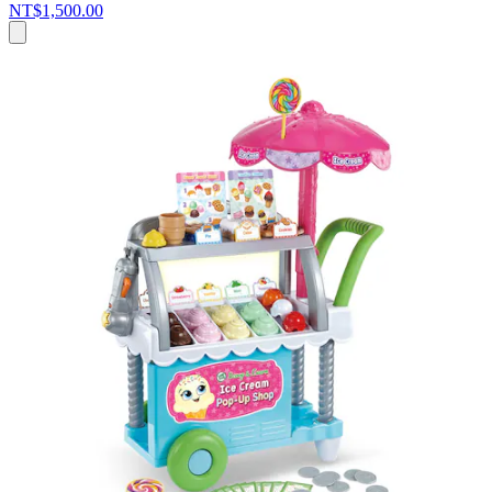
NT$1,500.00