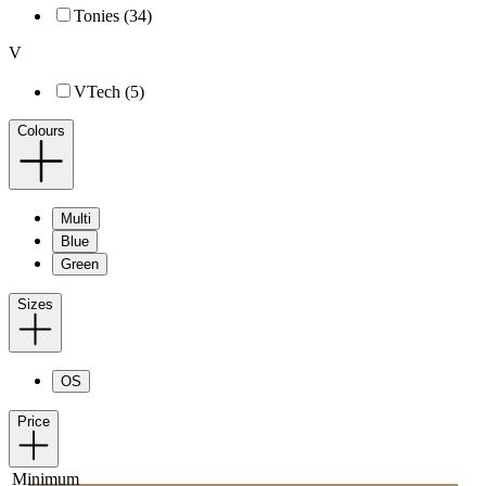
Tonies (34)
V
VTech (5)
Colours
Multi
Blue
Green
Sizes
OS
Price
Minimum