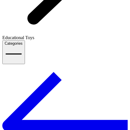
Educational Toys
Categories