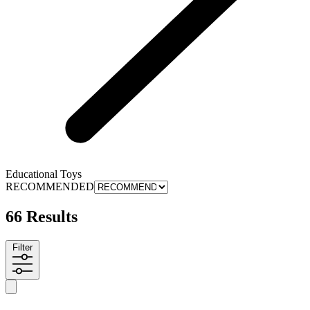
Educational Toys
RECOMMENDED
66 Results
Filter