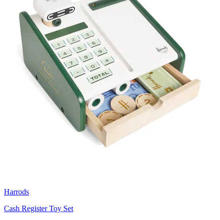
Harrods
Cash Register Toy Set