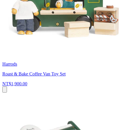
Harrods
Roast & Bake Coffee Van Toy Set
NT$1,900.00