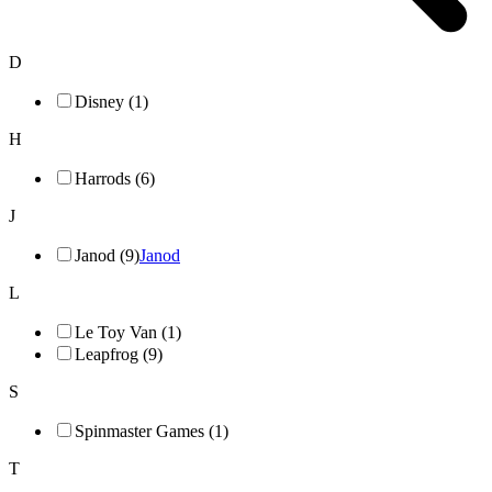
D
Disney (1)
H
Harrods (6)
J
Janod (9)
Janod
L
Le Toy Van (1)
Leapfrog (9)
S
Spinmaster Games (1)
T