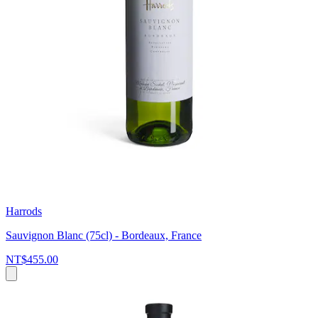
Harrods
Sauvignon Blanc (75cl) - Bordeaux, France
NT$455.00