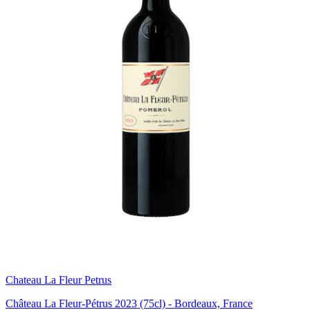
Chateau La Fleur Petrus
Château La Fleur-Pétrus 2023 (75cl) - Bordeaux, France