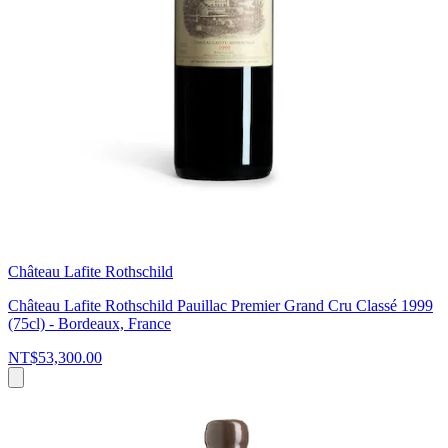
Château Lafite Rothschild
Château Lafite Rothschild Pauillac Premier Grand Cru Classé 1999
(75cl) - Bordeaux, France
NT$53,300.00