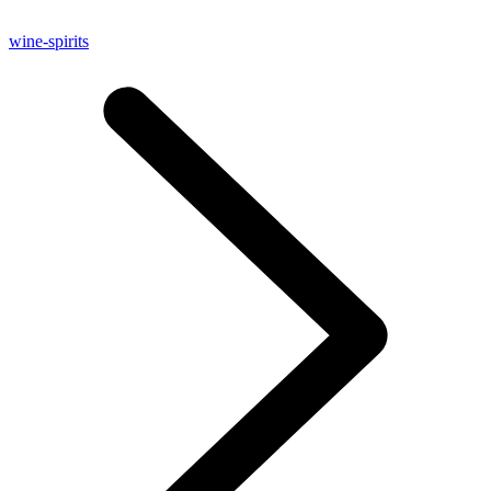
wine-spirits