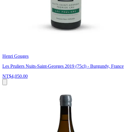
Henri Gouges
Les Pruliers Nuits-Saint-Georges 2019 (75cl) - Burgundy, France
NT$4,050.00