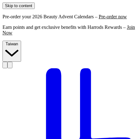
Skip to content
Pre-order your 2026 Beauty Advent Calendars –
Pre-order now
Earn points and get exclusive benefits with Harrods Rewards –
Join
Now
Taiwan