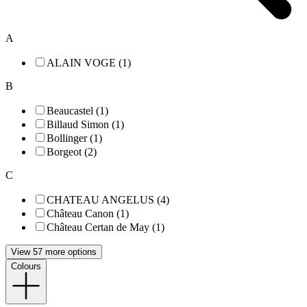
A
ALAIN VOGE (1)
B
Beaucastel (1)
Billaud Simon (1)
Bollinger (1)
Borgeot (2)
C
CHATEAU ANGELUS (4)
Château Canon (1)
Château Certan de May (1)
View 57 more options
Colours