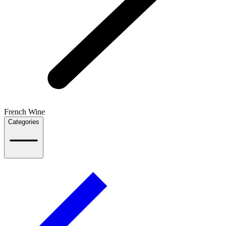
French Wine
Categories