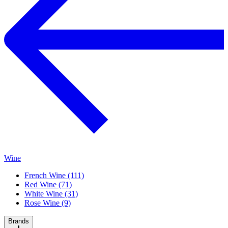
Wine
French Wine (111)
Red Wine (71)
White Wine (31)
Rose Wine (9)
Brands