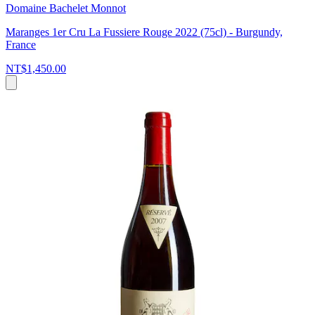
Domaine Bachelet Monnot
Maranges 1er Cru La Fussiere Rouge 2022 (75cl) - Burgundy,
France
NT$1,450.00