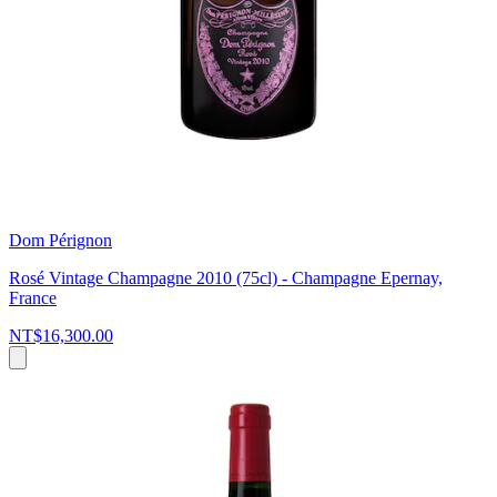
Dom Pérignon
Rosé Vintage Champagne 2010 (75cl) - Champagne Epernay,
France
NT$16,300.00