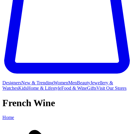
Designers
New & Trending
Women
Men
Beauty
Jewellery &
Watches
Kids
Home & Lifestyle
Food & Wine
Gifts
Visit Our Stores
French Wine
Home