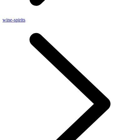
wine-spirits