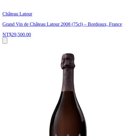
Château Latour
Grand Vin de Château Latour 2008 (75cl) – Bordeaux, France
NT$29,500.00