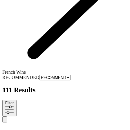
French Wine
RECOMMENDED
111 Results
Filter