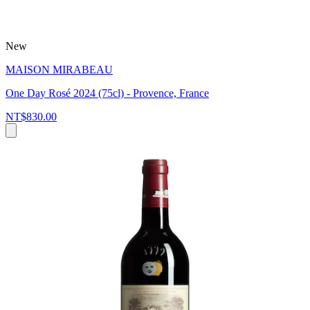
New
MAISON MIRABEAU
One Day Rosé 2024 (75cl) - Provence, France
NT$830.00