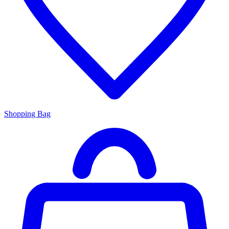
Shopping Bag