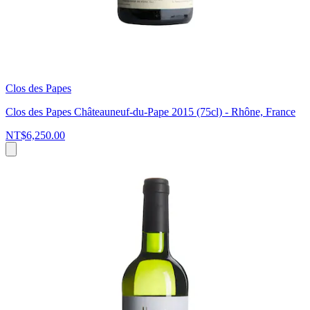
Clos des Papes
Clos des Papes Châteauneuf-du-Pape 2015 (75cl) - Rhône, France
NT$6,250.00