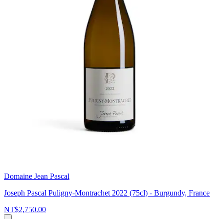
Domaine Jean Pascal
Joseph Pascal Puligny-Montrachet 2022 (75cl) - Burgundy, France
NT$2,750.00