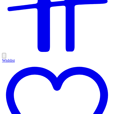
Wishlist