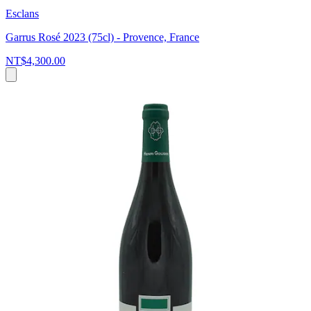
Esclans
Garrus Rosé 2023 (75cl) - Provence, France
NT$4,300.00