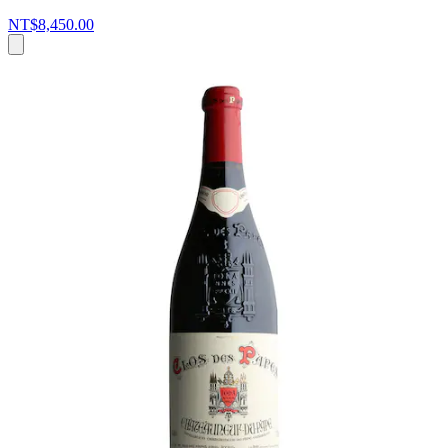
NT$8,450.00