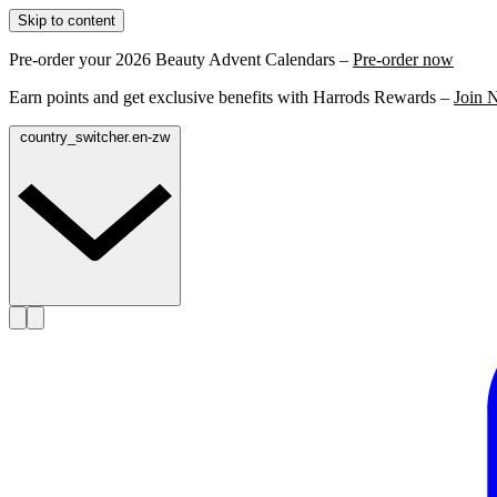
Skip to content
Pre-order your 2026 Beauty Advent Calendars –
Pre-order now
Earn points and get exclusive benefits with Harrods Rewards –
Join 
country_switcher.en-zw