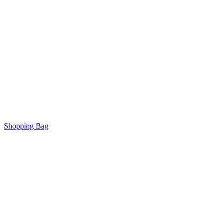
Shopping Bag