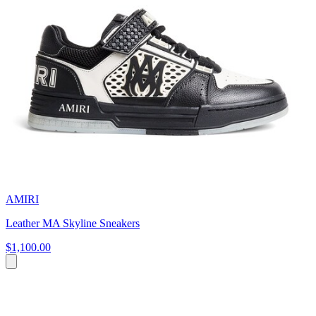
AMIRI
Leather MA Skyline Sneakers
$1,100.00