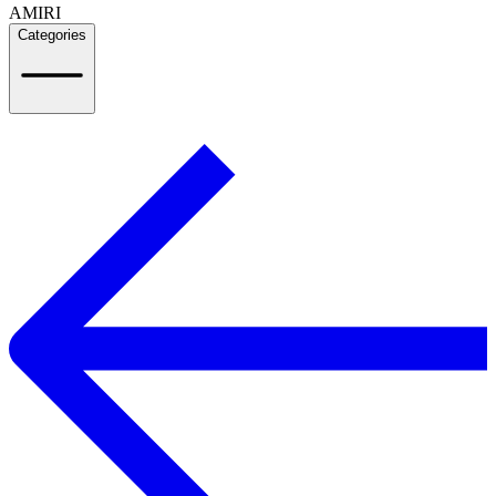
AMIRI
Categories