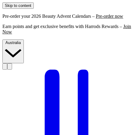
Skip to content
Pre-order your 2026 Beauty Advent Calendars –
Pre-order now
Earn points and get exclusive benefits with Harrods Rewards –
Join
Now
Australia