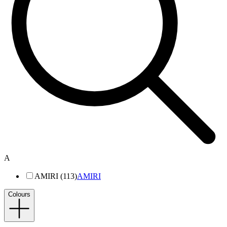
A
AMIRI (113)
AMIRI
Colours