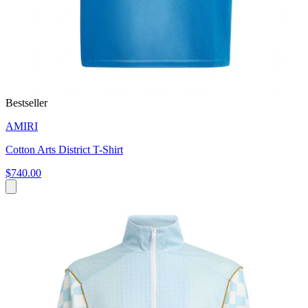
Bestseller
AMIRI
Cotton Arts District T-Shirt
$740.00