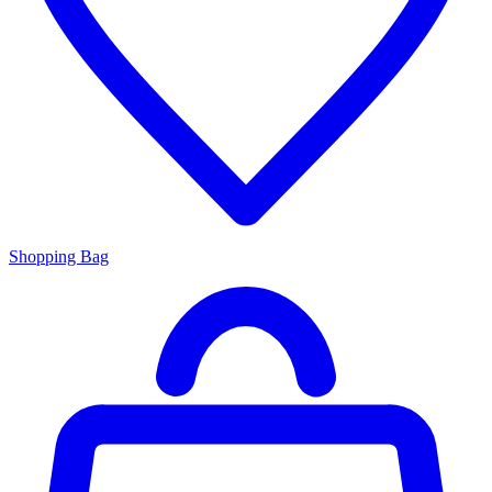
Shopping Bag