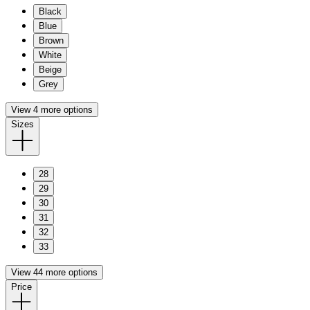
Black
Blue
Brown
White
Beige
Grey
View 4 more options
Sizes
28
29
30
31
32
33
View 44 more options
Price