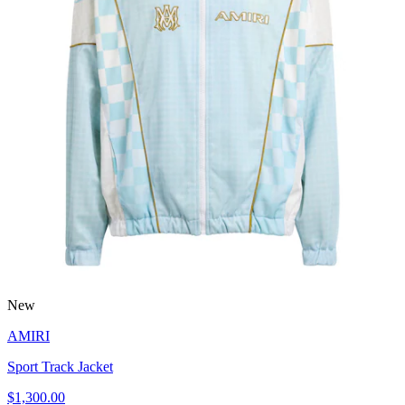
New
AMIRI
Sport Track Jacket
$1,300.00