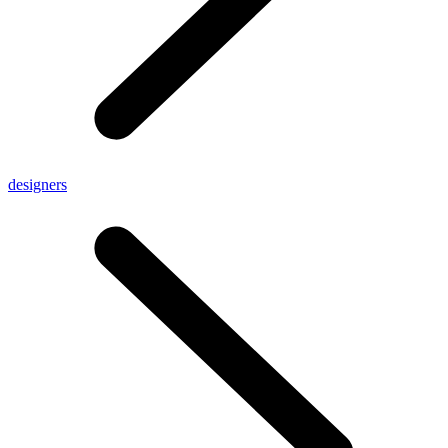
designers