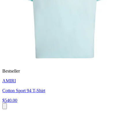
Bestseller
AMIRI
Cotton Sport 94 T-Shirt
$540.00