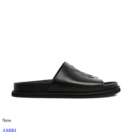
New
AMIRI