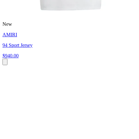
New
AMIRI
94 Sport Jersey
$940.00