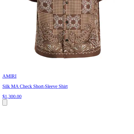
AMIRI
Silk MA Check Short-Sleeve Shirt
$1,300.00