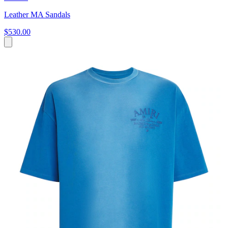
Leather MA Sandals
$530.00