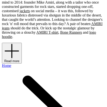
mind to 2014: founder Mike Amiri, along with a tailor who once
constructed garments for rock stars, started dropping one-off,
customised
jackets
on social media – it was this, followed by
luxurious fabrics distressed via shotgun in the middle of the desert,
that caught the world’s attention. Looking to channel the designer's
rock 'n' roll mood that prevails to this day? A pair of beaten
AMIRI
jeans
should do the trick. Or kick up the nostalgic glamour by
throwing on a slouchy
AMIRI T-shirt
,
Bone Runners
and
logo
hoodie
.
Read more
Home