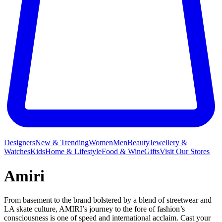
Designers
New & Trending
Women
Men
Beauty
Jewellery &
Watches
Kids
Home & Lifestyle
Food & Wine
Gifts
Visit Our Stores
Amiri
From basement to the brand bolstered by a blend of streetwear and
LA skate culture, AMIRI’s journey to the fore of fashion’s
consciousness is one of speed and international acclaim. Cast your