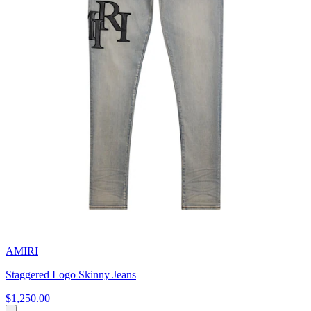
AMIRI
Staggered Logo Skinny Jeans
$1,250.00