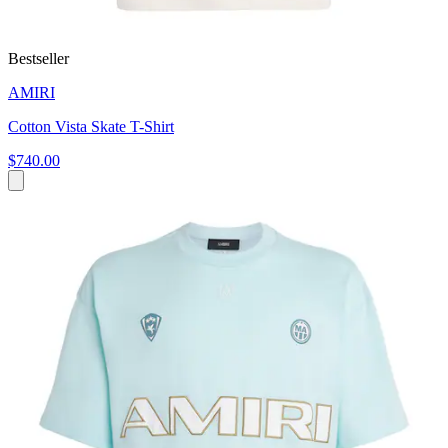
Bestseller
AMIRI
Cotton Vista Skate T-Shirt
$740.00