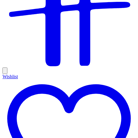
Wishlist