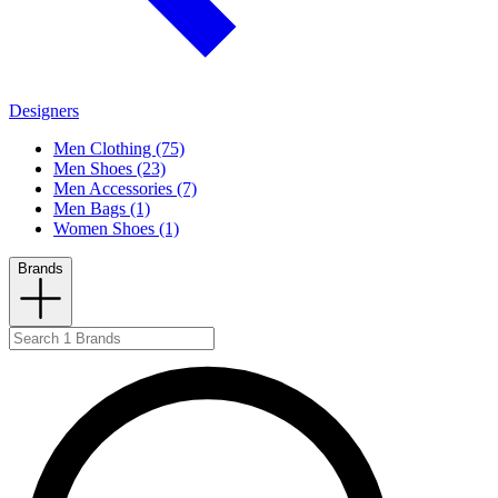
Designers
Men Clothing (75)
Men Shoes (23)
Men Accessories (7)
Men Bags (1)
Women Shoes (1)
Brands