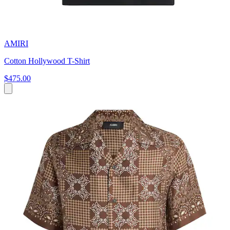
AMIRI
Cotton Hollywood T-Shirt
$475.00