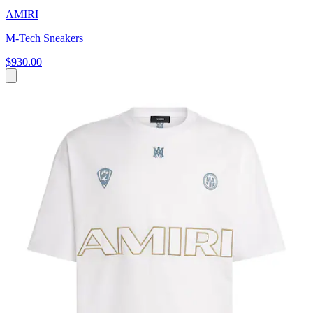
AMIRI
M-Tech Sneakers
$930.00