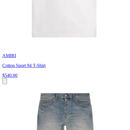
AMIRI
Cotton Sport 94 T-Shirt
$540.00