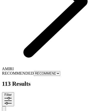
AMIRI
RECOMMENDED
113 Results
Filter