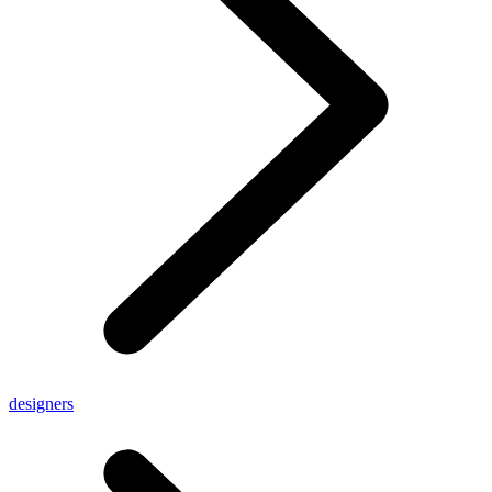
designers