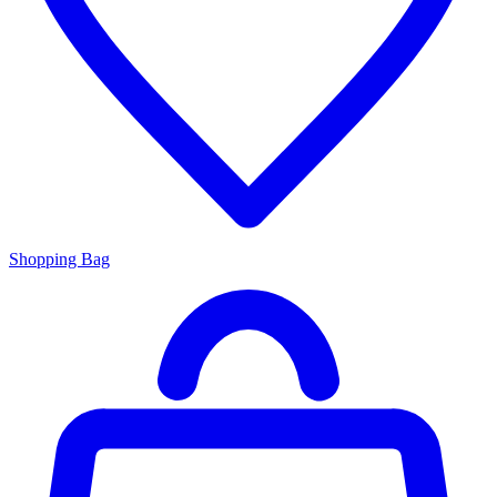
Shopping Bag