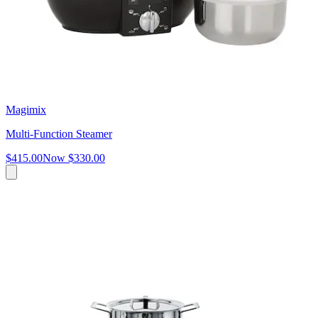
Magimix
Multi-Function Steamer
$415.00
Now
$330.00