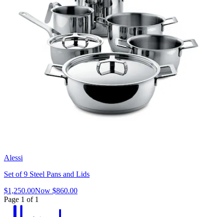
Alessi
Set of 9 Steel Pans and Lids
$1,250.00
Now
$860.00
Page 1 of 1