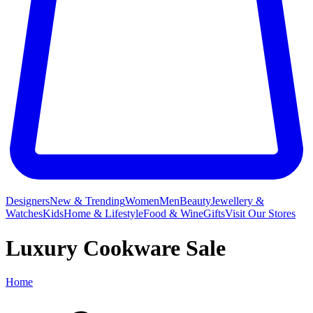
Designers
New & Trending
Women
Men
Beauty
Jewellery &
Watches
Kids
Home & Lifestyle
Food & Wine
Gifts
Visit Our Stores
Luxury Cookware Sale
Home