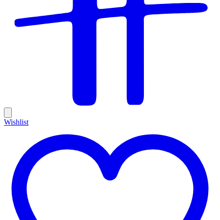
Wishlist