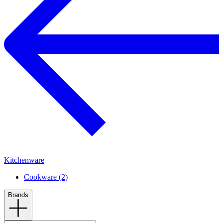
Kitchenware
Cookware (2)
Brands