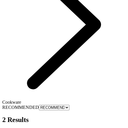
Cookware
RECOMMENDED
2 Results