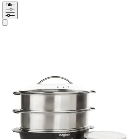
Filter