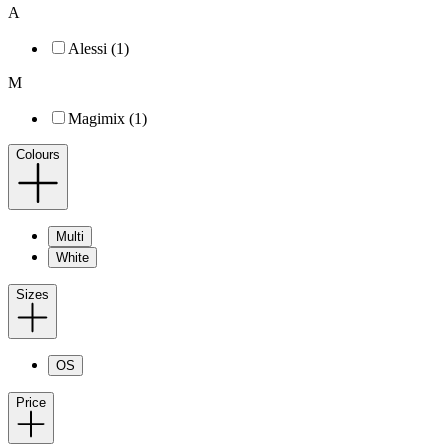
A
Alessi (1)
M
Magimix (1)
Colours
Multi
White
Sizes
OS
Price