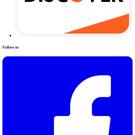
Follow us