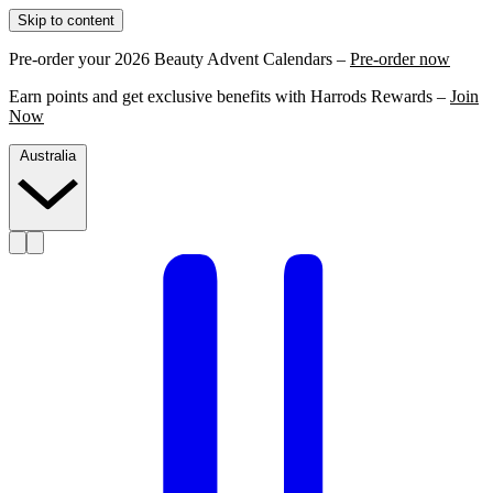
Skip to content
Pre-order your 2026 Beauty Advent Calendars –
Pre-order now
Earn points and get exclusive benefits with Harrods Rewards –
Join
Now
Australia