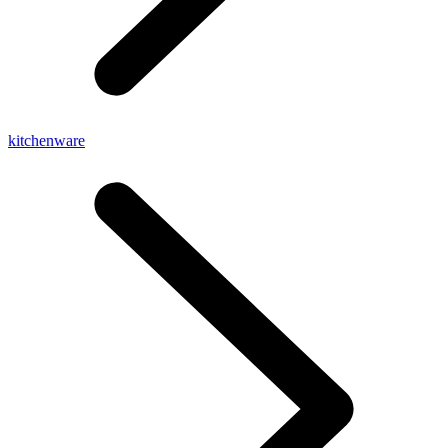
kitchenware