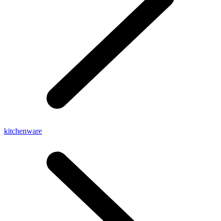
kitchenware