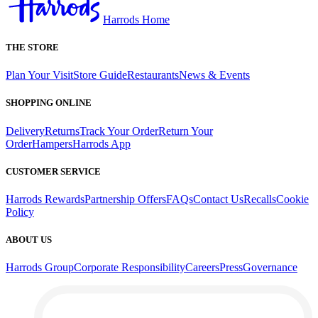
Harrods Home
THE STORE
Plan Your Visit
Store Guide
Restaurants
News & Events
SHOPPING ONLINE
Delivery
Returns
Track Your Order
Return Your
Order
Hampers
Harrods App
CUSTOMER SERVICE
Harrods Rewards
Partnership Offers
FAQs
Contact Us
Recalls
Cookie
Policy
ABOUT US
Harrods Group
Corporate Responsibility
Careers
Press
Governance