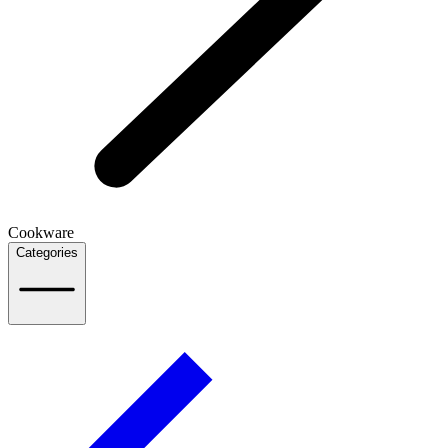
Cookware
Categories