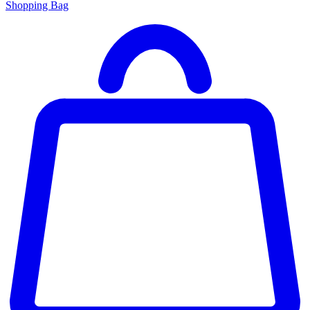
Shopping Bag