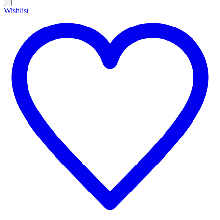
Wishlist