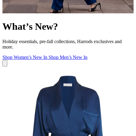
What’s New?
Holiday essentials, pre-fall collections, Harrods exclusives and
more.
Shop Women’s New In
Shop Men’s New In