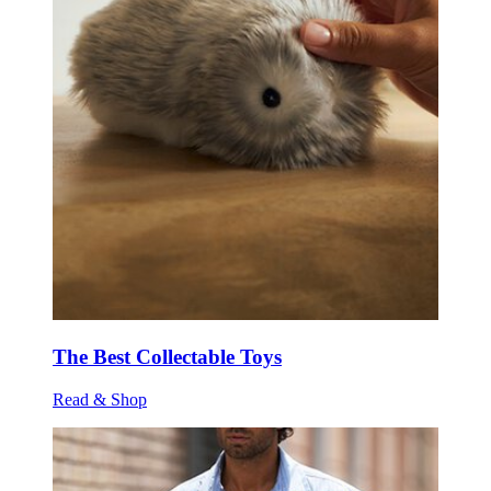
The Best Collectable Toys
Read & Shop