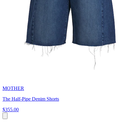
MOTHER
The Half-Pipe Denim Shorts
$355.00