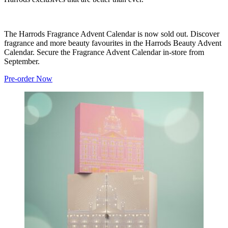
The Harrods Fragrance Advent Calendar is now sold out. Discover
fragrance and more beauty favourites in the Harrods Beauty Advent
Calendar. Secure the Fragrance Advent Calendar in-store from
September.
Pre-order Now