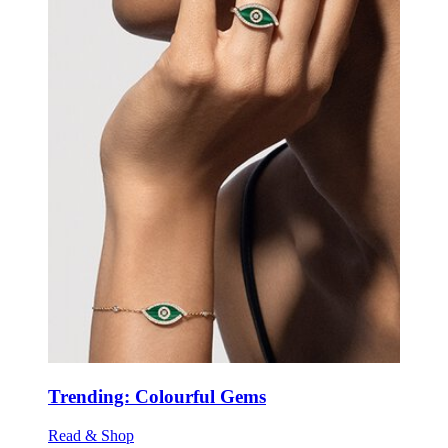
Trending: Colourful Gems
Read & Shop