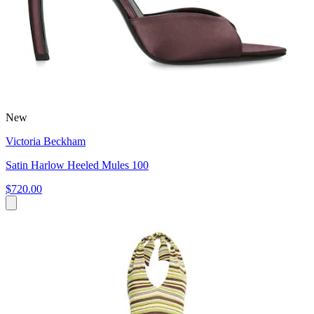
New
Victoria Beckham
Satin Harlow Heeled Mules 100
$720.00