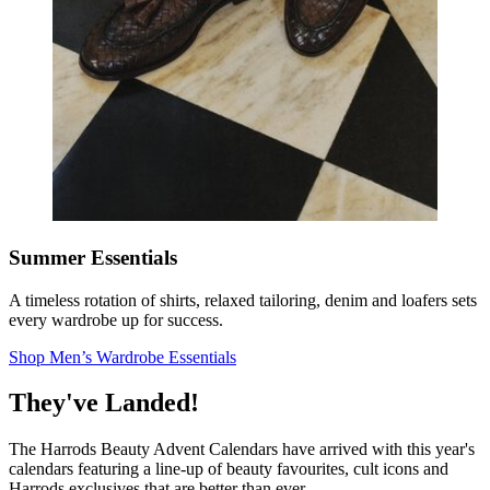
Summer Essentials
A timeless rotation of shirts, relaxed tailoring, denim and loafers sets
every wardrobe up for success.
Shop Men’s Wardrobe Essentials
They've Landed!
The Harrods Beauty Advent Calendars have arrived with this year's
calendars featuring a line-up of beauty favourites, cult icons and
Harrods exclusives that are better than ever.