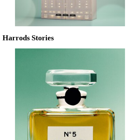
Harrods Stories