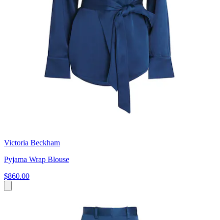
Victoria Beckham
Pyjama Wrap Blouse
$860.00