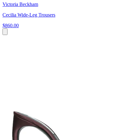
Victoria Beckham
Cecilia Wide-Leg Trousers
$860.00