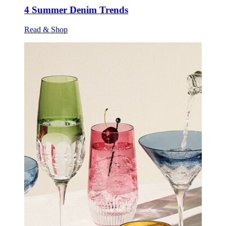
4 Summer Denim Trends
Read & Shop