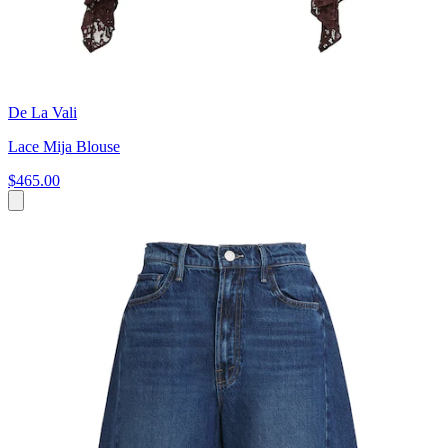
De La Vali
Lace Mija Blouse
$465.00