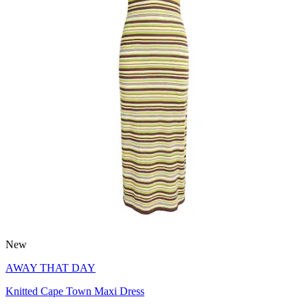
New
AWAY THAT DAY
Knitted Cape Town Maxi Dress