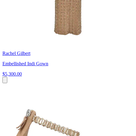
Rachel Gilbert
Embellished Indi Gown
$5,300.00