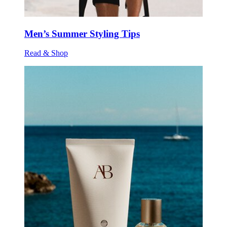
Men’s Summer Styling Tips
Read & Shop