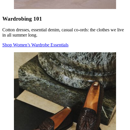
Wardrobing 101
Cotton dresses, essential denim, casual co-ords: the clothes we live
in all summer long.
Shop Women’s Wardrobe Essentials