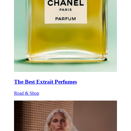
The Best Extrait Perfumes
Read & Shop