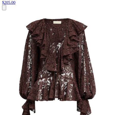
$205.00