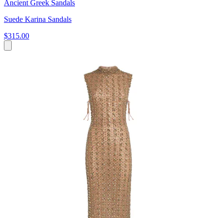
Ancient Greek Sandals
Suede Karina Sandals
$315.00