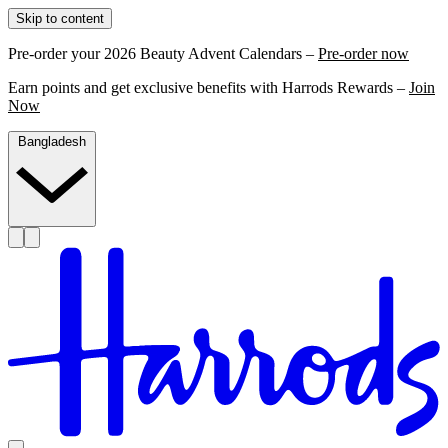
Skip to content
Pre-order your 2026 Beauty Advent Calendars –
Pre-order now
Earn points and get exclusive benefits with Harrods Rewards –
Join
Now
Bangladesh