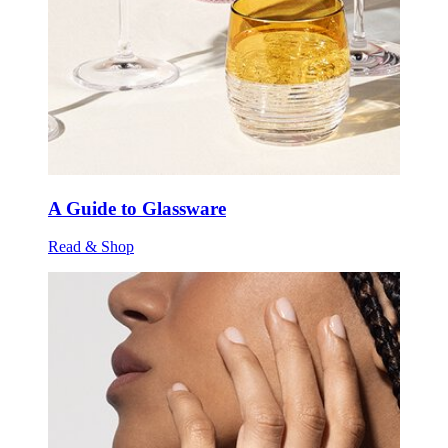
A Guide to Glassware
Read & Shop