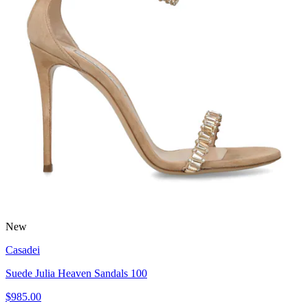
New
Casadei
Suede Julia Heaven Sandals 100
$985.00