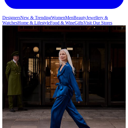
Designers
New & Trending
Women
Men
Beauty
Jewellery &
Watches
Home & Lifestyle
Food & Wine
Gifts
Visit Our Stores