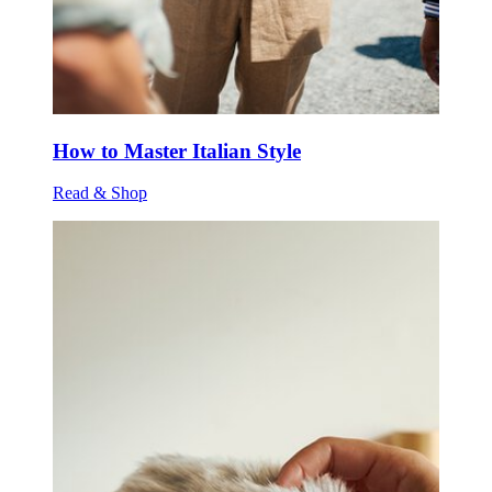
How to Master Italian Style
Read & Shop