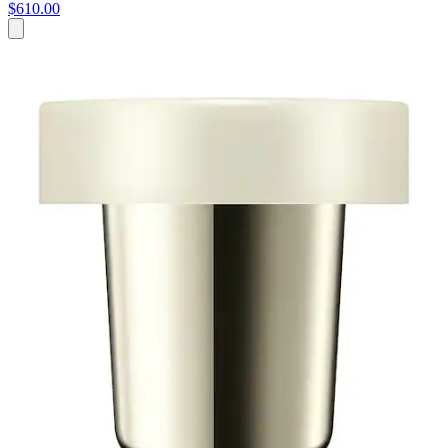
$610.00