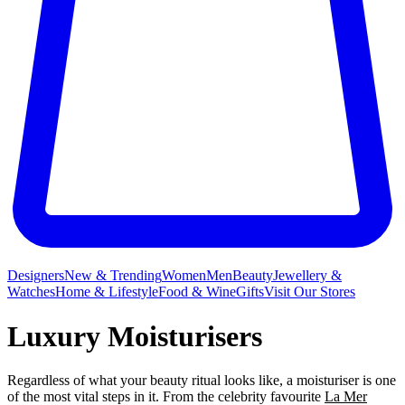
Designers
New & Trending
Women
Men
Beauty
Jewellery &
Watches
Home & Lifestyle
Food & Wine
Gifts
Visit Our Stores
Luxury Moisturisers
Regardless of what your beauty ritual looks like, a moisturiser is one
of the most vital steps in it. From the celebrity favourite
La Mer