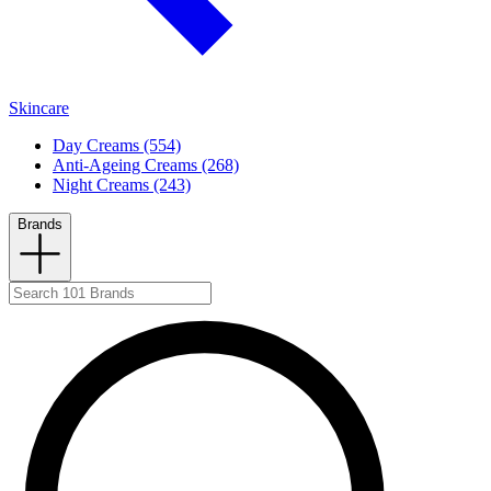
Skincare
Day Creams (554)
Anti-Ageing Creams (268)
Night Creams (243)
Brands