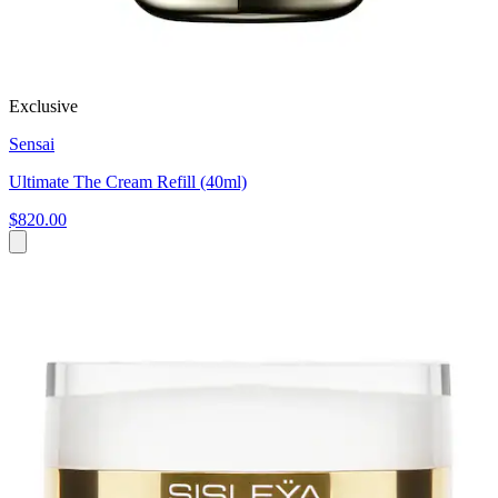
Exclusive
Sensai
Ultimate The Cream Refill (40ml)
$820.00