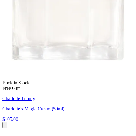
Back in Stock
Free Gift
Charlotte Tilbury
Charlotte’s Magic Cream (50ml)
$105.00