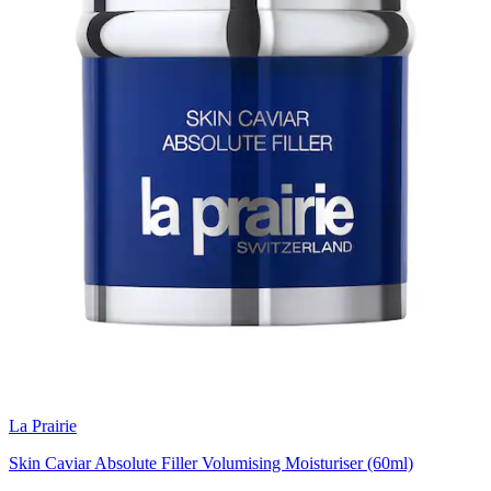
La Prairie
Skin Caviar Absolute Filler Volumising Moisturiser (60ml)