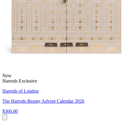
New
Harrods Exclusive
Harrods of London
The Harrods Beauty Advent Calendar 2026
$360.00