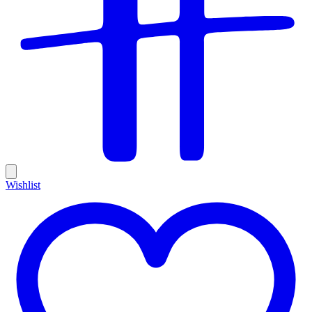
Wishlist