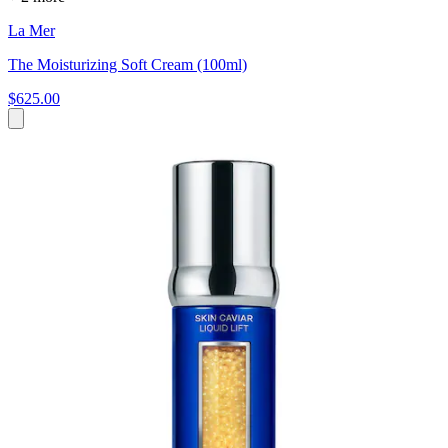
La Mer
The Moisturizing Soft Cream (100ml)
$625.00