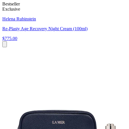
Bestseller
Exclusive
Helena Rubinstein
Re-Plasty Age Recovery Night Cream (100ml)
$775.00