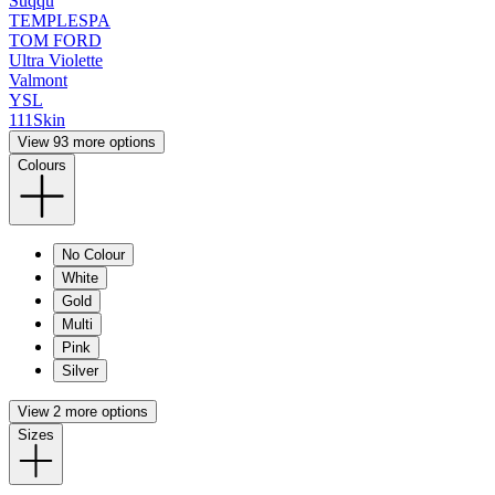
Suqqu
TEMPLESPA
TOM FORD
Ultra Violette
Valmont
YSL
111Skin
View 93 more options
Colours
No Colour
White
Gold
Multi
Pink
Silver
View 2 more options
Sizes