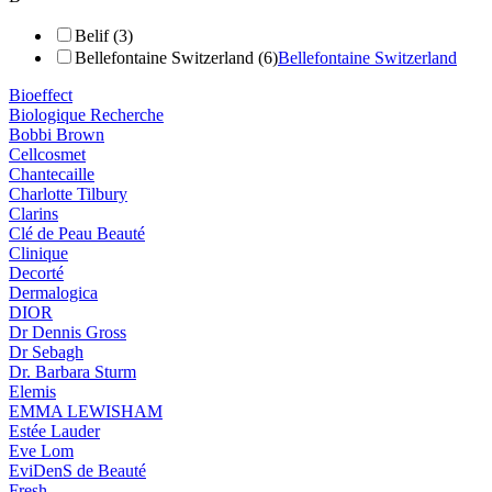
Belif (3)
Bellefontaine Switzerland (6)
Bellefontaine Switzerland
Bioeffect
Biologique Recherche
Bobbi Brown
Cellcosmet
Chantecaille
Charlotte Tilbury
Clarins
Clé de Peau Beauté
Clinique
Decorté
Dermalogica
DIOR
Dr Dennis Gross
Dr Sebagh
Dr. Barbara Sturm
Elemis
EMMA LEWISHAM
Estée Lauder
Eve Lom
EviDenS de Beauté
Fresh