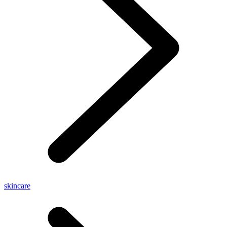
skincare