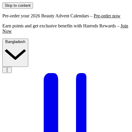
Skip to content
Pre-order your 2026 Beauty Advent Calendars –
Pre-order now
Earn points and get exclusive benefits with Harrods Rewards –
Join
Now
Bangladesh