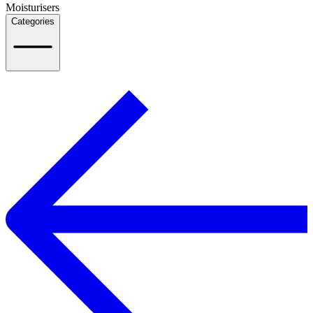
Moisturisers
Categories