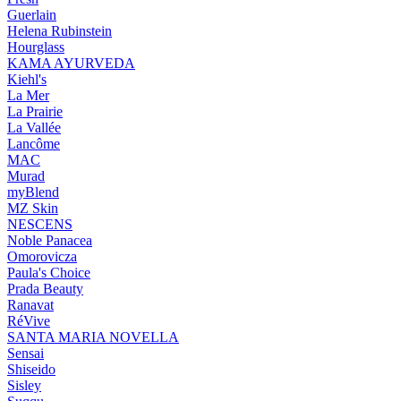
Guerlain
Helena Rubinstein
Hourglass
KAMA AYURVEDA
Kiehl's
La Mer
La Prairie
La Vallée
Lancôme
MAC
Murad
myBlend
MZ Skin
NESCENS
Noble Panacea
Omorovicza
Paula's Choice
Prada Beauty
Ranavat
RéVive
SANTA MARIA NOVELLA
Sensai
Shiseido
Sisley