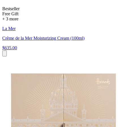
Bestseller
Free Gift
+ 3 more
La Mer
Crème de la Mer Moisturizing Cream (100ml)
$635.00