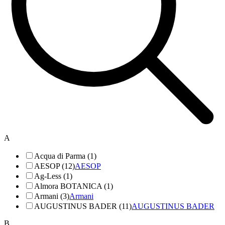
A
Acqua di Parma (1)
AESOP (12)
AESOP
Ag-Less (1)
Almora BOTANICA (1)
Armani (3)
Armani
AUGUSTINUS BADER (11)
AUGUSTINUS BADER
B