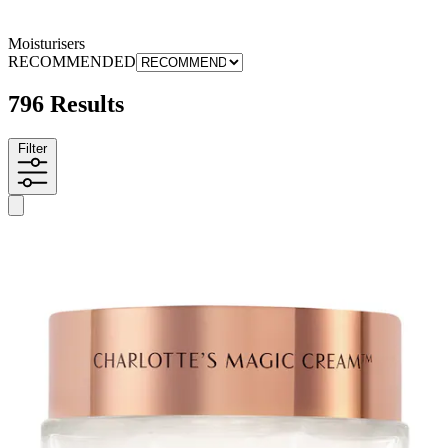
Moisturisers
RECOMMENDED
796 Results
Filter