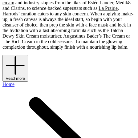
cream
and industry staples from the likes of Estée Lauder, Medik8
and Clarins, to science-backed superstars such as
La Prairie
,
Harrods’ curation caters to any skin concern. When applying make-
up, a fresh canvas is always the ideal start, so begin with your
cleanser of choice, then prep the skin with a
face mask
and lock in
the hydration with a fast-absorbing formula such as the Tatcha
Dewy Skin Cream moisturiser, Augustinus Bader’s The Cream or
The Rich Cream in the cold seasons. To maintain the glowing
complexion throughout, simply finish with a nourishing
lip balm
.
Read more
Home