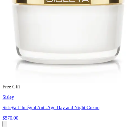
Free Gift
Sisley
Sisleÿa L'Intégral Anti-Age Day and Night Cream
$570.00