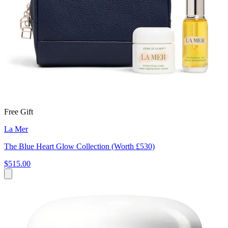
Free Gift
La Mer
The Blue Heart Glow Collection (Worth £530)
$515.00