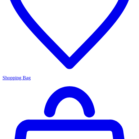
Shopping Bag