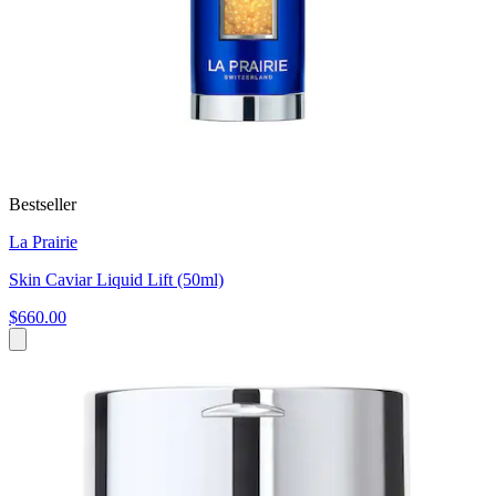
Bestseller
La Prairie
Skin Caviar Liquid Lift (50ml)
$660.00