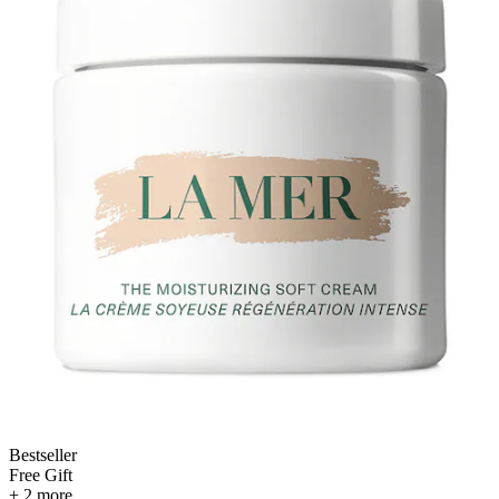
Bestseller
Free Gift
+ 2 more