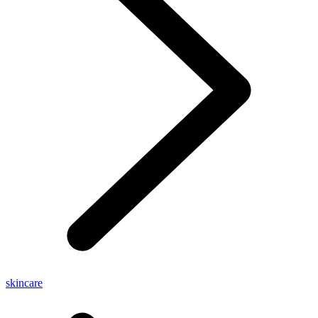
skincare