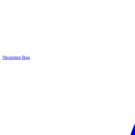
Shopping Bag