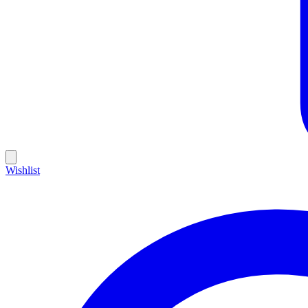
Wishlist