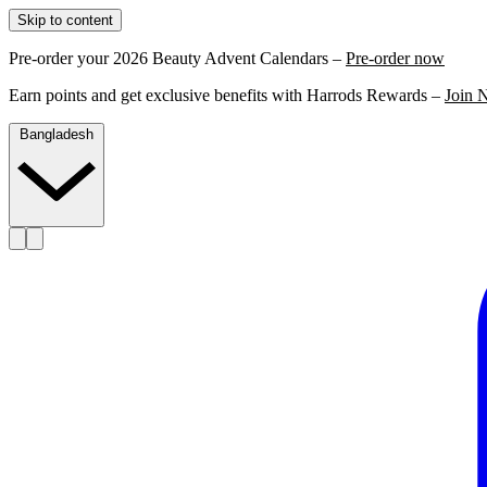
Skip to content
Pre-order your 2026 Beauty Advent Calendars –
Pre-order now
Earn points and get exclusive benefits with Harrods Rewards –
Join 
Bangladesh