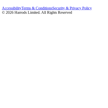
Accessibility
Terms & Conditions
Security & Privacy Policy
© 2026 Harrods Limited. All Rights Reserved