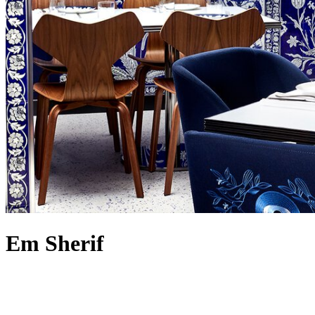
Em Sherif