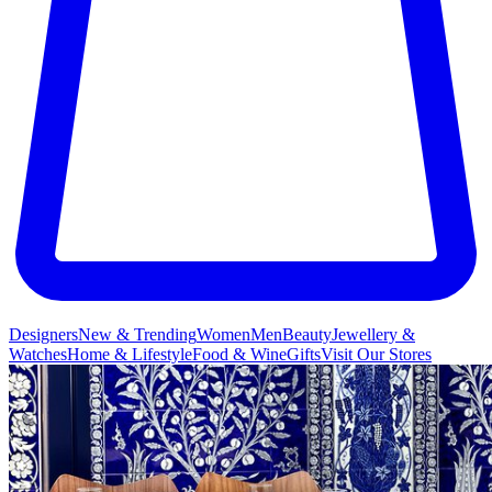
Designers
New & Trending
Women
Men
Beauty
Jewellery &
Watches
Home & Lifestyle
Food & Wine
Gifts
Visit Our Stores