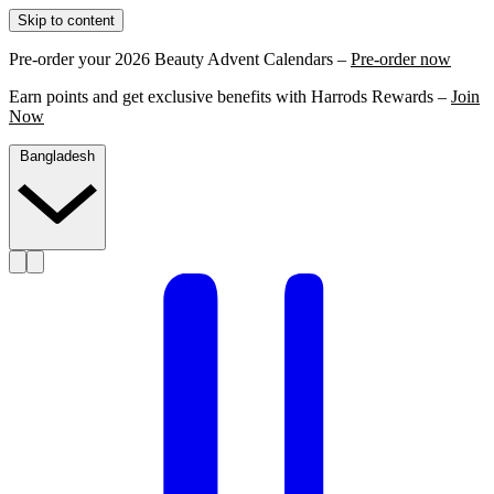
Skip to content
Pre-order your 2026 Beauty Advent Calendars –
Pre-order now
Earn points and get exclusive benefits with Harrods Rewards –
Join
Now
Bangladesh