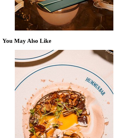
You May Also Like