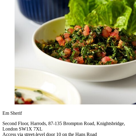
Em Sherif
Second Floor, Harrods, 87-135 Brompton Road, Knightsbridge,
London SW1X 7XL
Access via street-level door 10 on the Hans Road