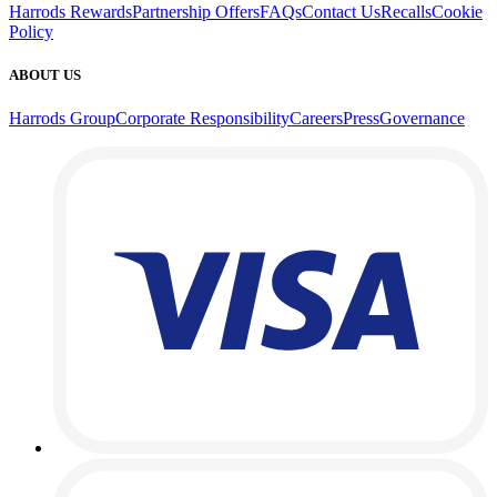
Harrods Rewards
Partnership Offers
FAQs
Contact Us
Recalls
Cookie
Policy
ABOUT US
Harrods Group
Corporate Responsibility
Careers
Press
Governance