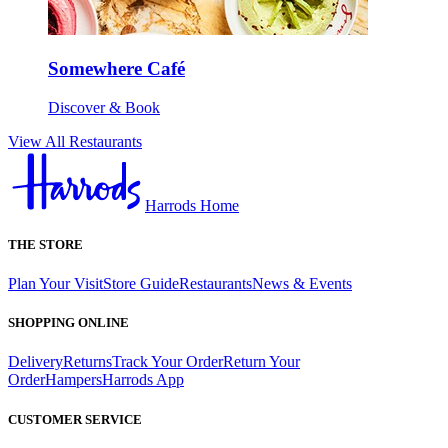
Somewhere Café
Discover & Book
View All Restaurants
Harrods Home
THE STORE
Plan Your Visit
Store Guide
Restaurants
News & Events
SHOPPING ONLINE
Delivery
Returns
Track Your Order
Return Your
Order
Hampers
Harrods App
CUSTOMER SERVICE