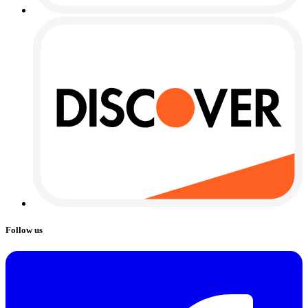
Follow us