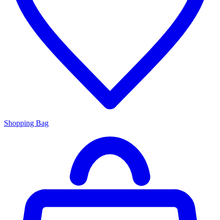
Shopping Bag