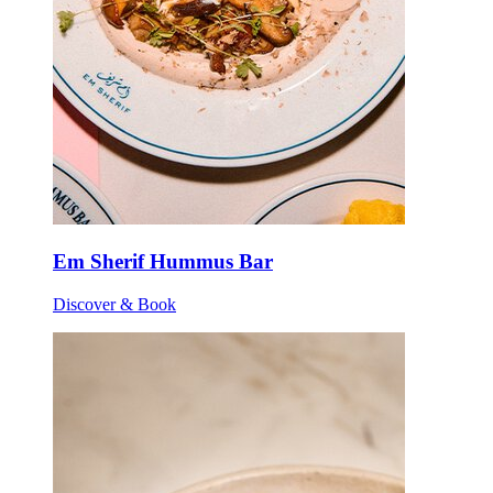
Em Sherif Hummus Bar
Discover & Book