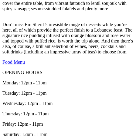
cover the entire table, from vibrant fattouch to lentil soujouk with
spicy sausage; sesame-studded falafels and plenty more.
Don’t miss Em Sherif’s irresistible range of desserts while you’re
here, all of which provide the perfect finish to a Lebanese feast. The
signature rice pudding infused with orange blossom and rose water
and topped with puffed rice, is worth the trip alone. And then there’s
also, of course, a brilliant selection of wines, beers, cocktails and
soft drinks (including an impressive array of teas) to choose from.
Food Menu
OPENING HOURS
Monday: 12pm - 11pm
Tuesday: 12pm - 11pm
Wednesday: 12pm - 11pm
Thursday: 12pm - 11pm
Friday: 12pm - 11pm
Saturday: 12pm - 11pm