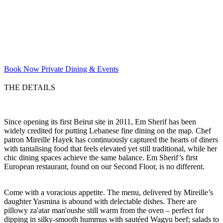
Book Now
Private Dining & Events
THE DETAILS
Since opening its first Beirut site in 2011, Em Sherif has been
widely credited for putting Lebanese fine dining on the map. Chef
patron Mireille Hayek has continuously captured the hearts of diners
with tantalising food that feels elevated yet still traditional, while her
chic dining spaces achieve the same balance. Em Sherif’s first
European restaurant, found on our Second Floor, is no different.
Come with a voracious appetite. The menu, delivered by Mireille’s
daughter Yasmina is abound with delectable dishes. There are
pillowy za'atar man'oushe still warm from the oven – perfect for
dipping in silky-smooth hummus with sautéed Wagyu beef; salads to