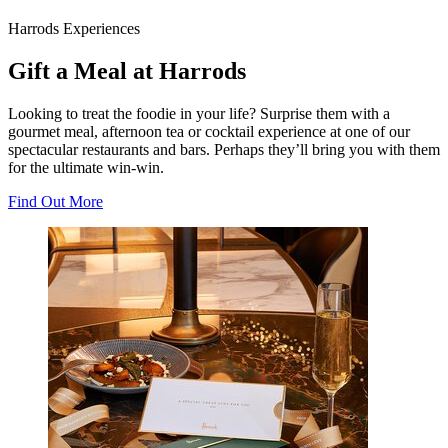
Harrods Experiences
Gift a Meal at Harrods
Looking to treat the foodie in your life? Surprise them with a
gourmet meal, afternoon tea or cocktail experience at one of our
spectacular restaurants and bars. Perhaps they’ll bring you with them
for the ultimate win-win.
Find Out More