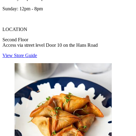
Sunday: 12pm - 8pm
LOCATION
Second Floor
Access via street level Door 10 on the Hans Road
View Store Guide