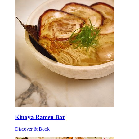
Kinoya Ramen Bar
Discover & Book