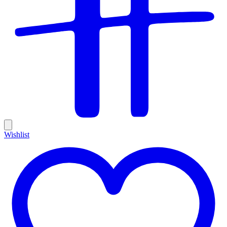
Wishlist