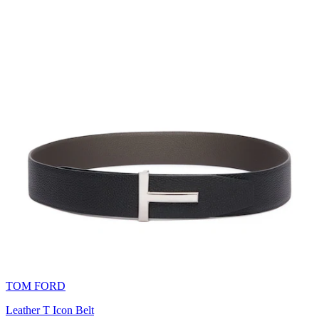
TOM FORD
Leather T Icon Belt