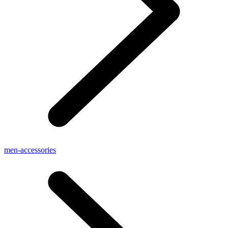
men-accessories