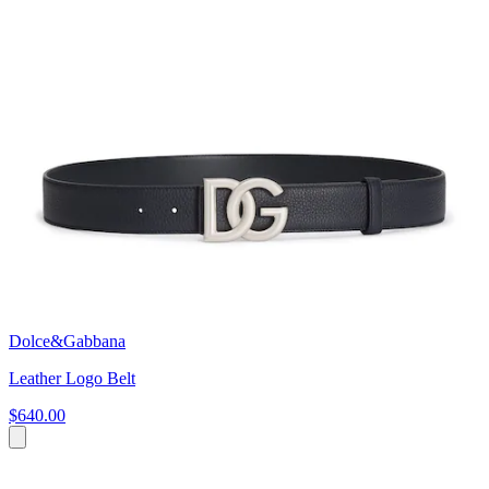
Dolce&Gabbana
Leather Logo Belt
$640.00