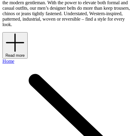
the modern gentleman. With the power to elevate both formal and
casual outfits, our men’s designer belts do more than keep trousers,
chinos or jeans tightly fastened. Understated, Western-inspired,
patterned, industrial, woven or reversible – find a style for every
look.
Read more
Home