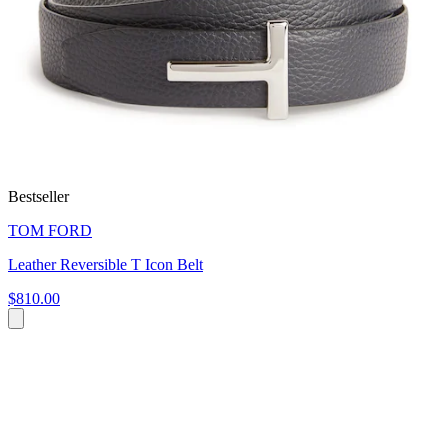
Bestseller
TOM FORD
Leather Reversible T Icon Belt
$810.00