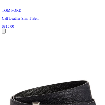
TOM FORD
Calf Leather Slim T Belt
$815.00