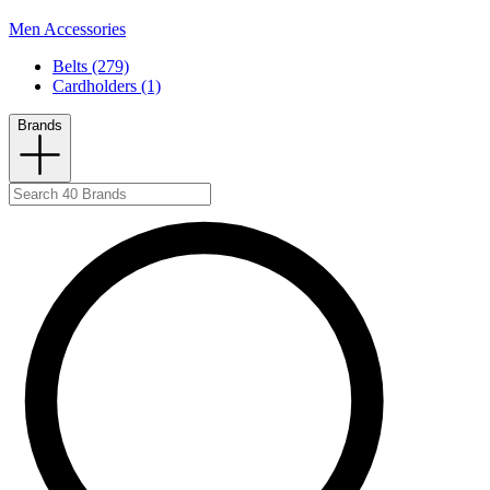
Men Accessories
Belts (279)
Cardholders (1)
Brands