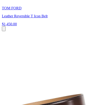
TOM FORD
Leather Reversible T Icon Belt
$1,450.00