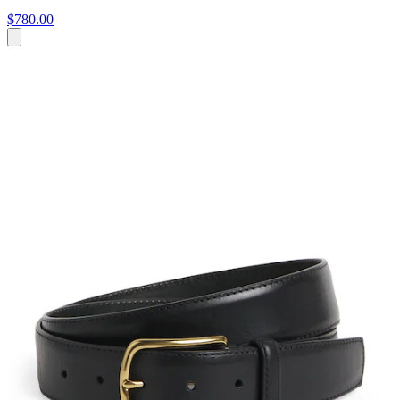
$780.00