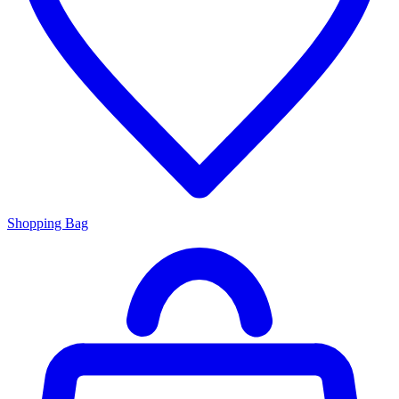
Shopping Bag