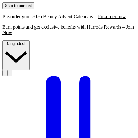
Skip to content
Pre-order your 2026 Beauty Advent Calendars –
Pre-order now
Earn points and get exclusive benefits with Harrods Rewards –
Join
Now
Bangladesh