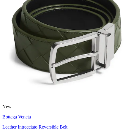
New
Bottega Veneta
Leather Intrecciato Reversible Belt