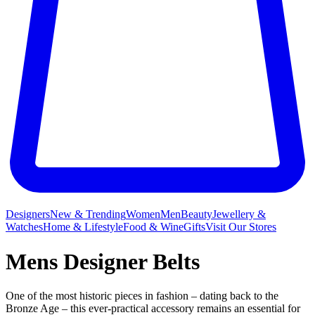
Designers
New & Trending
Women
Men
Beauty
Jewellery &
Watches
Home & Lifestyle
Food & Wine
Gifts
Visit Our Stores
Mens Designer Belts
One of the most historic pieces in fashion – dating back to the
Bronze Age – this ever-practical accessory remains an essential for