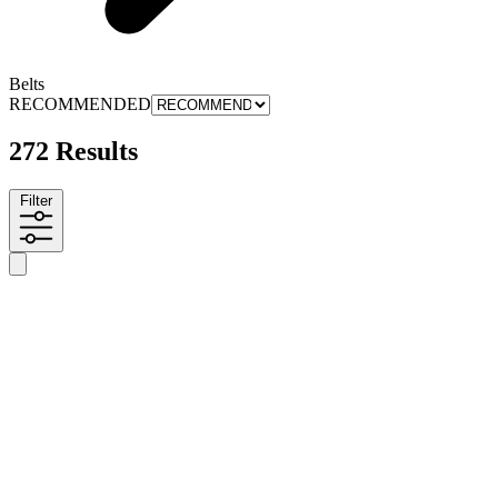
Belts
RECOMMENDED
272 Results
Filter