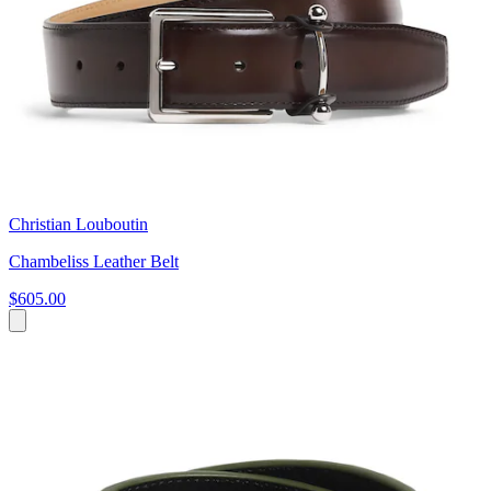
Christian Louboutin
Chambeliss Leather Belt
$605.00