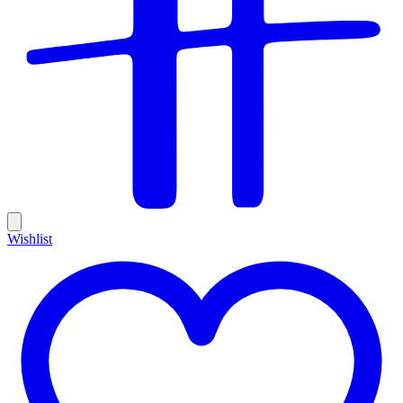
Wishlist