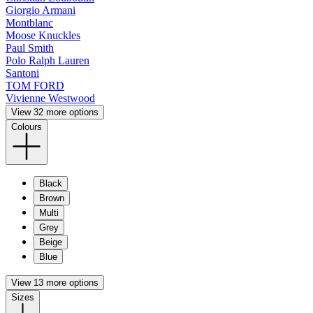
Giorgio Armani
Montblanc
Moose Knuckles
Paul Smith
Polo Ralph Lauren
Santoni
TOM FORD
Vivienne Westwood
View 32 more options
Colours
Black
Brown
Multi
Grey
Beige
Blue
View 13 more options
Sizes