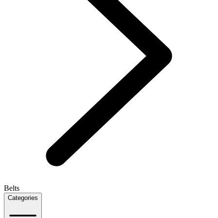
Belts
Categories