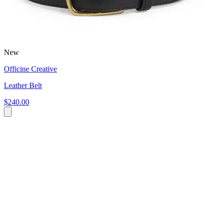
New
Officine Creative
Leather Belt
$240.00