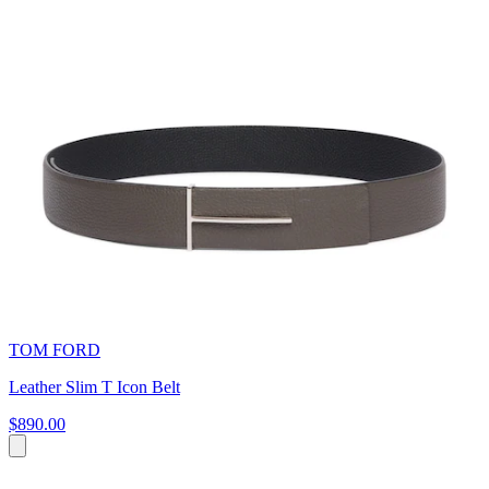
TOM FORD
Leather Slim T Icon Belt
$890.00