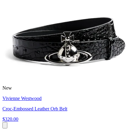
New
Vivienne Westwood
Croc-Embossed Leather Orb Belt
$320.00