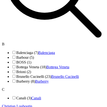
B
Balenciaga (7)
Balenciaga
Barbour (5)
BOSS (1)
Bottega Veneta (18)
Bottega Veneta
Brioni (2)
Brunello Cucinelli (23)
Brunello Cucinelli
Burberry (8)
Burberry
C
Canali (3)
Canali
Christian Louboutin