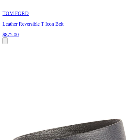
TOM FORD
Leather Reversible T Icon Belt
$875.00