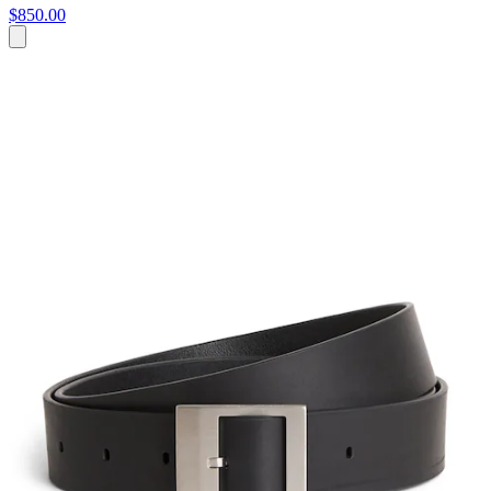
$850.00