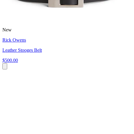
New
Rick Owens
Leather Stooges Belt
$500.00