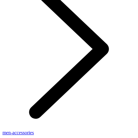
men-accessories