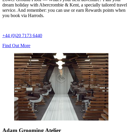
dream holiday with Abercrombie & Kent, a specially tailored travel
service. And remember: you can use or earn Rewards points when
you book via Harrods.
+44 (0)20 7173 6440
Find Out More
Adam Grooming Atelier