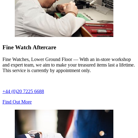
Fine Watch Aftercare
Fine Watches, Lower Ground Floor — With an in-store workshop
and expert team, we aim to make your treasured items last a lifetime.
This service is currently by appointment only.
+44 (0)20 7225 6688
Find Out More