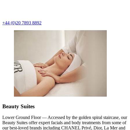
+44 (0)20 7893 8892
Beauty Suites
Lower Ground Floor — Accessed by the golden spiral staircase, our
Beauty Suites offer expert facials and body treatments from some of
our best-loved brands including CHANEL Privé, Dior, La Mer and