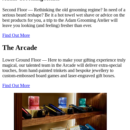
Second Floor — Rethinking the old grooming regime? In need of a
serious beard reshape? Be it a hot towel wet shave or advice on the
best products for you, a trip to the Adam Grooming Atelier will
leave you looking (and feeling) fresher than ever.
Find Out More
The Arcade
Lower Ground Floor — Here to make your gifting experience truly
magical, our talented team in the Arcade will deliver extra-special
touches, from hand-painted trinkets and bespoke jewellery to
custom-embossed board games and laser-engraved gift boxes.
Find Out More