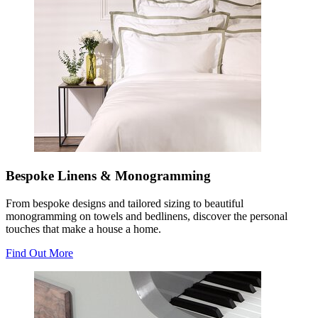
Bespoke Linens & Monogramming
From bespoke designs and tailored sizing to beautiful
monogramming on towels and bedlinens, discover the personal
touches that make a house a home.
Find Out More