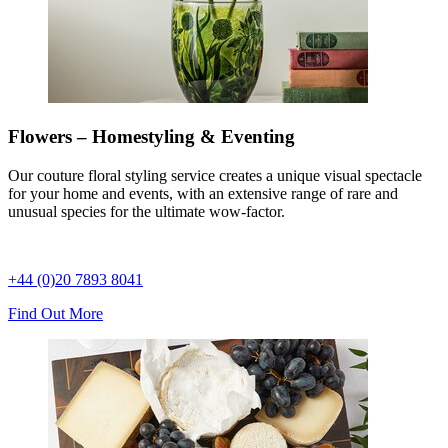
Flowers – Homestyling & Eventing
Our couture floral styling service creates a unique visual spectacle
for your home and events, with an extensive range of rare and
unusual species for the ultimate wow-factor.
+44 (0)20 7893 8041
Find Out More