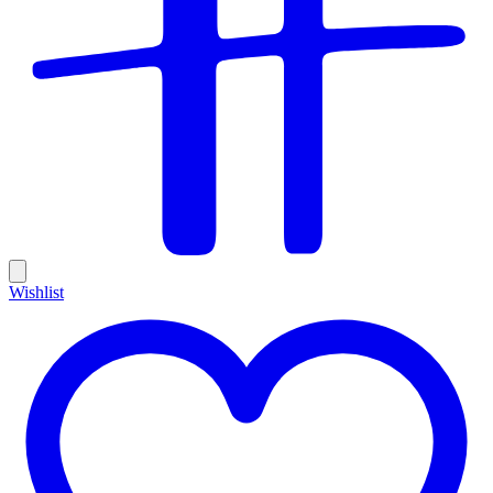
Wishlist