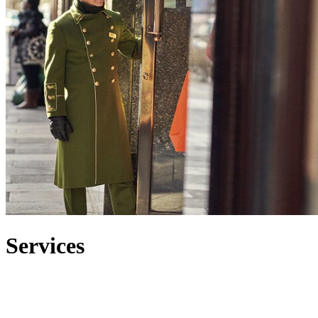
Services