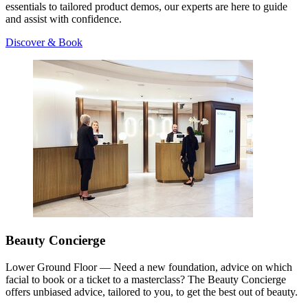
essentials to tailored product demos, our experts are here to guide
and assist with confidence.
Discover & Book
Beauty Concierge
Lower Ground Floor — Need a new foundation, advice on which
facial to book or a ticket to a masterclass? The Beauty Concierge
offers unbiased advice, tailored to you, to get the best out of beauty.