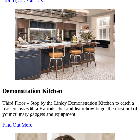
+44 (0)20 7730 1234
Demonstration Kitchen
Third Floor – Stop by the Linley Demonstration Kitchen to catch a
masterclass with a Harrods chef and learn how to get the most out of
your culinary gadgets and equipment.
Find Out More