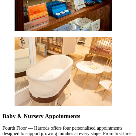
Baby & Nursery Appointments
Fourth Floor — Harrods offers four personalised appointments
designed to support growing families at every stage. From first-time