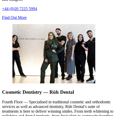
+44 (0)20 7225 5994
Find Out More
Cosmetic Dentistry — Rüh Dental
Fourth Floor — Specialised in traditional cosmetic and orthodontic
services as well as advanced dentistry, Rüh Dental’s suite of
treatments is here to deliver winning smiles. From teeth whitening to
polishing and dental implants, from Invisalign to composite bonding