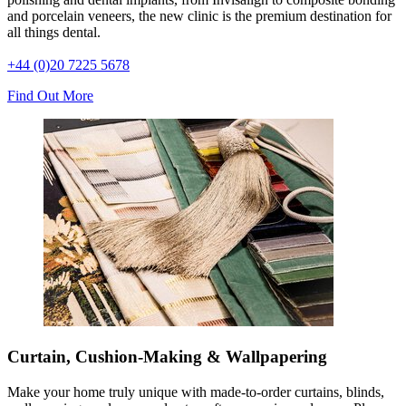
and porcelain veneers, the new clinic is the premium destination for
all things dental.
+44 (0)20 7225 5678
Find Out More
Curtain, Cushion-Making & Wallpapering
Make your home truly unique with made-to-order curtains, blinds,