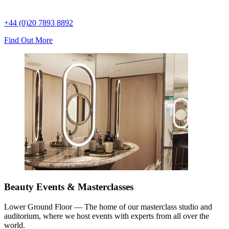
+44 (0)20 7893 8892
Find Out More
Beauty Events & Masterclasses
Lower Ground Floor — The home of our masterclass studio and
auditorium, where we host events with experts from all over the
world.