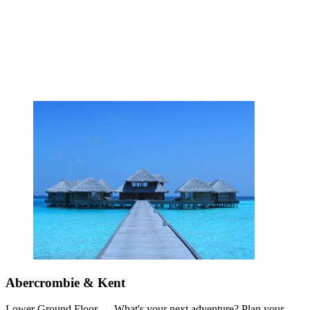
Abercrombie & Kent
Lower Ground Floor — What's your next adventure? Plan your