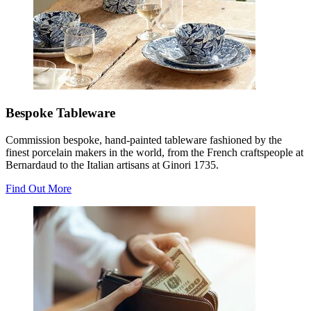
Bespoke Tableware
Commission bespoke, hand-painted tableware fashioned by the
finest porcelain makers in the world, from the French craftspeople at
Bernardaud to the Italian artisans at Ginori 1735.
Find Out More