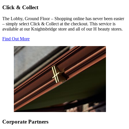
Click & Collect
The Lobby, Ground Floor – Shopping online has never been easier
– simply select Click & Collect at the checkout. This service is
available at our Knightsbridge store and all of our H beauty stores.
Find Out More
Corporate Partners