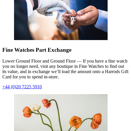
Fine Watches Part Exchange
Lower Ground Floor and Ground Floor — If you have a fine watch
you no longer need, visit any boutique in Fine Watches to find out
its value, and in exchange we’ll load the amount onto a Harrods Gift
Card for you to spend in-store.
+44 (0)20 7225 5910