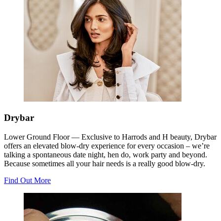
Drybar
Lower Ground Floor —
Exclusive to Harrods and H beauty, Drybar
offers an elevated blow-dry experience for every occasion – we’re
talking a spontaneous date night, hen do, work party and beyond.
Because sometimes all your hair needs is a really good blow-dry.
Find Out More