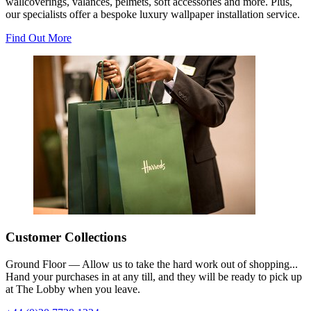
wallcoverings, valances, pelmets, soft accessories and more. Plus,
our specialists offer a bespoke luxury wallpaper installation service.
Find Out More
Customer Collections
Ground Floor — Allow us to take the hard work out of shopping...
Hand your purchases in at any till, and they will be ready to pick up
at The Lobby when you leave.