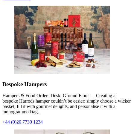
Bespoke Hampers
Hampers & Food Orders Desk, Ground Floor — Creating a
bespoke Harrods hamper couldn’t be easier: simply choose a wicker
basket, fill it with gourmet delights, and personalise it with a
monogrammed tag.
+44 (0)20 7730 1234