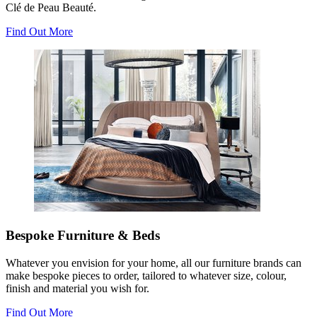
Clé de Peau Beauté.
Find Out More
Bespoke Furniture & Beds
Whatever you envision for your home, all our furniture brands can
make bespoke pieces to order, tailored to whatever size, colour,
finish and material you wish for.
Find Out More