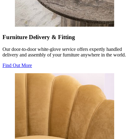
Furniture Delivery & Fitting
Our door-to-door white-glove service offers expertly handled
delivery and assembly of your furniture anywhere in the world.
Find Out More