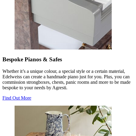
Bespoke Pianos & Safes
Whether it’s a unique colour, a special style or a certain material,
Edelweiss can create a handmade piano just for you. Plus, you can
commission strongboxes, chests, panic rooms and more to be made
bespoke to your needs by Agresti.
Find Out More