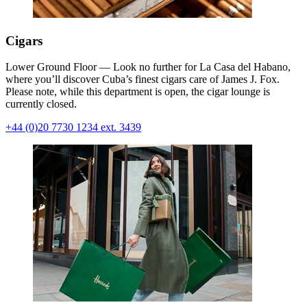
Cigars
Lower Ground Floor — Look no further for La Casa del Habano,
where you’ll discover Cuba’s finest cigars care of James J. Fox.
Please note, while this department is open, the cigar lounge is
currently closed.
+44 (0)20 7730 1234 ext. 3439