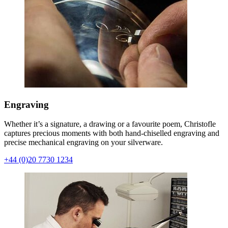
Engraving
Whether it’s a signature, a drawing or a favourite poem, Christofle
captures precious moments with both hand-chiselled engraving and
precise mechanical engraving on your silverware.
+44 (0)20 7730 1234