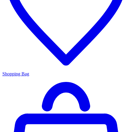
Shopping Bag