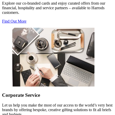
Explore our co-branded cards and enjoy curated offers from our
financial, hospitality and service partners – available to Harrods
customers.
Find Out More
Corporate Service
Let us help you make the most of our access to the world’s very best
brands by offering bespoke, creative gifting solutions to fit all briefs
and budgets.