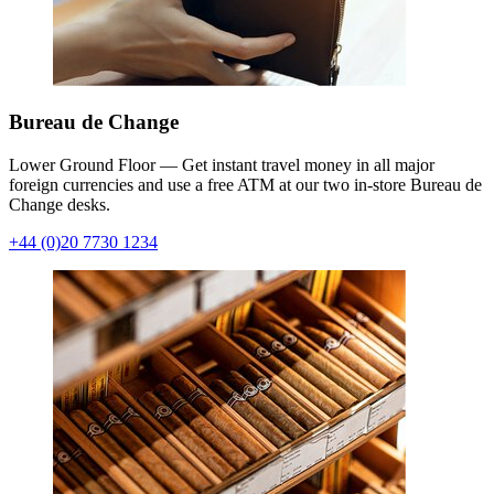
Bureau de Change
Lower Ground Floor — Get instant travel money in all major
foreign currencies and use a free ATM at our two in-store Bureau de
Change desks.
+44 (0)20 7730 1234