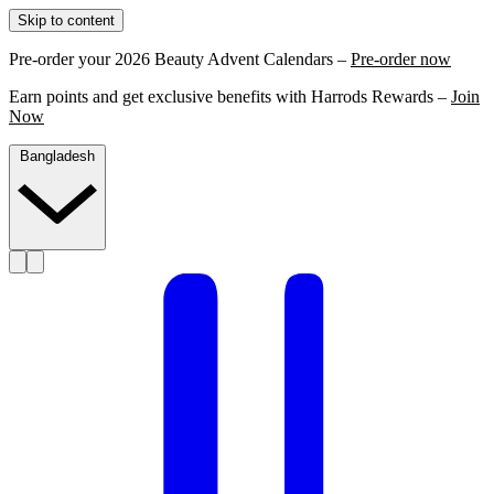
Skip to content
Pre-order your 2026 Beauty Advent Calendars –
Pre-order now
Earn points and get exclusive benefits with Harrods Rewards –
Join
Now
Bangladesh