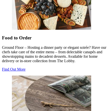
Food to Order
Ground Floor – Hosting a dinner party or elegant soirée? Have our
chefs take care of the entire menu – from delectable canapés and
showstopping mains to decadent desserts. Available for home
delivery or in-store collection from The Lobby.
Find Out More