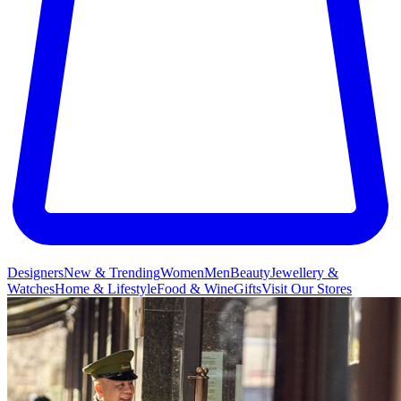
Designers
New & Trending
Women
Men
Beauty
Jewellery &
Watches
Home & Lifestyle
Food & Wine
Gifts
Visit Our Stores