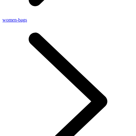
women-bags