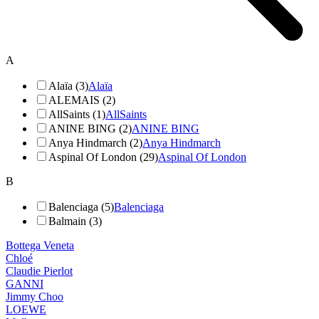
A
Alaïa (3)
Alaïa
ALEMAIS (2)
AllSaints (1)
AllSaints
ANINE BING (2)
ANINE BING
Anya Hindmarch (2)
Anya Hindmarch
Aspinal Of London (29)
Aspinal Of London
B
Balenciaga (5)
Balenciaga
Balmain (3)
Bottega Veneta
Chloé
Claudie Pierlot
GANNI
Jimmy Choo
LOEWE