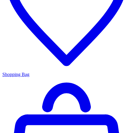
Shopping Bag