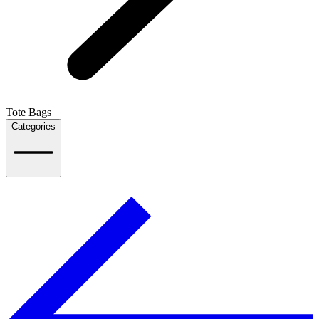
Tote Bags
Categories