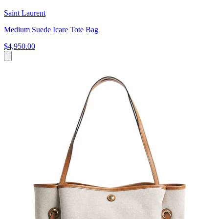
Saint Laurent
Medium Suede Icare Tote Bag
$4,950.00