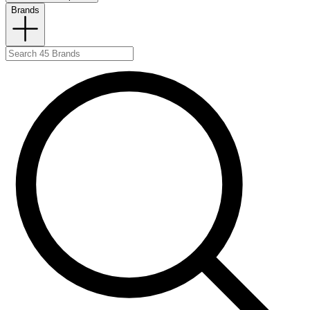
Brands