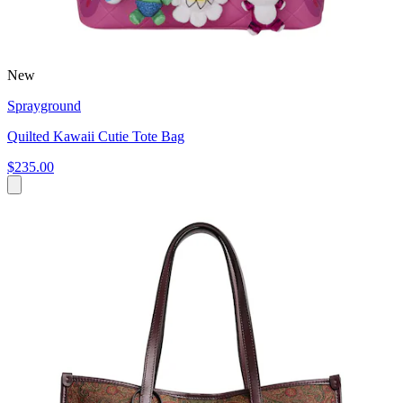
New
Sprayground
Quilted Kawaii Cutie Tote Bag
$235.00