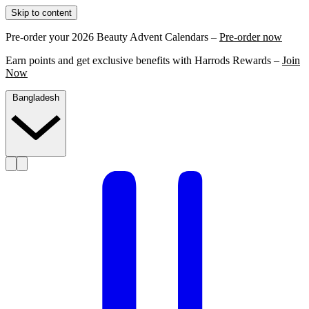
Skip to content
Pre-order your 2026 Beauty Advent Calendars –
Pre-order now
Earn points and get exclusive benefits with Harrods Rewards –
Join
Now
Bangladesh