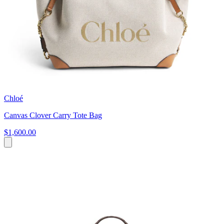
Chloé
Canvas Clover Carry Tote Bag
$1,600.00