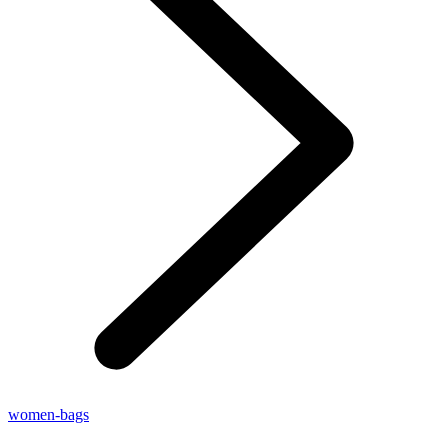
women-bags