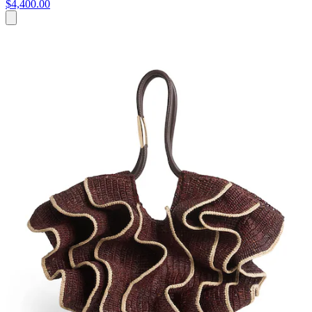
$4,400.00