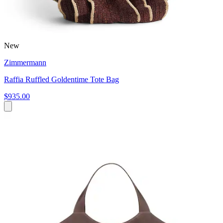
New
Zimmermann
Raffia Ruffled Goldentime Tote Bag
$935.00