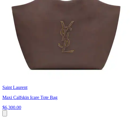
Saint Laurent
Maxi Calfskin Icare Tote Bag
$6,300.00