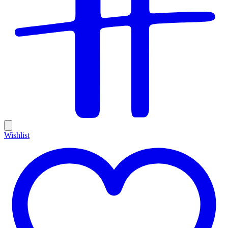
Wishlist