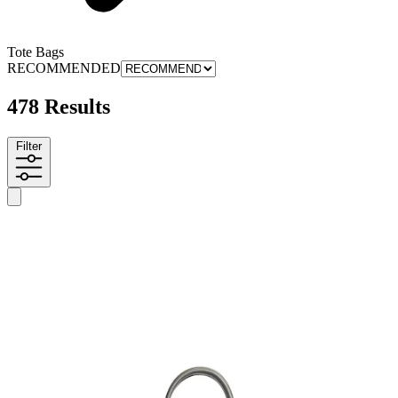
Tote Bags
RECOMMENDED
478 Results
Filter