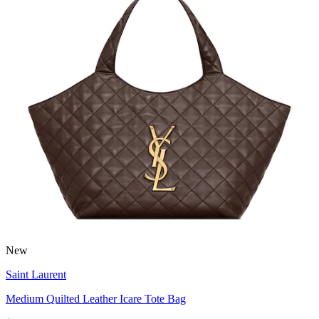
New
Saint Laurent
Medium Quilted Leather Icare Tote Bag