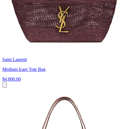
Saint Laurent
Medium Icare Tote Bag
$4,800.00