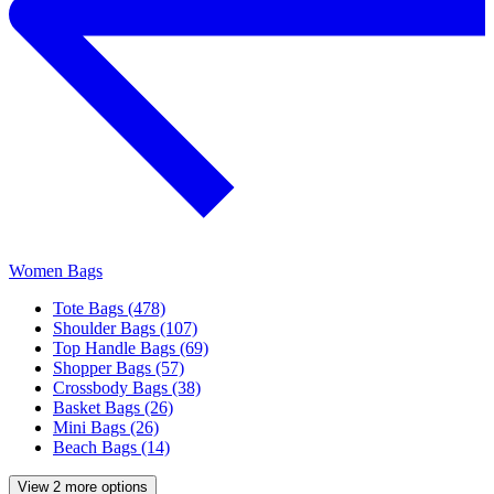
Women Bags
Tote Bags (478)
Shoulder Bags (107)
Top Handle Bags (69)
Shopper Bags (57)
Crossbody Bags (38)
Basket Bags (26)
Mini Bags (26)
Beach Bags (14)
View 2 more options