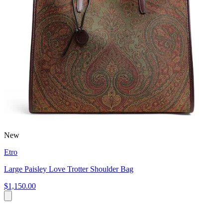
New
Etro
Large Paisley Love Trotter Shoulder Bag
$1,150.00