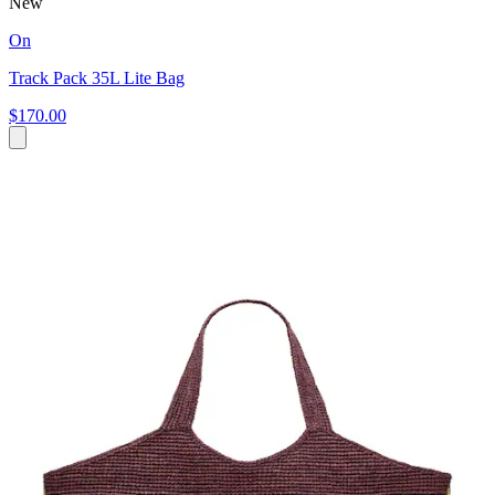
New
On
Track Pack 35L Lite Bag
$170.00