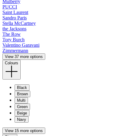
Mulberry
PUCCI
Saint Laurent
Sandro Paris
Stella McCartney
the Jacksons
The Row
Tory Burch
Valentino Garavani
Zimmermann
View 37 more options
Colours
Black
Brown
Multi
Green
Beige
Navy
View 15 more options