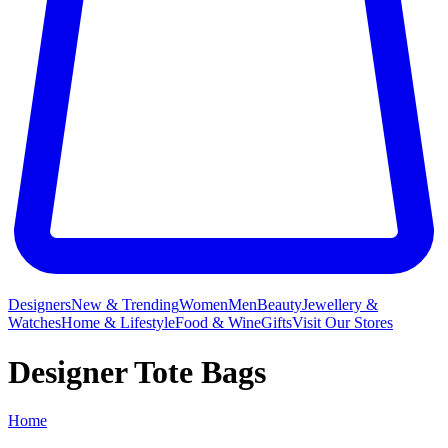
Designers
New & Trending
Women
Men
Beauty
Jewellery &
Watches
Home & Lifestyle
Food & Wine
Gifts
Visit Our Stores
Designer Tote Bags
Home