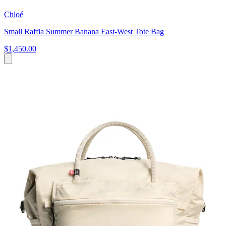
Chloé
Small Raffia Summer Banana East-West Tote Bag
$1,450.00