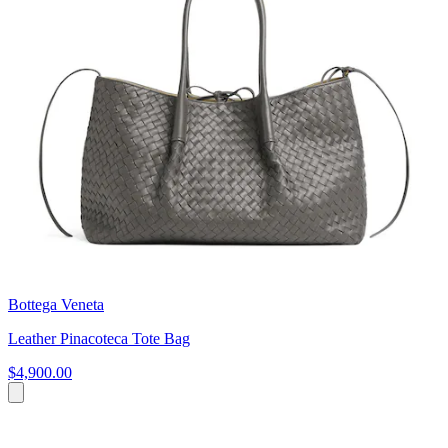
Bottega Veneta
Leather Pinacoteca Tote Bag
$4,900.00