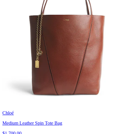
Chloé
Medium Leather Spin Tote Bag
$1,700.00