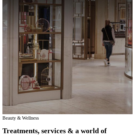
Beauty & Wellness
Treatments, services & a world of