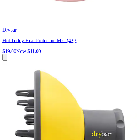
Drybar
Hot Toddy Heat Protectant Mist (42g)
$19.00
Now
$11.00