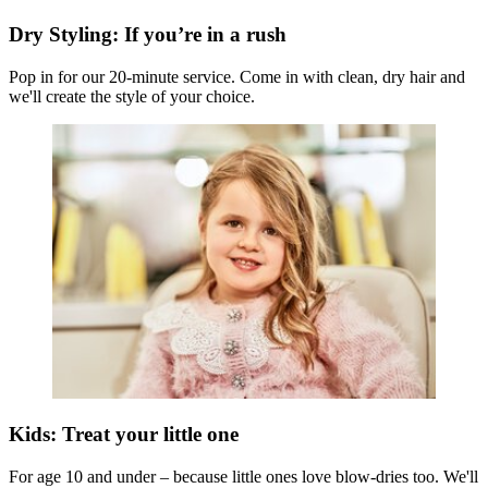
Dry Styling: If you’re in a rush
Pop in for our 20-minute service. Come in with clean, dry hair and
we'll create the style of your choice.
Kids: Treat your little one
For age 10 and under – because little ones love blow-dries too. We'll