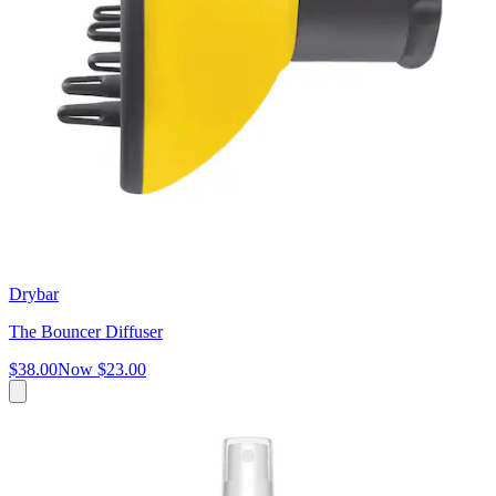
Drybar
The Bouncer Diffuser
$38.00
Now
$23.00