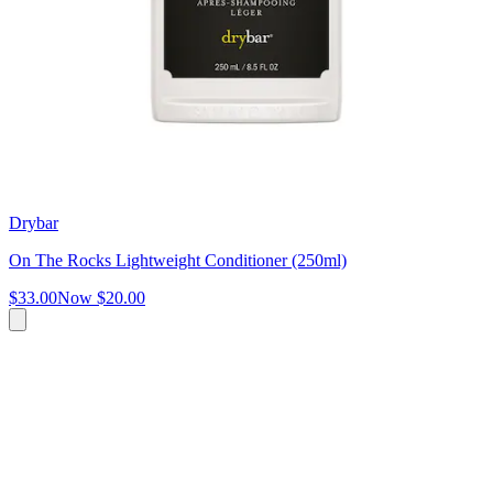
Drybar
On The Rocks Lightweight Conditioner (250ml)
$33.00
Now
$20.00