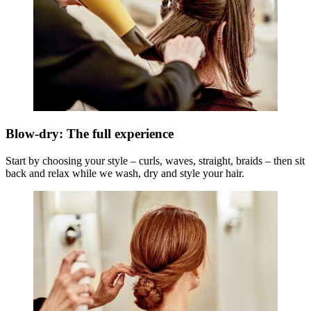
Blow-dry: The full experience
Start by choosing your style – curls, waves, straight, braids – then sit
back and relax while we wash, dry and style your hair.