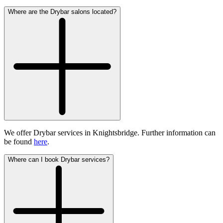
Where are the Drybar salons located?
We offer Drybar services in Knightsbridge. Further information can
be found
here
.
Where can I book Drybar services?