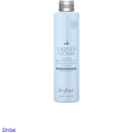
Drybar