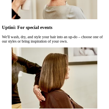
Uptini: For special events
We'll wash, dry, and style your hair into an up-do – choose one of
our styles or bring inspiration of your own.