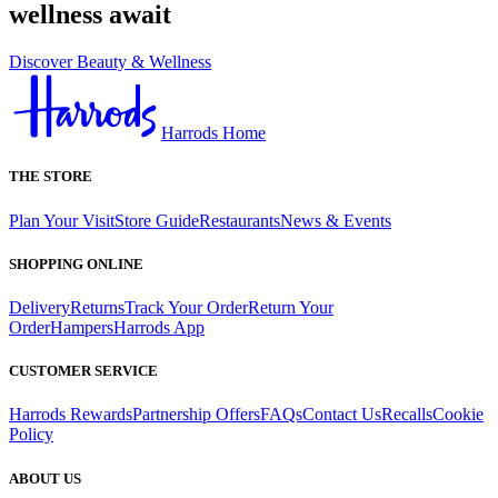
wellness await
Discover Beauty & Wellness
Harrods Home
THE STORE
Plan Your Visit
Store Guide
Restaurants
News & Events
SHOPPING ONLINE
Delivery
Returns
Track Your Order
Return Your
Order
Hampers
Harrods App
CUSTOMER SERVICE
Harrods Rewards
Partnership Offers
FAQs
Contact Us
Recalls
Cookie
Policy
ABOUT US