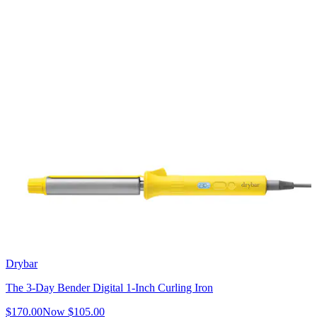
Drybar
The 3-Day Bender Digital 1-Inch Curling Iron
$170.00
Now
$105.00