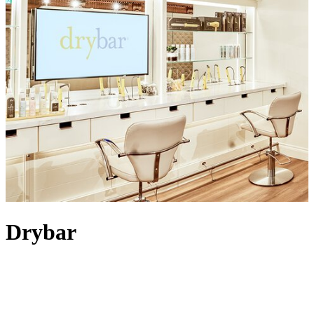
Drybar