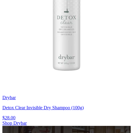
Drybar
Detox Clear Invisible Dry Shampoo (100g)
$28.00
Shop Drybar