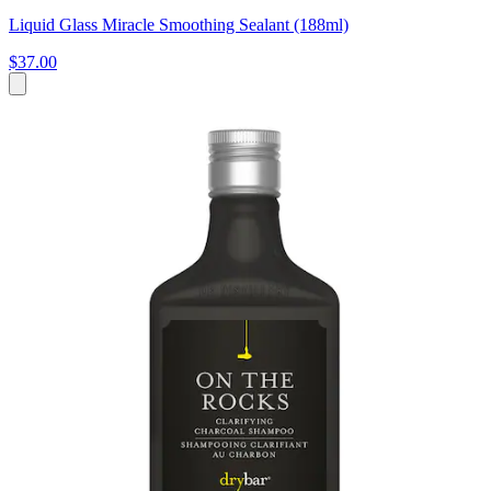
Liquid Glass Miracle Smoothing Sealant (188ml)
$37.00