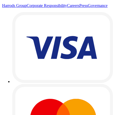
Harrods Group
Corporate Responsibility
Careers
Press
Governance