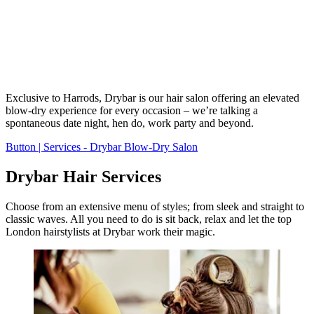
Exclusive to Harrods, Drybar is our hair salon offering an elevated
blow-dry experience for every occasion – we’re talking a
spontaneous date night, hen do, work party and beyond.
Button | Services - Drybar Blow-Dry Salon
Drybar Hair Services
Choose from an extensive menu of styles; from sleek and straight to
classic waves. All you need to do is sit back, relax and let the top
London hairstylists at Drybar work their magic.