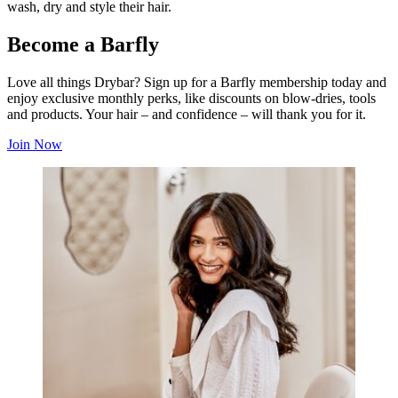
wash, dry and style their hair.
Become a Barfly
Love all things Drybar? Sign up for a Barfly membership today and
enjoy exclusive monthly perks, like discounts on blow-dries, tools
and products. Your hair – and confidence – will thank you for it.
Join Now