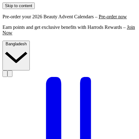
Skip to content
Pre-order your 2026 Beauty Advent Calendars –
Pre-order now
Earn points and get exclusive benefits with Harrods Rewards –
Join
Now
Bangladesh