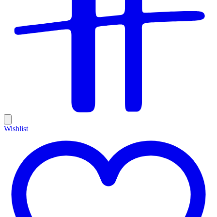
Wishlist