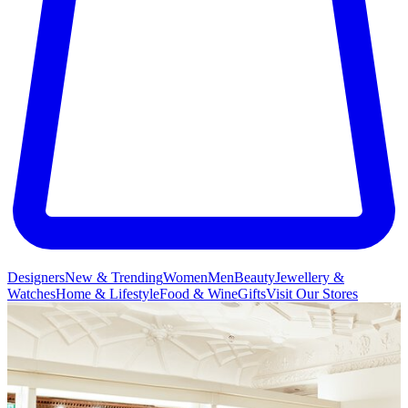
Designers
New & Trending
Women
Men
Beauty
Jewellery &
Watches
Home & Lifestyle
Food & Wine
Gifts
Visit Our Stores