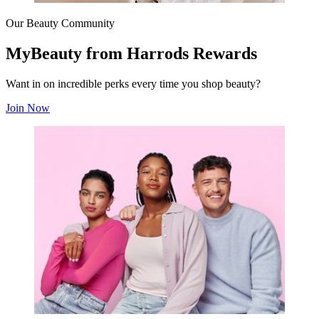
Our Beauty Community
MyBeauty from Harrods Rewards
Want in on incredible perks every time you shop beauty?
Join Now