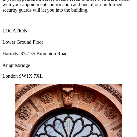
with your appointment confirmation and one of our uniformed
security guards will let you into the building.
LOCATION
Lower Ground Floor
Harrods, 87–135 Brompton Road
Knightsbridge
London SW1X 7XL