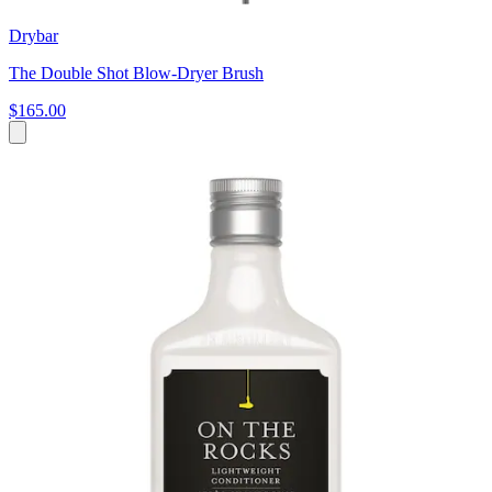
Drybar
The Double Shot Blow-Dryer Brush
$165.00