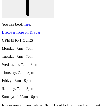
You can book
here
.
Discover more on Drybar
OPENING HOURS
Monday: 7am - 7pm
Tuesday: 7am - 7pm
Wednesday: 7am - 7pm
Thursday: 7am - 8pm
Friday : 7am - 8pm
Saturday: 7am - 8pm
Sunday: 11.30am - 6pm
Is your appointment before 10am? Head to Door 3 on Basil Street