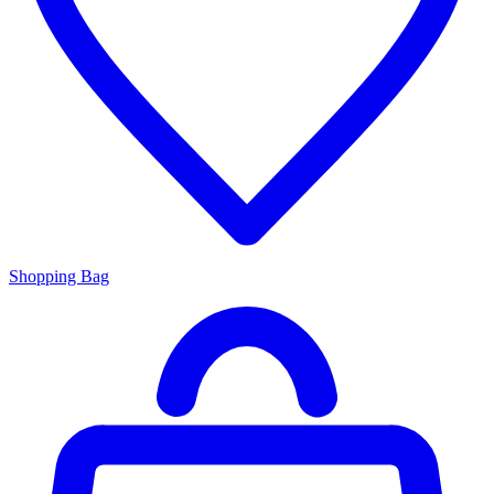
Shopping Bag