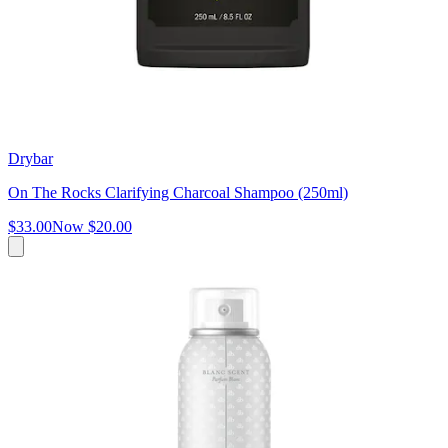
Drybar
On The Rocks Clarifying Charcoal Shampoo (250ml)
$33.00
Now
$20.00