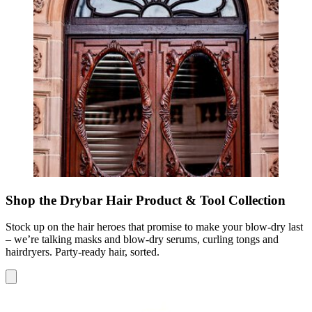
Shop the Drybar Hair Product & Tool Collection
Stock up on the hair heroes that promise to make your blow-dry last
– we’re talking masks and blow-dry serums, curling tongs and
hairdryers. Party-ready hair, sorted.