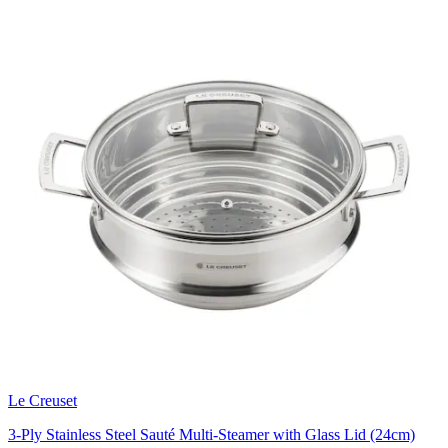
Le Creuset
3-Ply Stainless Steel Sauté Multi-Steamer with Glass Lid (24cm)