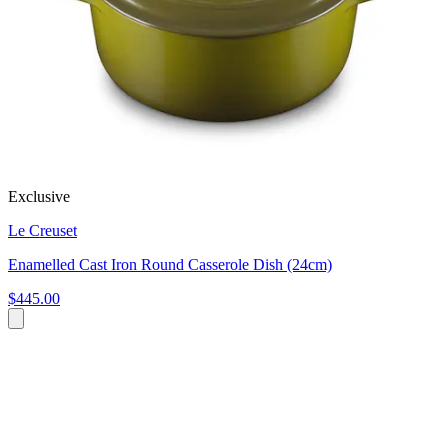
Exclusive
Le Creuset
Enamelled Cast Iron Round Casserole Dish (24cm)
$445.00