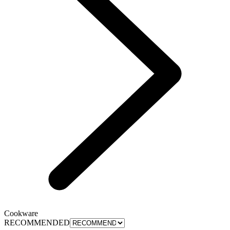
Cookware
RECOMMENDED