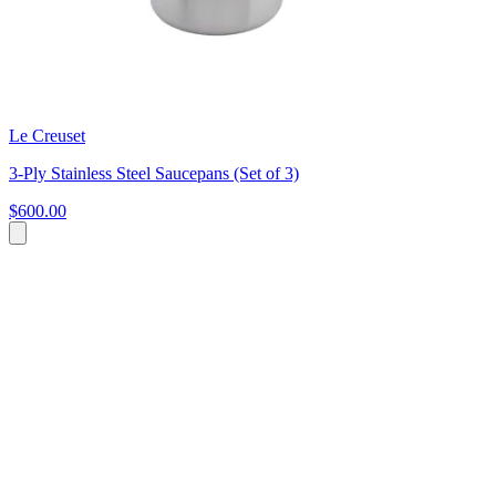
Le Creuset
3-Ply Stainless Steel Saucepans (Set of 3)
$600.00