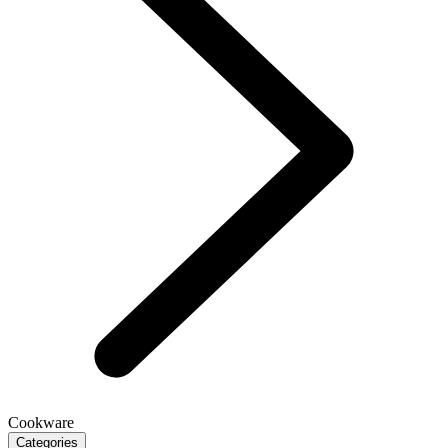
Cookware
Categories