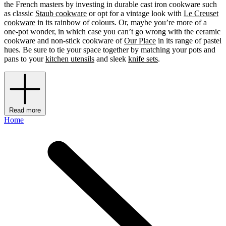
the French masters by investing in durable cast iron cookware such
as classic
Staub cookware
or opt for a vintage look with
Le Creuset
cookware
in its rainbow of colours. Or, maybe you’re more of a
one-pot wonder, in which case you can’t go wrong with the ceramic
cookware and non-stick cookware of
Our Place
in its range of pastel
hues. Be sure to tie your space together by matching your pots and
pans to your
kitchen utensils
and sleek
knife sets
.
Read more
Home