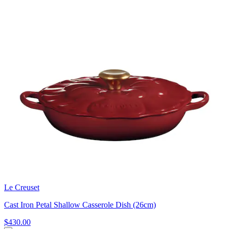
Le Creuset
Cast Iron Petal Shallow Casserole Dish (26cm)
$430.00