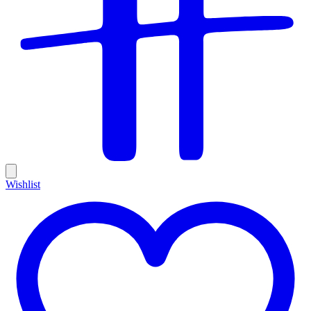
Wishlist