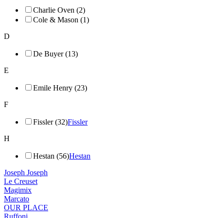
Charlie Oven (2)
Cole & Mason (1)
D
De Buyer (13)
E
Emile Henry (23)
F
Fissler (32)
Fissler
H
Hestan (56)
Hestan
Joseph Joseph
Le Creuset
Magimix
Marcato
OUR PLACE
Ruffoni