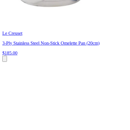
Le Creuset
3-Ply Stainless Steel Non-Stick Omelette Pan (20cm)
$185.00