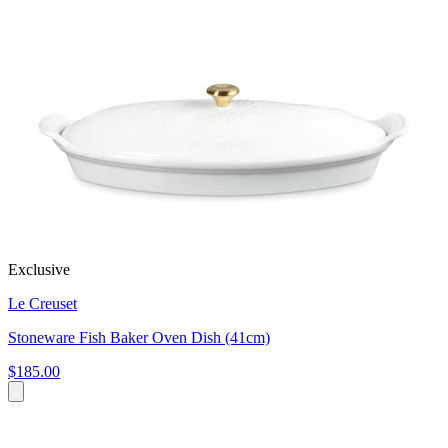
Exclusive
Le Creuset
Stoneware Fish Baker Oven Dish (41cm)
$185.00