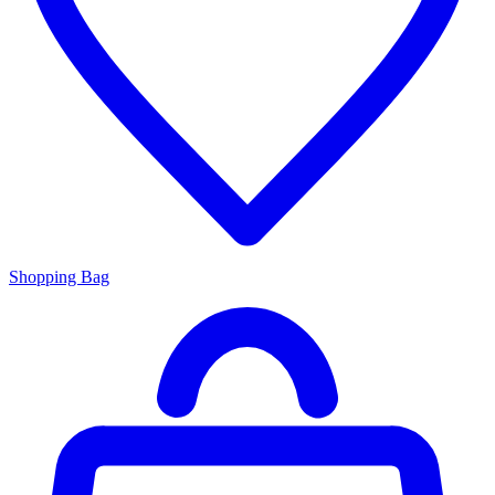
Shopping Bag