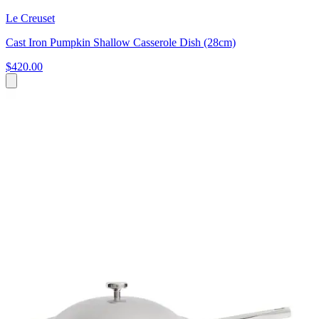
Le Creuset
Cast Iron Pumpkin Shallow Casserole Dish (28cm)
$420.00