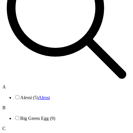
A
Alessi (5)
Alessi
B
Big Green Egg (9)
C