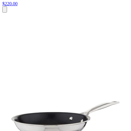
$220.00