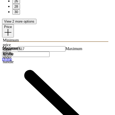
26
28
30
View 2 more options
Price
Minimum
price
Maximum
Minimum
Maximum
slider
price
handle
slider
Home
handle