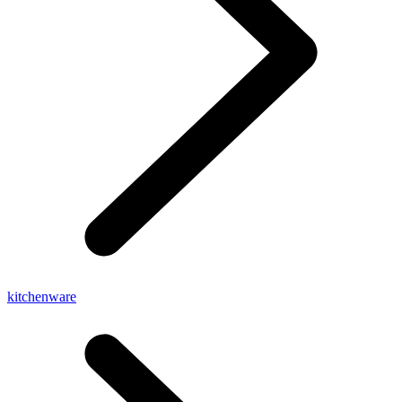
kitchenware