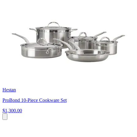
Hestan
ProBond 10-Piece Cookware Set
$1,300.00