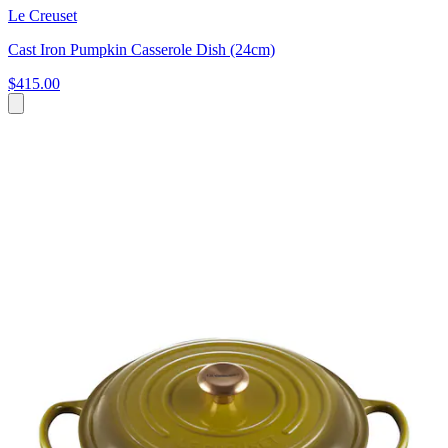
Le Creuset
Cast Iron Pumpkin Casserole Dish (24cm)
$415.00