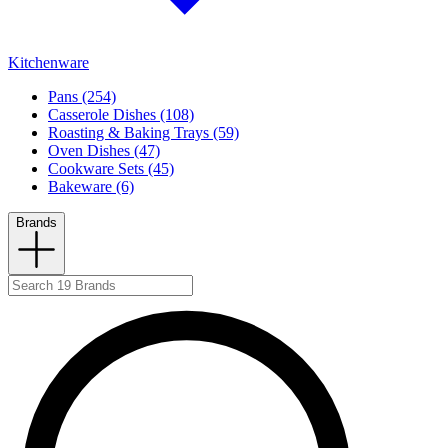
Kitchenware
Pans (254)
Casserole Dishes (108)
Roasting & Baking Trays (59)
Oven Dishes (47)
Cookware Sets (45)
Bakeware (6)
Brands