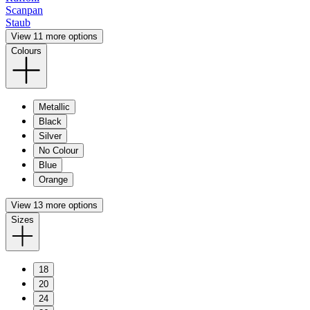
Scanpan
Staub
View 11 more options
Colours
Metallic
Black
Silver
No Colour
Blue
Orange
View 13 more options
Sizes
18
20
24