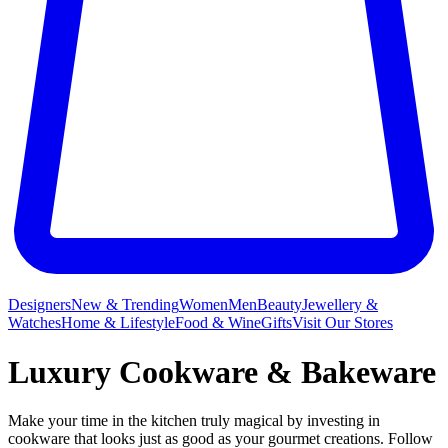
Designers
New & Trending
Women
Men
Beauty
Jewellery &
Watches
Home & Lifestyle
Food & Wine
Gifts
Visit Our Stores
Luxury Cookware & Bakeware
Make your time in the kitchen truly magical by investing in
cookware that looks just as good as your gourmet creations. Follow