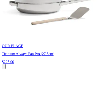
OUR PLACE
Titanium Always Pan Pro (27.5cm)
$225.00