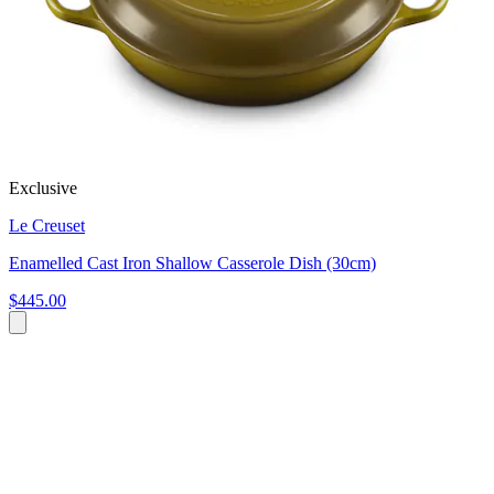
Exclusive
Le Creuset
Enamelled Cast Iron Shallow Casserole Dish (30cm)
$445.00