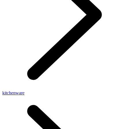
kitchenware