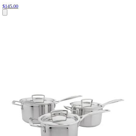
$145.00