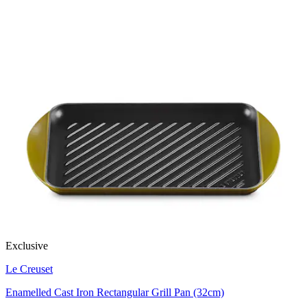
Exclusive
Le Creuset
Enamelled Cast Iron Rectangular Grill Pan (32cm)