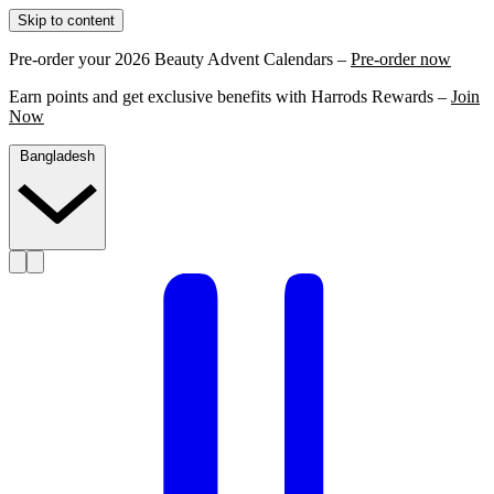
Skip to content
Pre-order your 2026 Beauty Advent Calendars –
Pre-order now
Earn points and get exclusive benefits with Harrods Rewards –
Join
Now
Bangladesh