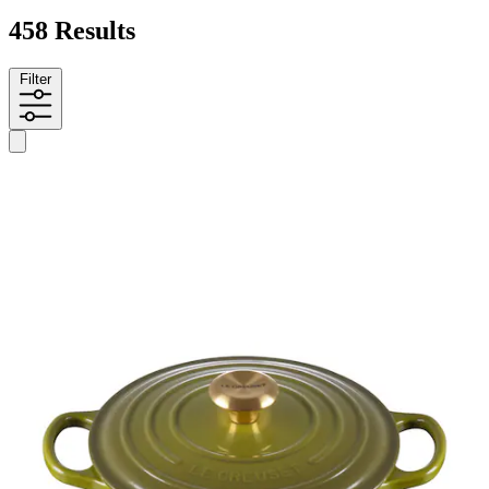
458 Results
Filter